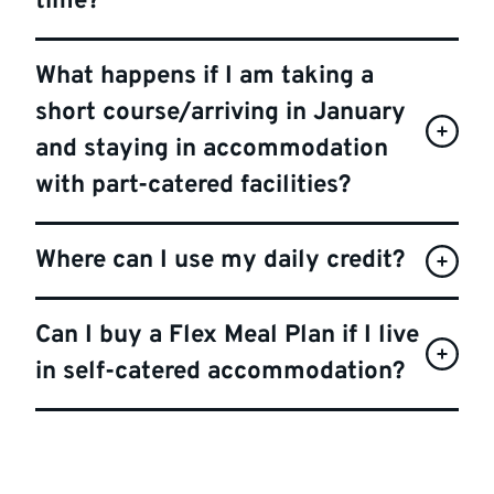
time?
What happens if I am taking a
short course/arriving in January
and staying in accommodation
with part-catered facilities?
Where can I use my daily credit?
Can I buy a Flex Meal Plan if I live
in self-catered accommodation?