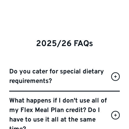
2025/26 FAQs
Do you cater for special dietary
requirements?
What happens if I don't use all of
my Flex Meal Plan credit? Do I
have to use it all at the same