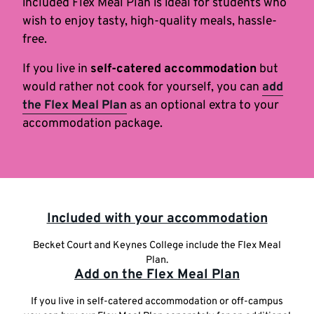
included Flex Meal Plan is ideal for students who
wish to enjoy tasty, high-quality meals, hassle-
free.
If you live in
self-catered accommodation
but
would rather not cook for yourself, you can
add
the Flex Meal Plan
as an optional extra to your
accommodation package.
Highlighted
Included with your accommodation
links
Becket Court and Keynes College include the Flex Meal
Plan.
Add on the Flex Meal Plan
If you live in self-catered accommodation or off-campus