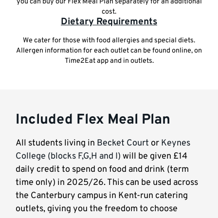
you can buy our Flex Meal Plan separately for an additional
cost.
Dietary Requirements
We cater for those with food allergies and special diets.
Allergen information for each outlet can be found online, on
Time2Eat app and in outlets.
Included Flex Meal Plan
All students living in
Becket Court
or
Keynes
College (blocks F,G,H and I)
will be given £14
daily credit to spend on food and drink (term
time only) in 2025/26. This can be used across
the Canterbury campus in Kent-run catering
outlets, giving you the freedom to choose