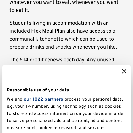
whatever you want to eat, whenever you want
to eat it.
Students living in accommodation with an
included Flex Meal Plan also have access to a
communal kitchenette which can be used to
prepare drinks and snacks whenever you like.
The £14 credit renews each day. Any unused
balance from the previous day cannot be
refunded or carried over to the next.
Responsible use of your data
Where can I use it?
We and
our 1022 partners
process your personal data,
You can use your Flex allowance at the
e.g. your IP-number, using technology such as cookies
following restaurants, cafés, and bars:
to store and access information on your device in order
to serve personalized ads and content, ad and content
Hut 8
(Turing College)
measurement, audience research and services