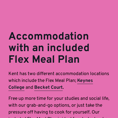
Accommodation
with an included
Flex Meal Plan
Kent has two different accommodation locations
which include the Flex Meal Plan;
Keynes
College
and
Becket Court
.
Free up more time for your studies and social life,
with our grab-and-go options, or just take the
pressure off having to cook for yourself. Our