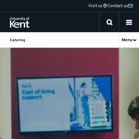
Jump
Visit us
Contact us
to
content
Menu
Catering
Part-
catered
meal
plans
|
University
of