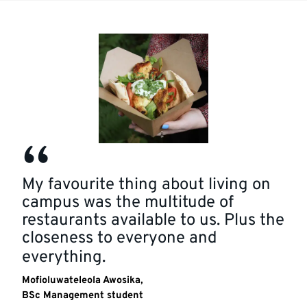
Quotation
My favourite thing about living on
campus was the multitude of
restaurants available to us. Plus the
closeness to everyone and
everything.
Mofioluwateleola Awosika,
BSc Management student