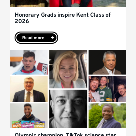
Honorary Grads inspire Kent Class of
2026
Read more
Olympic champion, TikTok science star