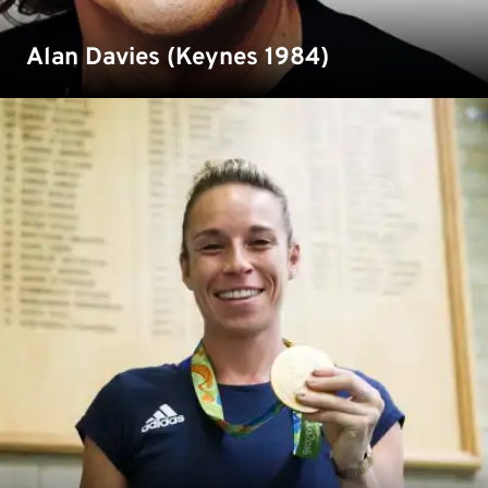
Alan Davies (Keynes 1984)
Susannah is an Olympic winning field-hockey player who
studied Sports and Exercise Science at Medway and still
regular trains on our campus.
Read more