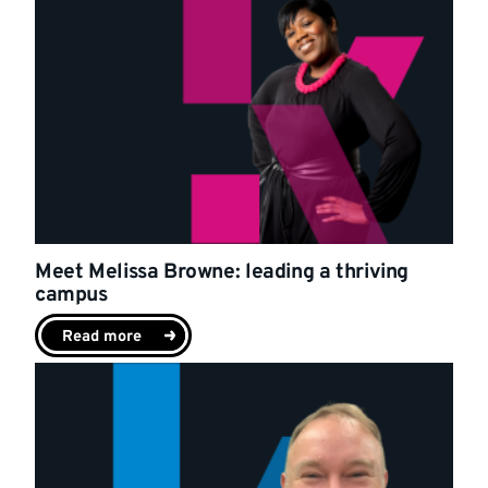
Meet Melissa Browne: leading a thriving
campus
Read more