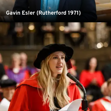
Gavin Esler (Rutherford 1971)
Singer and songwriter Ellie Goulding is an alumna of
Kent who studied drama and theatre studies. She
received an honorary degree in 2019.
Read more