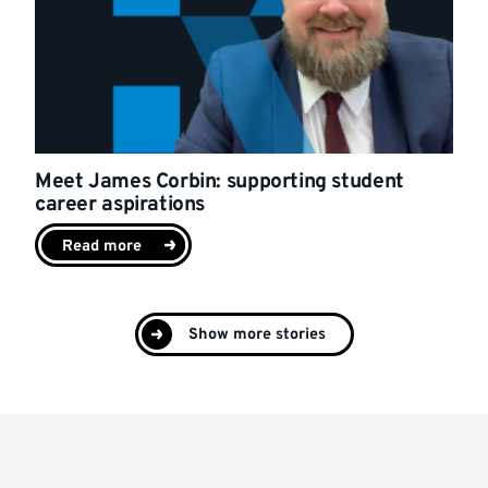
Meet James Corbin: supporting student
career aspirations
Read more
Show more stories