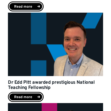
Read more
Dr Edd Pitt awarded prestigious National
Teaching Fellowship
Read more