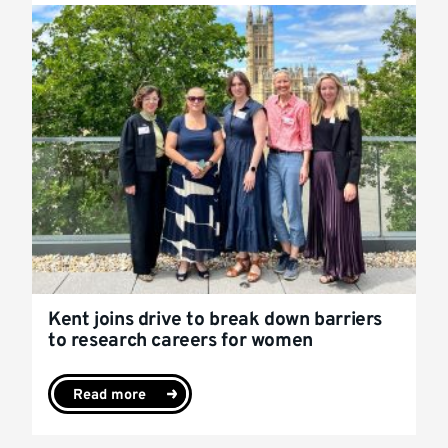
Kent joins drive to break down barriers
to research careers for women
Read more