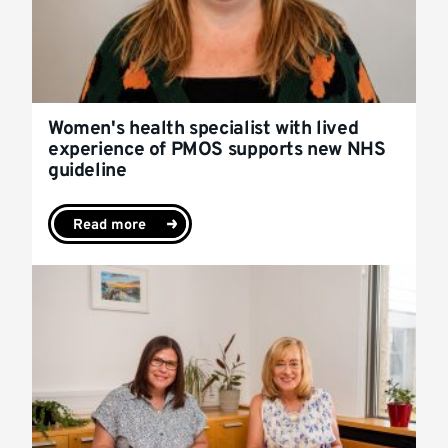
Women's health specialist with lived
experience of PMOS supports new NHS
guideline
Read more