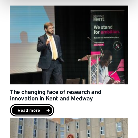
The changing face of research and
innovation in Kent and Medway
Read more