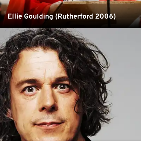
Ellie Goulding (Rutherford 2006)
Comedian, actor and author Alan Davies was a student
at Kent in the 1980s. Watch our YouTube video as he sits
down with our Chancellor Gavin Esler in our 'In
Conversation series' back in 2019.
Read more