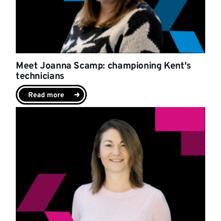
Meet Joanna Scamp: championing Kent's
technicians
Read more