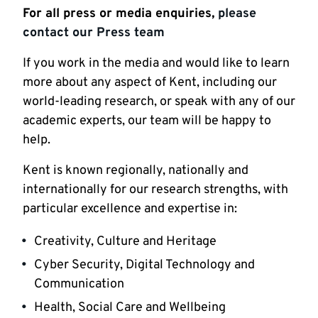
For all press or media enquiries,
please
contact our Press team
If you work in the media and would like to learn
more about any aspect of Kent, including our
world-leading research, or speak with any of our
academic experts, our team will be happy to
help.
Kent is known regionally, nationally and
internationally for our research strengths, with
particular excellence and expertise in:
Creativity, Culture and Heritage
Cyber Security, Digital Technology and
Communication
Health, Social Care and Wellbeing