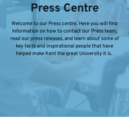
Press Centre
Welcome to our Press centre. Here you will find
information on how to contact our Press team,
read our press releases, and learn about some of
key facts and inspirational people that have
helped make Kent the great University it is.