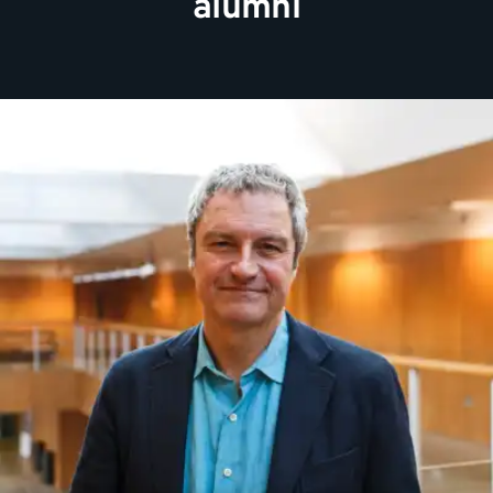
alumni
Journalist and author Gavin Esler is the sixth Chancellor
at Kent. He studied English and American Literature and
was an awarded an honorary MA in 1995.