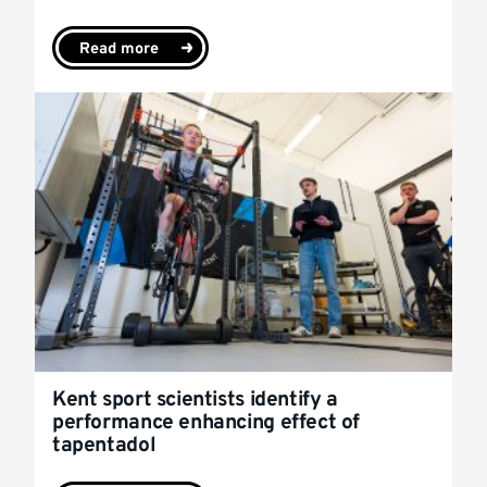
Read more
Kent sport scientists identify a
performance enhancing effect of
tapentadol