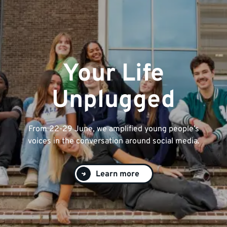
Your Life
Unplugged
From 22-29 June, we amplified young people’s
voices in the conversation around social media.
Learn more