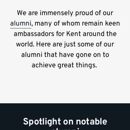
We are immensely proud of our
alumni
, many of whom remain keen
ambassadors for Kent around the
world. Here are just some of our
alumni that have gone on to
achieve great things.
Spotlight on notable