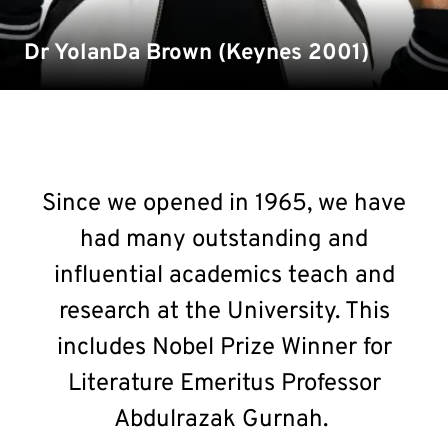
Dr YolanDa Brown (Keynes 2001)
Since we opened in 1965, we have
had many outstanding and
influential academics teach and
research at the University. This
includes Nobel Prize Winner for
Literature Emeritus Professor
Abdulrazak Gurnah.