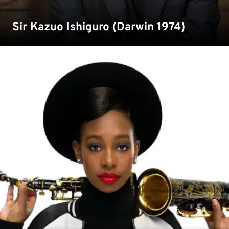
Sir Kazuo Ishiguro (Darwin 1974)
Double MOBO Award Winning Saxophonist YolanDa
Brown studied European Management Science at Kent
and is now our Chancellor of the university.
Read more