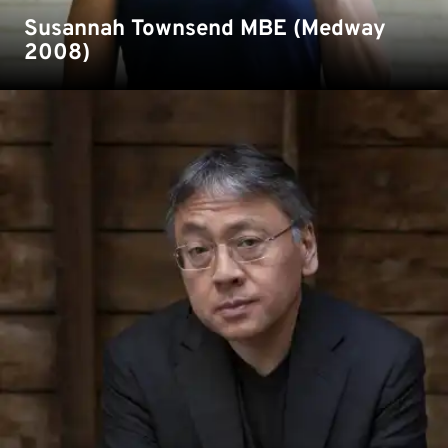
Susannah Townsend MBE (Medway
2008)
Award-winning author Sir Kazuo Ishiguro studied
English and Philosophy at Kent.
Read more