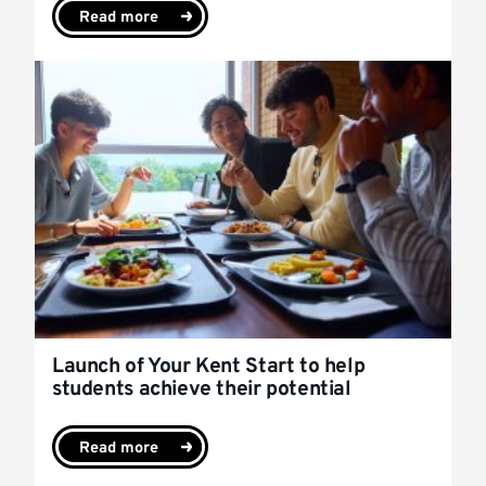
Read more
Launch of Your Kent Start to help
students achieve their potential
Read more