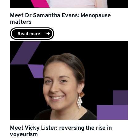
Meet Dr Samantha Evans: Menopause
matters
Read more
Meet Vicky Lister: reversing the rise in
voyeurism