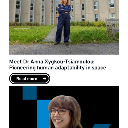
Meet Dr Anna Xygkou-Tsiamoulou:
Pioneering human adaptability in space
Read more