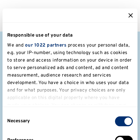
Responsible use of your data
We and
our 1022 partners
process your personal data,
e.g. your IP-number, using technology such as cookies
to store and access information on your device in order
to serve personalized ads and content, ad and content
Get in touch with us if:
measurement, audience research and services
development. You have a choice in who uses your data
You would like to speak to one of
and for what purposes. Your privacy choices are only
our many experts or learn more
applicable on this digital property where you have
made your choices. You can change or withdraw your
about their research.
consent any time from the Cookie Declaration or by
Consent
clicking on the Privacy trigger icon.
You want to record or film at any
Necessary
Selection
of our campuses. We are happy to
If you allow, we would also like to: