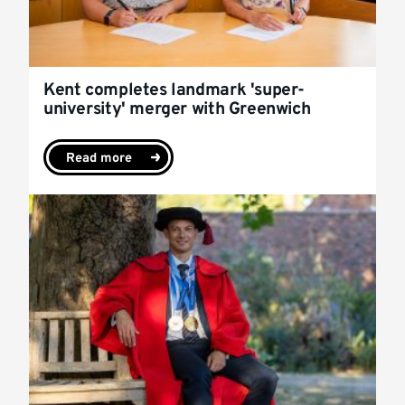
Kent completes landmark 'super-
university' merger with Greenwich
Read more