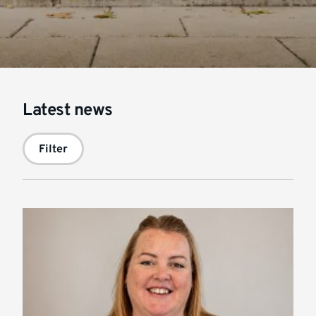
Latest news
Filter