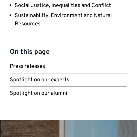
Social Justice, Inequalities and Conflict
Sustainability, Environment and Natural
Resources
On this page
Press releases
Spotlight on our experts
Spotlight on our alumni