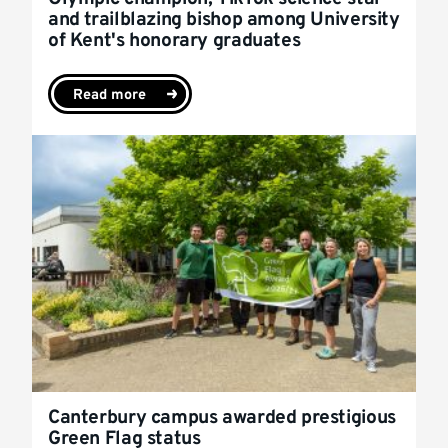
and trailblazing bishop among University
of Kent's honorary graduates
Read more
Canterbury campus awarded prestigious
Green Flag status