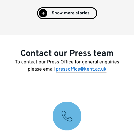
Show more stories
Contact our Press team
To contact our Press Office for general enquiries
please email
pressoffice@kent.ac.uk