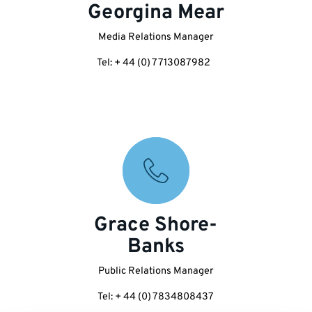
Georgina Mear
Media Relations Manager
Tel: + 44 (0) 7713087982
Grace Shore-
Banks
Public Relations Manager
Tel: + 44 (0) 7834808437