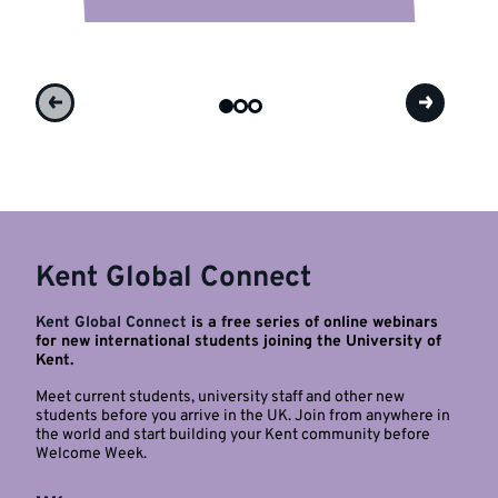
Kent Global Connect
Kent Global Connect
is a free series of online webinars
for new international students joining the University of
Kent.
Meet current students, university staff and other new
students before you arrive in the UK. Join from anywhere in
the world and start building your Kent community before
Welcome Week.