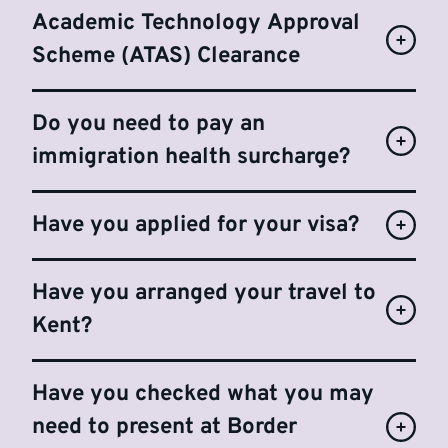
Academic Technology Approval
Scheme (ATAS) Clearance
Do you need to pay an
immigration health surcharge?
Have you applied for your visa?
Have you arranged your travel to
Kent?
Have you checked what you may
need to present at Border