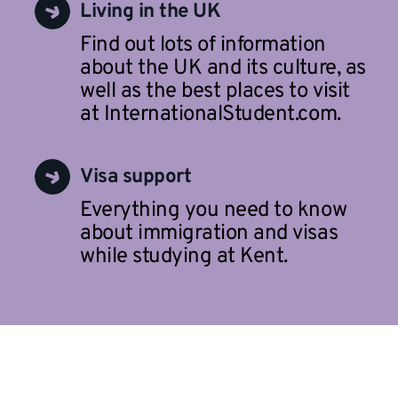
Living in the UK
Find out lots of information
about the UK and its culture, as
well as the best places to visit
at InternationalStudent.com.
Visa support
Everything you need to know
about immigration and visas
while studying at Kent.