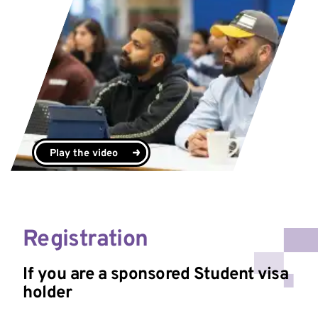
Play the video
Registration
If you are a sponsored Student visa
holder