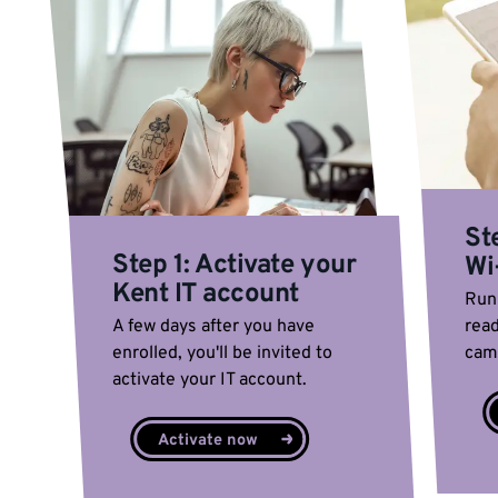
St
Step 1: Activate your
Wi
Kent IT account
Run 
A few days after you have
read
enrolled, you'll be invited to
cam
activate your IT account.
Activate now