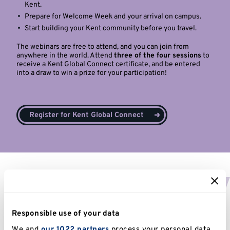
Kent.
Prepare for Welcome Week and your arrival on campus.
Start building your Kent community before you travel.
The webinars are free to attend, and you can join from
anywhere in the world. Attend
three of the four sessions
to
receive a Kent Global Connect certificate, and be entered
into a draw to win a prize for your participation!
Register for Kent Global Connect
Third party consent
Note to parents, family and other
Responsible use of your data
third parties
We and
our 1022 partners
process your personal data,