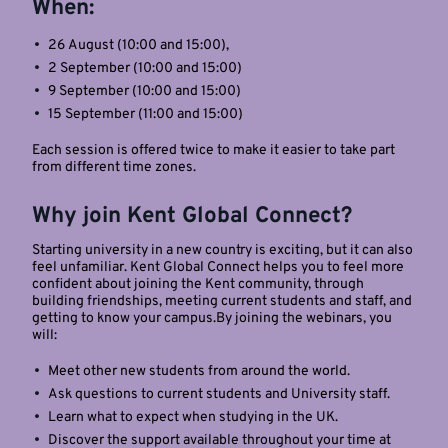
When:
26 August (10:00 and 15:00),
2 September (10:00 and 15:00)
9 September (10:00 and 15:00)
15 September (11:00 and 15:00)
Each session is offered twice to make it easier to take part
from different time zones.
Why join Kent Global Connect?
Starting university in a new country is exciting, but it can also
feel unfamiliar. Kent Global Connect helps you to feel more
confident about joining the Kent community, through
building friendships, meeting current students and staff, and
getting to know your campus.By joining the webinars, you
will:
Meet other new students from around the world.
Ask questions to current students and University staff.
Learn what to expect when studying in the UK.
Discover the support available throughout your time at