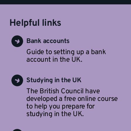
Helpful links
Bank accounts
Guide to setting up a bank
account in the UK.
Studying in the UK
The British Council have
developed a free online course
to help you prepare for
studying in the UK.