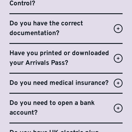
Control?
Do you have the correct
documentation?
Have you printed or downloaded
your Arrivals Pass?
Do you need medical insurance?
Do you need to open a bank
account?