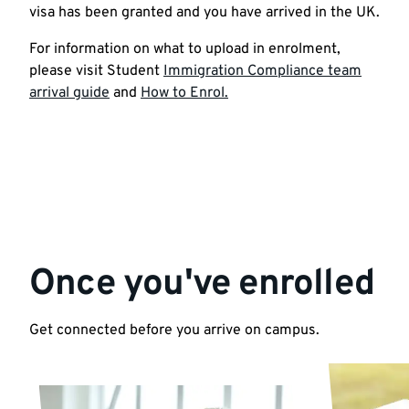
visa has been granted and you have arrived in the UK.
For information on what to upload in enrolment,
please visit Student
Immigration Compliance team
arrival guide
and
How to Enrol.
Once you've enrolled
Get connected before you arrive on campus.