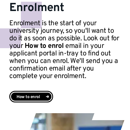
Enrolment
Enrolment is the start of your
university journey, so you'll want to
do it as soon as possible. Look out for
your
How to enrol
email in your
applicant portal in-tray to find out
when you can enrol. We'll send you a
confirmation email after you
complete your enrolment.
How to enrol