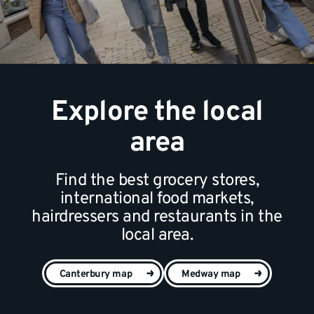
Explore the local
area
Find the best grocery stores,
international food markets,
hairdressers and restaurants in the
local area.
Canterbury map
Medway map