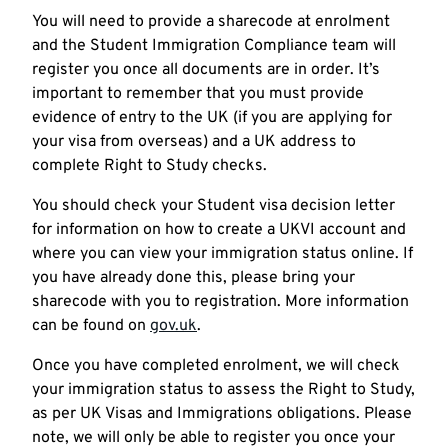
You will need to provide a sharecode at enrolment
and the Student Immigration Compliance team will
register you once all documents are in order. It’s
important to remember that you must provide
evidence of entry to the UK (if you are applying for
your visa from overseas) and a UK address to
complete Right to Study checks.
You should check your Student visa decision letter
for information on how to create a UKVI account and
where you can view your immigration status online. If
you have already done this, please bring your
sharecode with you to registration. More information
can be found on
gov.uk
.
Once you have completed enrolment, we will check
your immigration status to assess the Right to Study,
as per UK Visas and Immigrations obligations. Please
note, we will only be able to register you once your