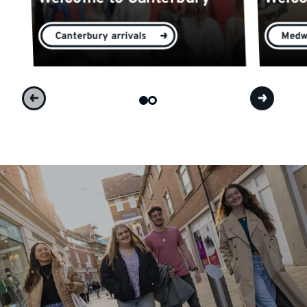
Canterbury arrivals
Medwa