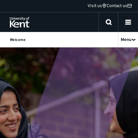
Jump
Visit us
Contact us
to
content
Menu
Welcome
International
students