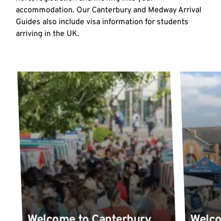
accommodation. Our Canterbury and Medway Arrival
Guides also include visa information for students
arriving in the UK.
Welcome to Canterbury
Welc