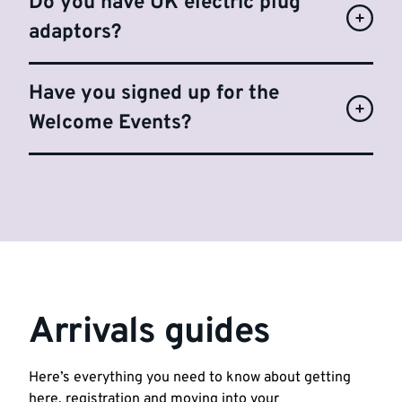
Do you have UK electric plug
adaptors?
Have you signed up for the
Welcome Events?
Arrivals guides
Here’s everything you need to know about getting
here, registration and moving into your