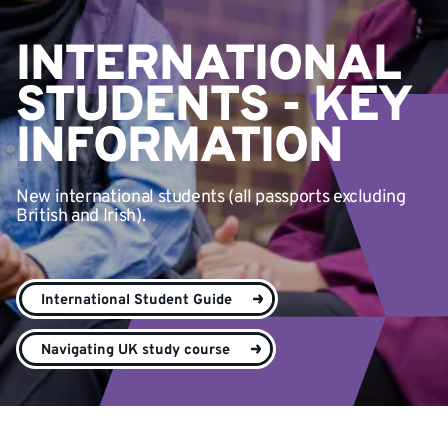
INTERNATIONAL
STUDENTS - KEY
INFORMATION
New international students (all passports excluding
British and Irish).
International Student Guide
Navigating UK study course