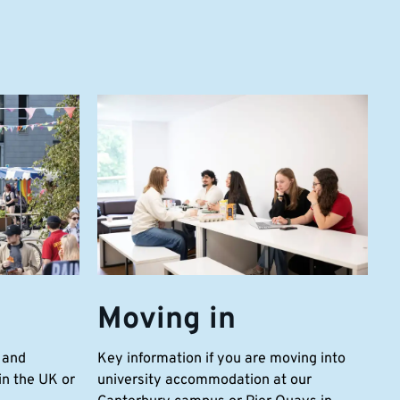
Moving in
 and
Key information if you are moving into
n the UK or
university accommodation at our