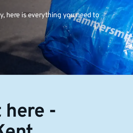
, here is everything you need to
 here -
Kent