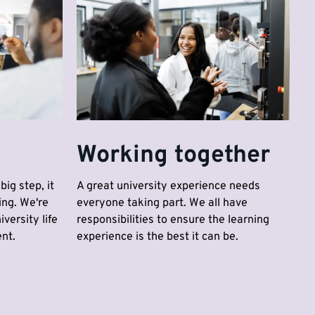
Working together
big step, it
A great university experience needs
ing. We're
everyone taking part. We all have
versity life
responsibilities to ensure the learning
nt.
experience is the best it can be.