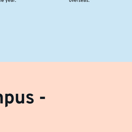
he year.
overseas.
mpus -