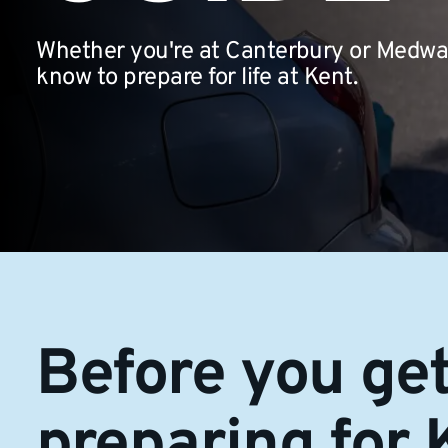
Whether you're at Canterbury or Medway
know to prepare for life at Kent.
Before you get
preparing for 