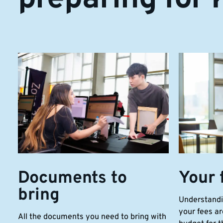
Documents to
Your 
bring
Understandi
your fees ar
All the documents you need to bring with