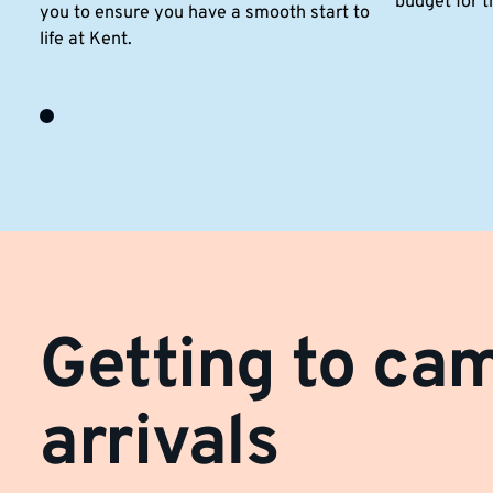
budget for t
you to ensure you have a smooth start to
life at Kent.
Getting to ca
arrivals