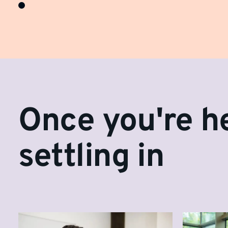
Once you're he
settling in