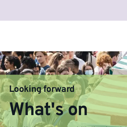
Looking forward
What's on