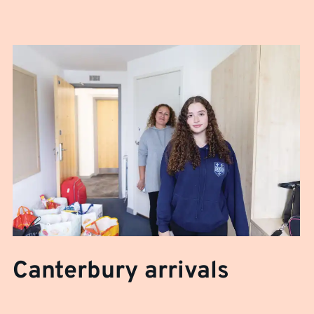
Canterbury arrivals