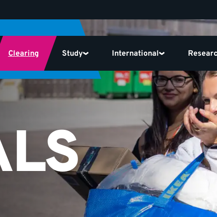
Clearing
Study
International
Resear
ALS