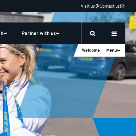
Visit us
Contact us
ch
Partner with us
Welcome
Menu