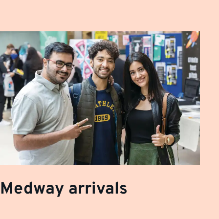
Medway arrivals