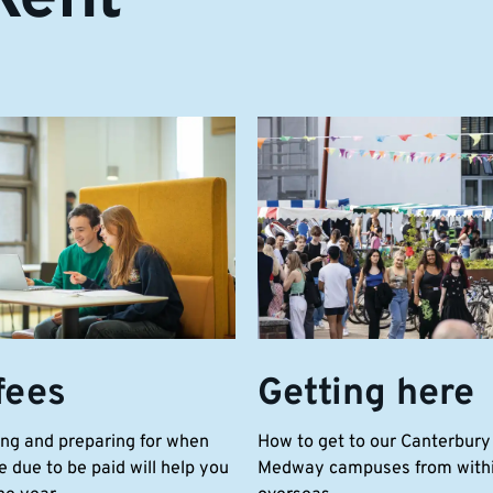
fees
Getting here
ng and preparing for when
How to get to our Canterbury
e due to be paid will help you
Medway campuses from withi