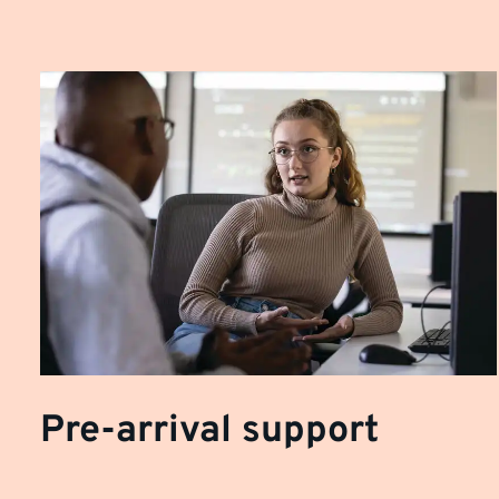
Pre-arrival support