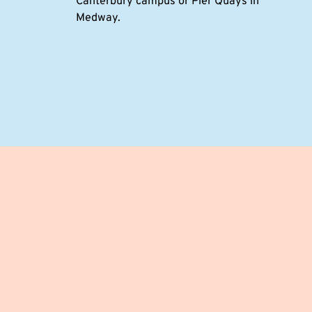
Canterbury campus or Pier Quays in
Medway.