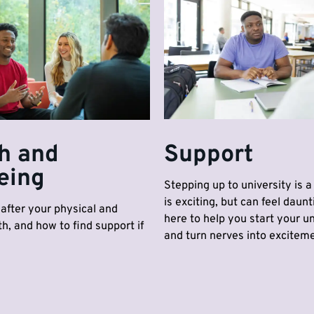
h and
Support
eing
Stepping up to university is a 
is exciting, but can feel daunt
after your physical and
here to help you start your uni
h, and how to find support if
and turn nerves into exciteme