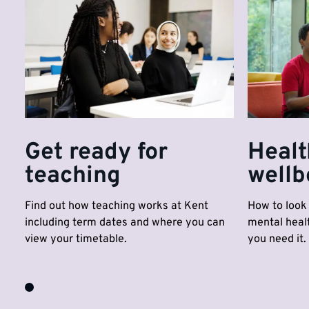
Get ready for
Healt
teaching
wellb
Find out how teaching works at Kent
How to look 
including term dates and where you can
mental healt
view your timetable.
you need it.