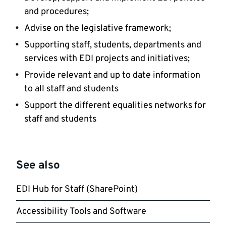
and procedures;
Advise on the legislative framework;
Supporting staff, students, departments and
services with EDI projects and initiatives;
Provide relevant and up to date information
to all staff and students
Support the different equalities networks for
staff and students
See also
EDI Hub for Staff (SharePoint)
Accessibility Tools and Software