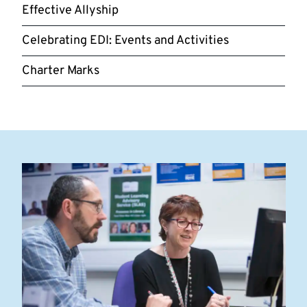
Effective Allyship
Celebrating EDI: Events and Activities
Charter Marks
Highlighted
links