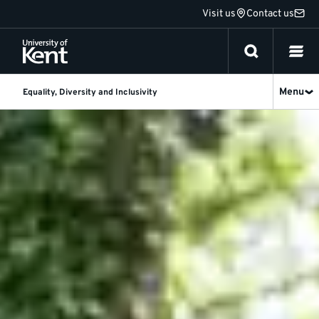
Jump
Visit us
Contact us
to
content
Menu
Equality, Diversity and Inclusivity
Equality,
Diversity
and
Inclusivity