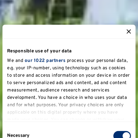
Responsible use of your data
We and
our 1022 partners
process your personal data,
e.g. your IP-number, using technology such as cookies
to store and access information on your device in order
to serve personalized ads and content, ad and content
measurement, audience research and services
development. You have a choice in who uses your data
and for what purposes. Your privacy choices are only
applicable on this digital property where you have
made your choices. You can change or withdraw your
consent any time from the Cookie Declaration or by
Consent
clicking on the Privacy trigger icon.
Necessary
Selection