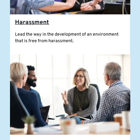
Harassment
Lead the way in the development of an environment
that is free from harassment.