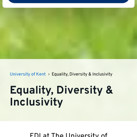
University of Kent
Equality, Diversity & Inclusivity
Equality, Diversity &
Inclusivity
EDI at The University of