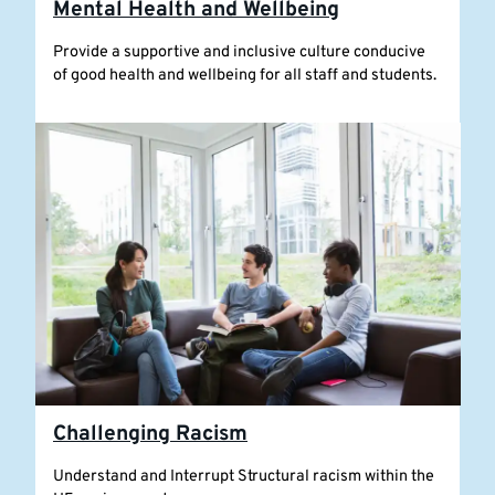
Mental Health and Wellbeing
Provide a supportive and inclusive culture conducive
of good health and wellbeing for all staff and students.
Challenging Racism
Understand and Interrupt Structural racism within the