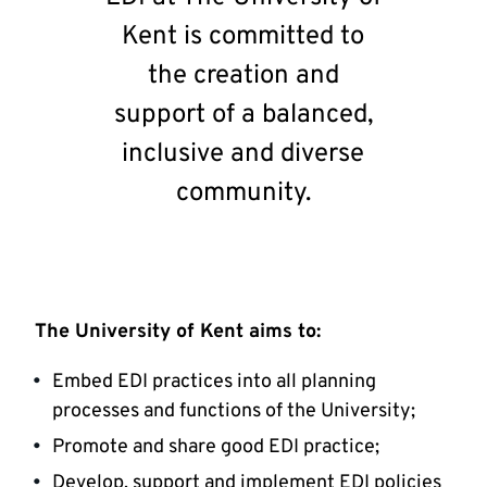
Kent is committed to
the creation and
support of a balanced,
inclusive and diverse
community.
The University of Kent aims to:
Embed EDI practices into all planning
processes and functions of the University;
Promote and share good EDI practice;
Develop, support and implement EDI policies