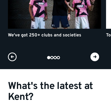
We've got 250+ clubs and societies
To
What's the latest at
Kent?