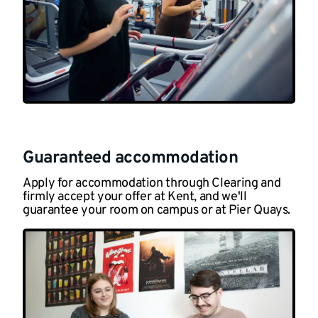
Guaranteed accommodation
Apply for accommodation through Clearing and
firmly accept your offer at Kent, and we'll
guarantee your room on campus or at Pier Quays.