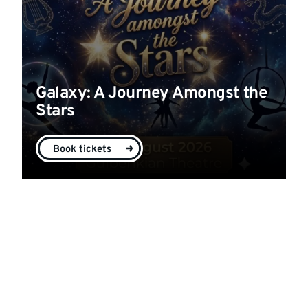
Galaxy: A Journey Amongst the
Stars
Book tickets