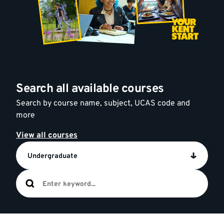
Search all available courses
Search by course name, subject, UCAS code and
more
View all courses
Undergraduate