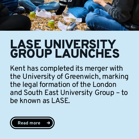
LASE UNIVERSITY
GROUP LAUNCHES
Kent has completed its merger with
the University of Greenwich, marking
the legal formation of the London
and South East University Group – to
be known as LASE.
Read more