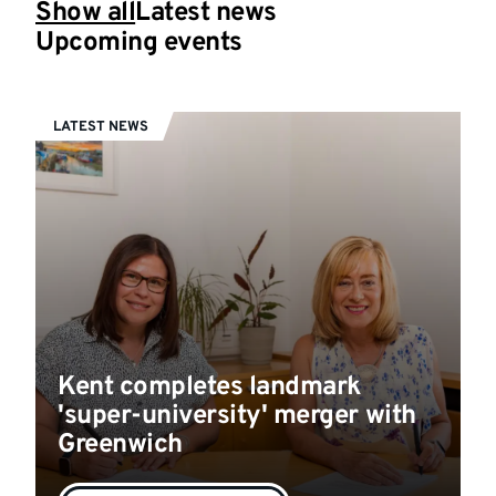
Show all
Latest news
Upcoming events
LATEST NEWS
Kent completes landmark
'super-university' merger with
Greenwich