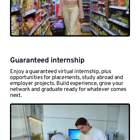
Guaranteed internship
Enjoy a guaranteed virtual internship, plus
opportunities for placements, study abroad and
employer projects. Build experience, grow your
network and graduate ready for whatever comes
next.