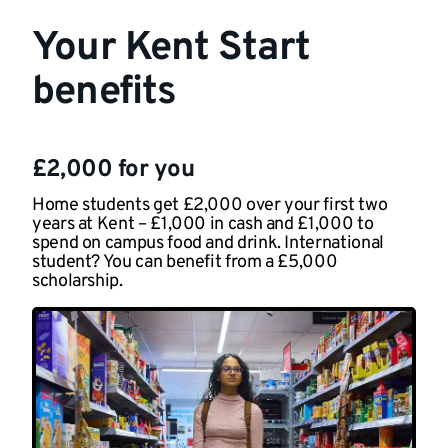
Your Kent Start
benefits
£2,000 for you
Home students get £2,000 over your first two
years at Kent – £1,000 in cash and £1,000 to
spend on campus food and drink. International
student? You can benefit from a £5,000
scholarship.