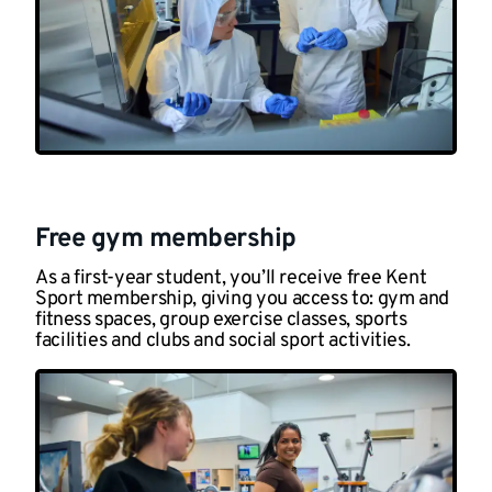
Free gym membership
As a first-year student, you’ll receive free Kent
Sport membership, giving you access to: gym and
fitness spaces, group exercise classes, sports
facilities and clubs and social sport activities.