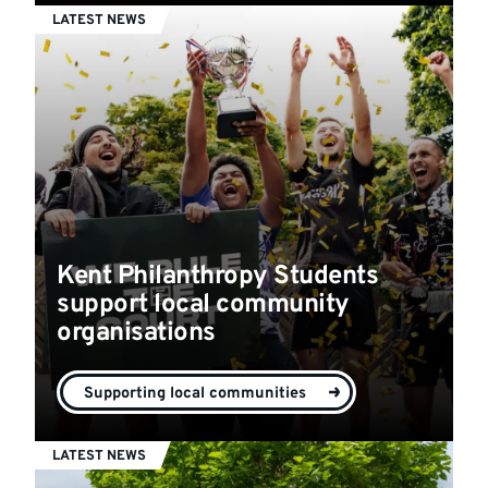
LATEST NEWS
Kent Philanthropy Students
support local community
organisations
Supporting local communities
LATEST NEWS