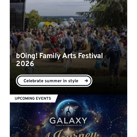
bOing! Family Arts Festival
2026
Celebrate summer in style
UPCOMING EVENTS