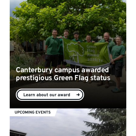
Canterbury campus awarded
prestigious Green Flag status
Learn about our award
UPCOMING EVENTS