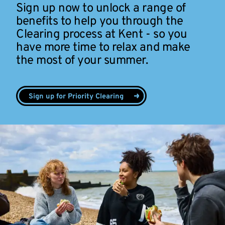
Sign up now to unlock a range of
benefits to help you through the
Clearing process at Kent - so you
have more time to relax and make
the most of your summer.
Sign up for Priority Clearing