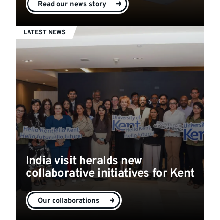
Read our news story
LATEST NEWS
India visit heralds new
collaborative initiatives for Kent
Our collaborations