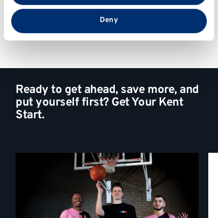
that you’ve provided to them or that they’ve collected
from your use of their services.
Deny
Ready to get ahead, save more, and
put yourself first? Get Your Kent
Start.