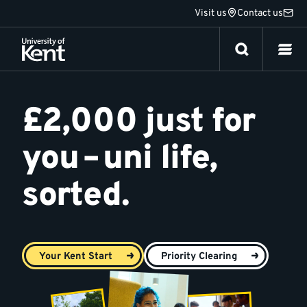
Jump
Visit us
Contact us
to
content
Your
Kent
£2,000 just for
Start
you – uni life,
sorted.
Your Kent Start
Priority Clearing