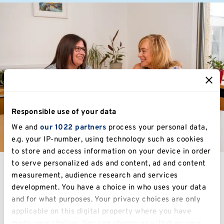
Responsible use of your data
We and
our 1022 partners
process your personal data,
e.g. your IP-number, using technology such as cookies
to store and access information on your device in order
to serve personalized ads and content, ad and content
measurement, audience research and services
development. You have a choice in who uses your data
Study at Kent
and for what purposes. Your privacy choices are only
applicable on this digital property where you have
made your choices. You can change or withdraw your