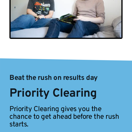
Beat the rush on results day
Priority Clearing
Priority Clearing gives you the
chance to get ahead before the rush
starts.