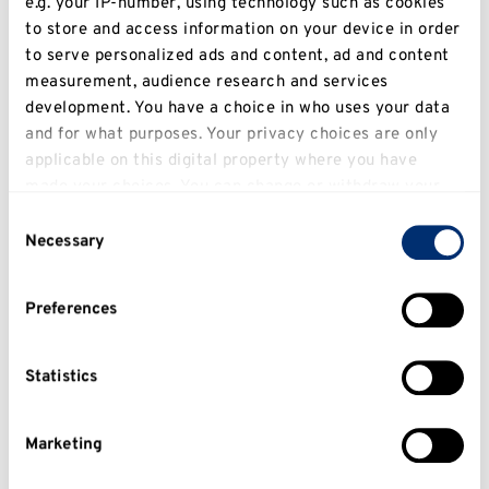
e.g. your IP-number, using technology such as cookies
to store and access information on your device in order
to serve personalized ads and content, ad and content
Canterbury Campus
measurement, audience research and services
Map
development. You have a choice in who uses your data
Directions
and for what purposes. Your privacy choices are only
Parking
applicable on this digital property where you have
made your choices. You can change or withdraw your
consent any time from the Cookie Declaration or by
Consent
clicking on the Privacy trigger icon.
Necessary
Selection
If you allow, we would also like to:
Preferences
Collect information about your geographical
location which can be accurate to within several
meters
Statistics
Identify your device by actively scanning it for
specific characteristics (fingerprinting)
Marketing
Find out more about how your personal data is
Medway Campus
processed and set your preferences in the
details