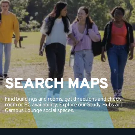
SEARCH MAPS
Find buildings and rooms, get directions and check
room or PC availability. Explore our Study Hubs and
Campus Lounge social spaces.