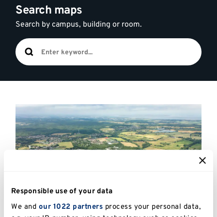
Search maps
Search by campus, building or room.
Highlighted
links
Responsible use of your data
We and
our 1022 partners
process your personal data,