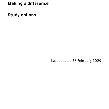
Making a difference
Study options
Last updated
26 February 2020