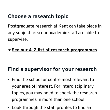
Choose a research topic
Postgraduate research at Kent can take place in
any subject area our academic staff are able to
supervise.
See our A-Z list of research programmes
Find a supervisor for your research
Find the school or centre most relevant to
your area of interest. For interdisciplinary
topics, you may need to check the research
programmes in more than one school.
Look through the staff profiles to find an