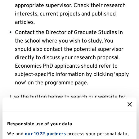
appropriate supervisor. Check their research
interests, current projects and published
articles.
Contact the Director of Graduate Studies in
the school where you wish to study. You
should also contact the potential supervisor
directly to discuss your research proposal.
Economics PhD applicants should refer to
subject-specific information by clicking 'apply
now' on the programme page.
Use the button below to search our website by
staff member and keyword.
It is also possible to be supervised by an
Responsible use of your data
academic belonging to a different school to the
We and
our 1022 partners
process your personal data,
one running your programme, if their expertise