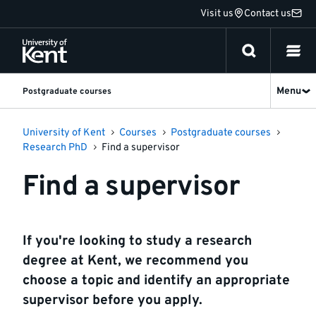
Jump
Visit us
Contact us
to
content
Menu
Postgraduate courses
University of Kent
Courses
Postgraduate courses
Research PhD
Find a supervisor
Find a supervisor
If you're looking to study a research
degree at Kent, we recommend you
choose a topic and identify an appropriate
supervisor before you apply.