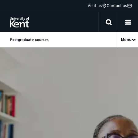
Jump
Visit us
Contact us
to
content
Menu
Postgraduate courses
Research
-
Social
Work
-
University
of