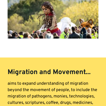
Migration and Movement...
aims to expand understanding of migration
beyond the movement of people, to include the
migration of pathogens, monies, technologies,
cultures, scriptures, coffee, drugs, medicines,