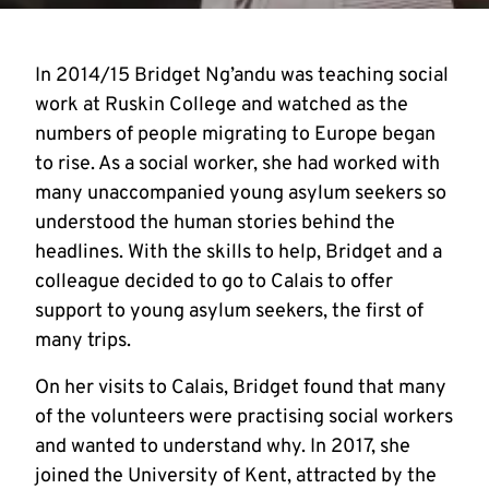
In 2014/15 Bridget Ng’andu was teaching social
work at Ruskin College and watched as the
numbers of people migrating to Europe began
to rise. As a social worker, she had worked with
many unaccompanied young asylum seekers so
understood the human stories behind the
headlines. With the skills to help, Bridget and a
colleague decided to go to Calais to offer
support to young asylum seekers, the first of
many trips.
On her visits to Calais, Bridget found that many
of the volunteers were practising social workers
and wanted to understand why. In 2017, she
joined the University of Kent, attracted by the