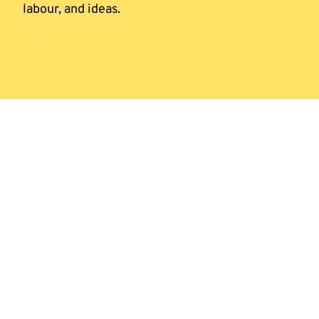
labour, and ideas.