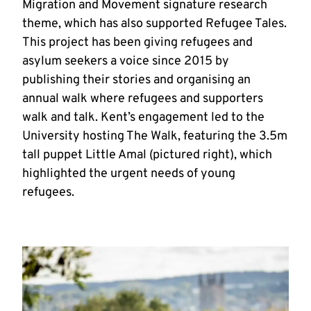
Migration and Movement signature research
theme, which has also supported Refugee Tales.
This project has been giving refugees and
asylum seekers a voice since 2015 by
publishing their stories and organising an
annual walk where refugees and supporters
walk and talk. Kent’s engagement led to the
University hosting The Walk, featuring the 3.5m
tall puppet Little Amal (pictured right), which
highlighted the urgent needs of young
refugees.