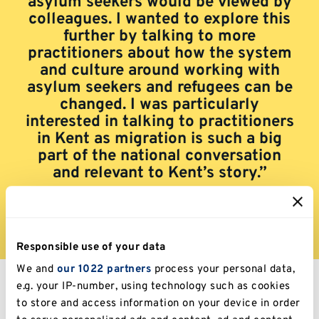
asylum seekers would be viewed by
colleagues. I wanted to explore this
further by talking to more
practitioners about how the system
and culture around working with
asylum seekers and refugees can be
changed. I was particularly
interested in talking to practitioners
in Kent as migration is such a big
part of the national conversation
and relevant to Kent’s story.”
Responsible use of your data
We and
our 1022 partners
process your personal data,
e.g. your IP-number, using technology such as cookies
to store and access information on your device in order