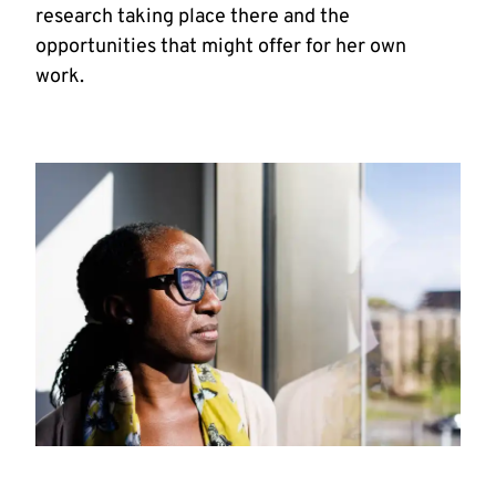
research taking place there and the
opportunities that might offer for her own
work.