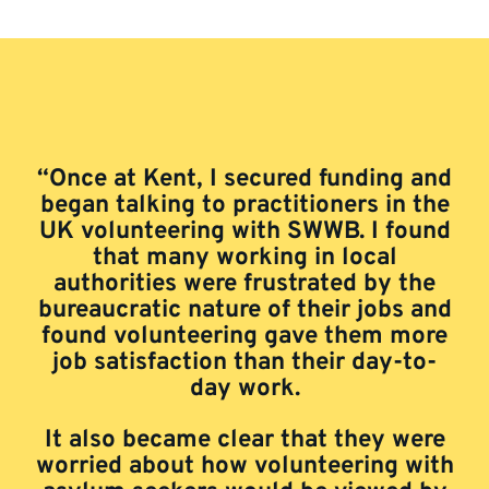
“Once at Kent, I secured funding and
began talking to practitioners in the
UK volunteering with SWWB. I found
that many working in local
authorities were frustrated by the
bureaucratic nature of their jobs and
found volunteering gave them more
job satisfaction than their day-to-
day work.
It also became clear that they were
worried about how volunteering with