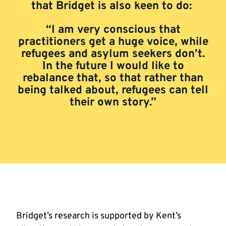
that Bridget is also keen to do:
“I am very conscious that
practitioners get a huge voice, while
refugees and asylum seekers don’t.
In the future I would like to
rebalance that, so that rather than
being talked about, refugees can tell
their own story.”
Bridget’s research is supported by Kent’s