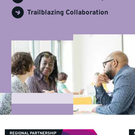
Trailblazing Collaboration
CATEGORY:
REGIONAL PARTNERSHIP