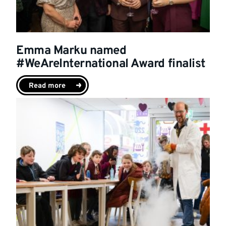
Emma Marku named
#WeAreInternational Award finalist
Read more