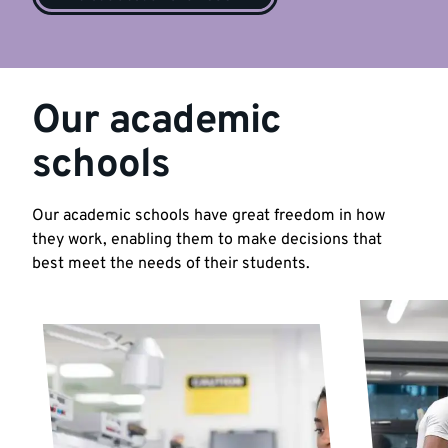
Our academic
schools
Our academic schools have great freedom in how
they work, enabling them to make decisions that
best meet the needs of their students.