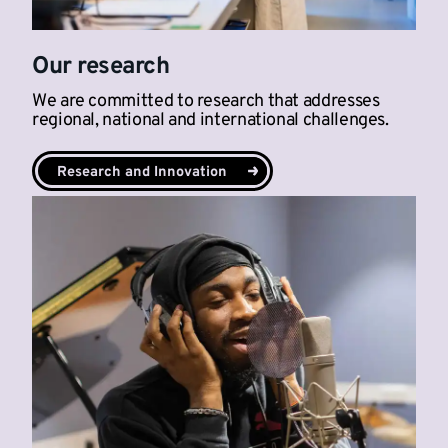
Our research
We are committed to research that addresses
regional, national and international challenges.
Research and Innovation