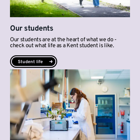
Our students
Our students are at the heart of what we do -
check out what life as a Kent student is like.
Student life