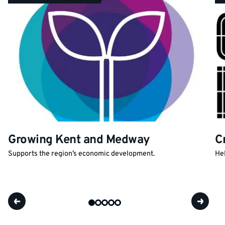
Growing Kent and Medway
C
Supports the region’s economic development.
Hel