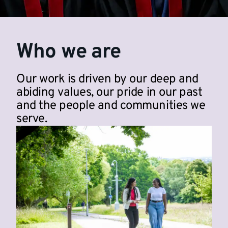
Who we are
Our work is driven by our deep and
abiding values, our pride in our past
and the people and communities we
serve.