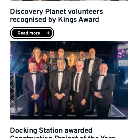
Discovery Planet volunteers
recognised by Kings Award
Read more
Docking Station awarded