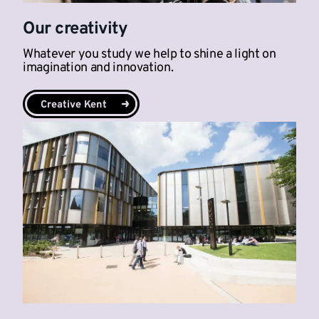
Our creativity
Whatever you study we help to shine a light on
imagination and innovation.
Creative Kent