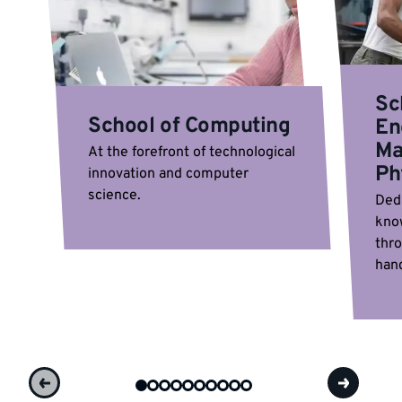
Sc
School of Computing
En
Ma
At the forefront of technological
Ph
innovation and computer
science.
Ded
kno
thr
hand