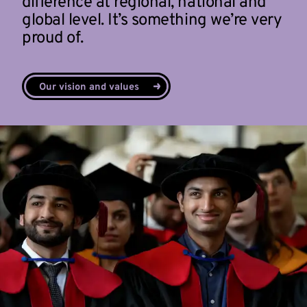
difference at regional, national and
global level. It’s something we’re very
proud of.
Our vision and values