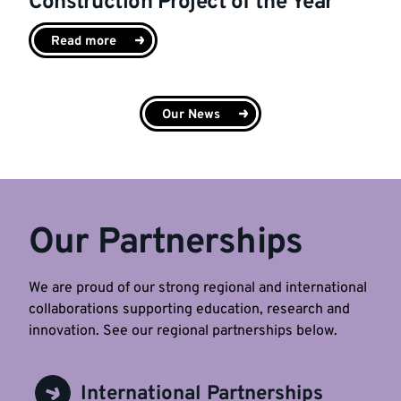
Construction Project of the Year
Read more
Our News
Our Partnerships
We are proud of our strong regional and international
collaborations supporting education, research and
innovation. See our regional partnerships below.
International Partnerships