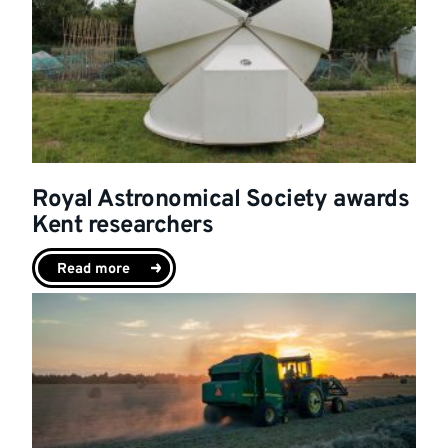
Royal Astronomical Society awards
Kent researchers
Read more