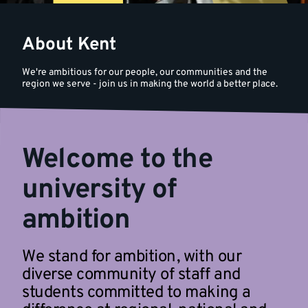
About Kent
We're ambitious for our people, our communities and the
region we serve - join us in making the world a better place.
Welcome to the
university of
ambition
We stand for ambition, with our
diverse community of staff and
students committed to making a