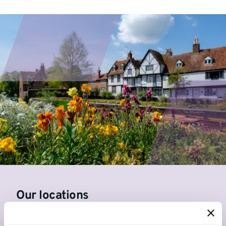
Our locations
Canterbury