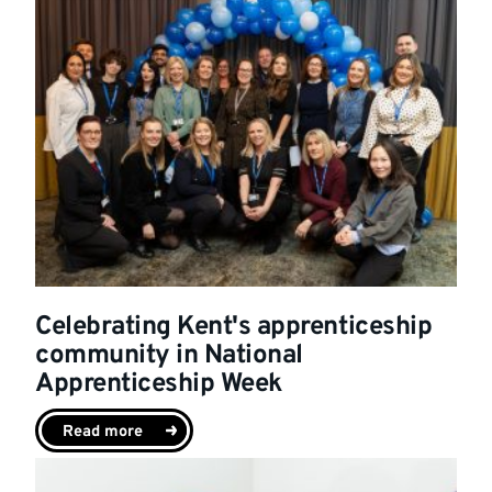
Celebrating Kent's apprenticeship
community in National
Apprenticeship Week
Read more