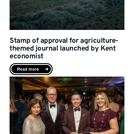
Stamp of approval for agriculture-
themed journal launched by Kent
economist
Read more