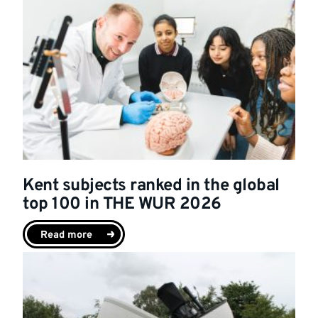
Kent subjects ranked in the global
top 100 in THE WUR 2026
Read more