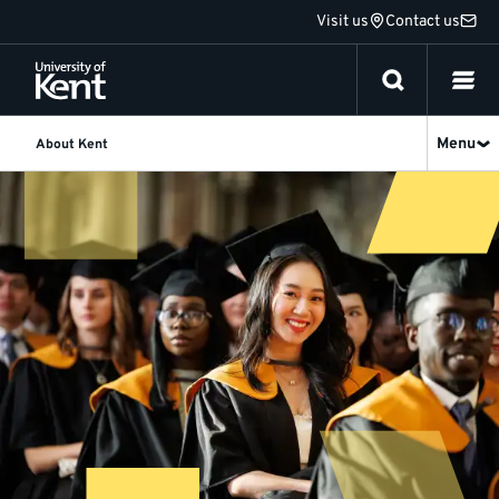
Jump
Visit us
Contact us
to
content
Menu
About Kent
About
Kent