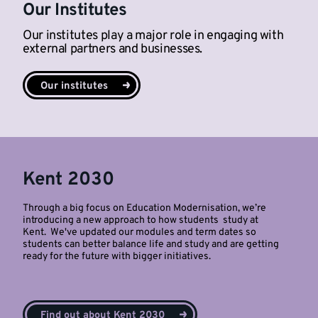
Our Institutes
Our institutes play a major role in engaging with
external partners and businesses.
Our institutes
Kent 2030
Through a big focus on Education Modernisation, we’re
introducing a new approach to how students study at
Kent. We've updated our modules and term dates so
students can better balance life and study and are getting
ready for the future with bigger initiatives.
Find out about Kent 2030