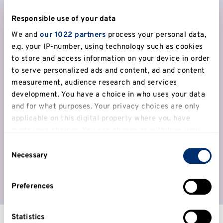
I like Canterbury. You see everyone
Responsible use of your data
there – students, locals, tourists – and
We and
our 1022 partners
process your personal data,
I like diversity because that’s what I
e.g. your IP-number, using technology such as cookies
to store and access information on your device in order
grew up with.
to serve personalized ads and content, ad and content
Gul Afroz Moin,
Psychology BSc (Hons)
measurement, audience research and services
development. You have a choice in who uses your data
and for what purposes. Your privacy choices are only
Discover more about Canterbury
applicable on this digital property where you have
made your choices. You can change or withdraw your
consent any time from the Cookie Declaration or by
Consent
clicking on the Privacy trigger icon.
Necessary
Selection
If you allow, we would also like to:
Preferences
Collect information about your geographical
location which can be accurate to within several
meters
Statistics