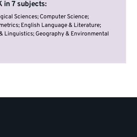
 in 7 subjects:
gical Sciences; Computer Science;
trics; English Language & Literature;
 Linguistics; Geography & Environmental