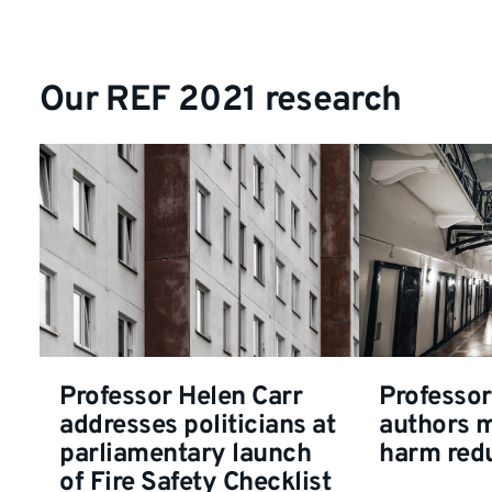
Our REF 2021 research
Professor Helen Carr
Professor
addresses politicians at
authors 
parliamentary launch
harm redu
of Fire Safety Checklist