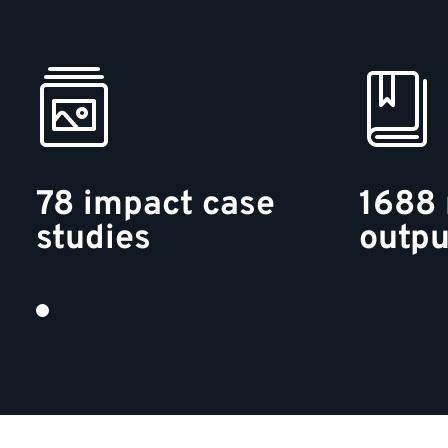
78 impact case
1688 
studies
outpu