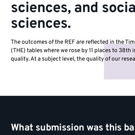
sciences, and socia
sciences.
The outcomes of the REF are reflected in the Ti
(THE) tables where we rose by 11 places to 38th i
quality. At a subject level, the quality of our res
What submission was this b