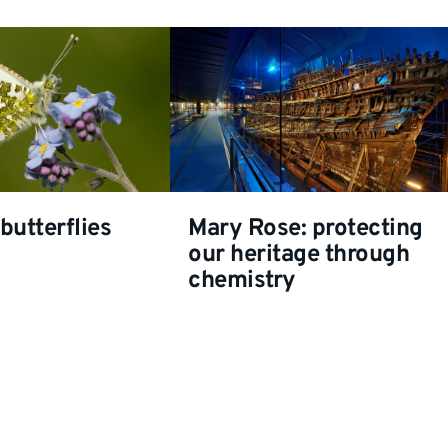
butterflies
Mary Rose: protecting
our heritage through
chemistry