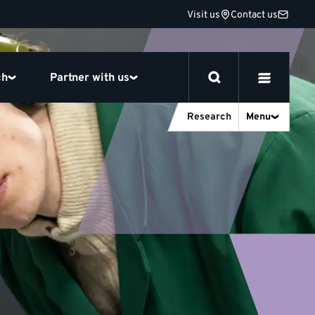
Visit us
Contact us
ch
Partner with us
Research
Menu