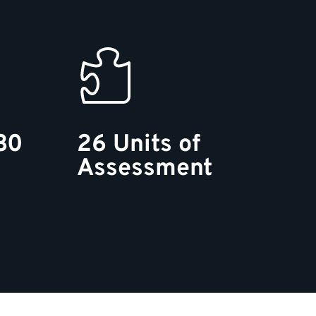
30
26 Units of
Assessment