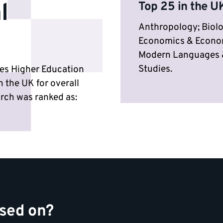
l
Top 25 in the UK
Anthropology; Biolo
Economics & Econome
Modern Languages &
Studies.
mes Higher Education
n the UK for overall
earch was ranked as:
ased on?