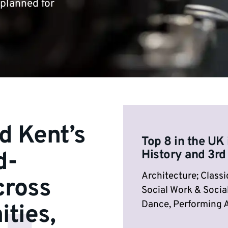
 planned for
d Kent’s
Top 8 in the UK 
d-
History and 3rd
Architecture; Classic
cross
Social Work & Social
Dance, Performing A
ities,