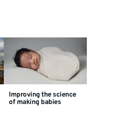
Improving the science
of making babies