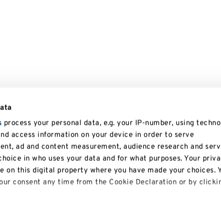
data
s
process your personal data, e.g. your IP-number, using techno
and access information on your device in order to serve
tent, ad and content measurement, audience research and serv
hoice in who uses your data and for what purposes. Your priv
le on this digital property where you have made your choices. 
ur consent any time from the Cookie Declaration or by clicki
 like to: