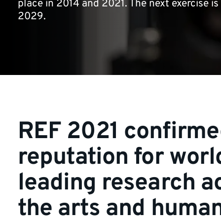
place in 2014 and 2021. The next exercise is
2029.
REF 2021 confirme
reputation for worl
leading research a
the arts and human