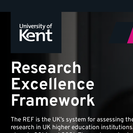
Research
Jump
to
Excellence
content
Framework
Research
Excellence
Framework
The REF is the UK’s system for assessing the
research in UK higher education institutions. 