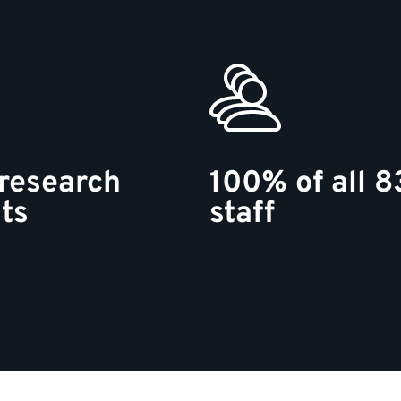
research
100% of all 8
ts
staff