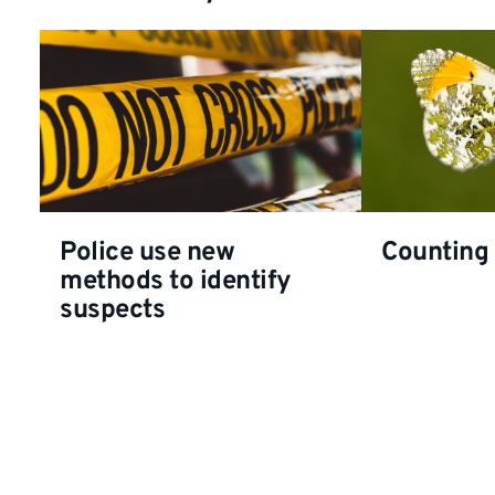
Police use new
Counting 
methods to identify
suspects