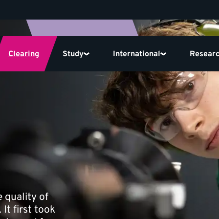
Clearing
Study
International
Resear
 quality of
It first took