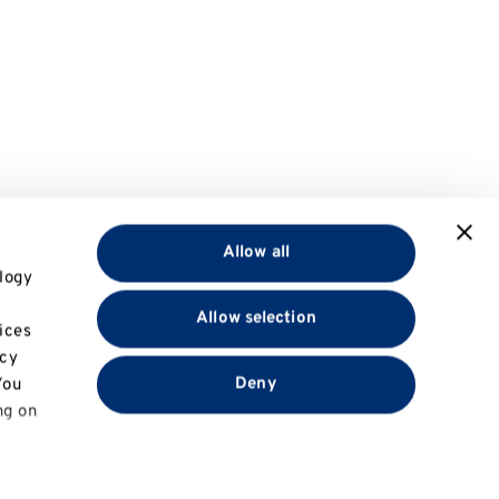
Allow all
logy
Allow selection
ices
acy
Deny
You
ng on