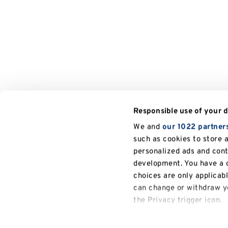
Responsible use of your 
We and
our 1022 partner
such as cookies to store 
personalized ads and con
development. You have a c
choices are only applicab
can change or withdraw yo
the Privacy trigger icon.
General
If you allow, we would also
University of Kent
Research
Research Excellence Framework