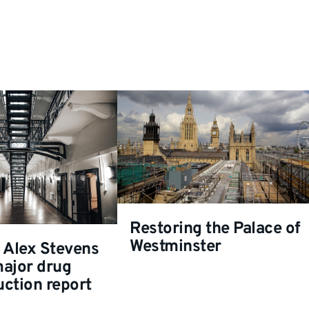
Restoring the Palace of
Westminster
 Alex Stevens
major drug
ction report