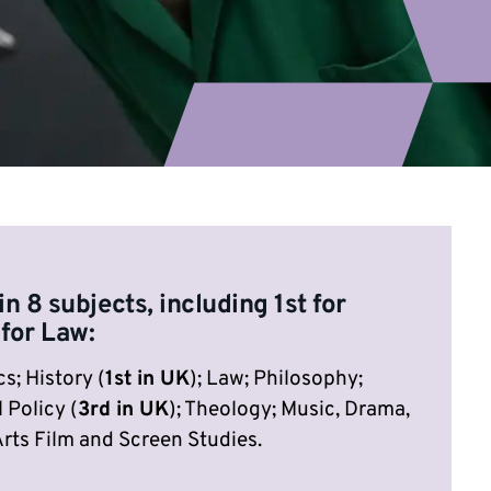
in 8 subjects, including 1st for
 for Law:
s; History (
1st in UK
); Law; Philosophy;
 Policy (
3rd in UK
); Theology; Music, Drama,
rts Film and Screen Studies.