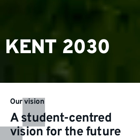
KENT 2030
Our vision
A student-centred
vision for the future