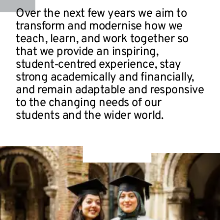
Over the next few years we aim to
transform and modernise how we
teach, learn, and work together so
that we provide an inspiring,
student‑centred experience, stay
strong academically and financially,
and remain adaptable and responsive
to the changing needs of our
students and the wider world.