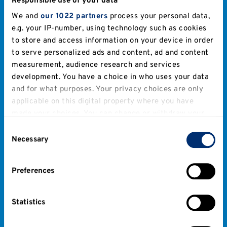
Responsible use of your data
We and
our 1022 partners
process your personal data,
e.g. your IP-number, using technology such as cookies
to store and access information on your device in order
to serve personalized ads and content, ad and content
measurement, audience research and services
development. You have a choice in who uses your data
and for what purposes. Your privacy choices are only
applicable on this digital property where you have
made your choices. You can change or withdraw your
consent any time from the Cookie Declaration or by
Consent
clicking on the Privacy trigger icon.
Necessary
Selection
If you allow, we would also like to:
Preferences
Collect information about your geographical
location which can be accurate to within several
meters
Statistics
Identify your device by actively scanning it for
specific characteristics (fingerprinting)