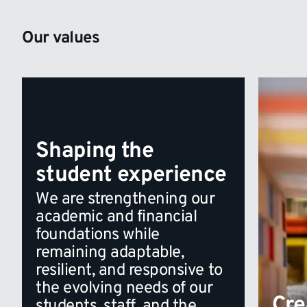
Our values
Shaping the
student experience
We are strengthening our
academic and financial
foundations while
remaining adaptable,
resilient, and responsive to
the evolving needs of our
Cre
students, staff, and the