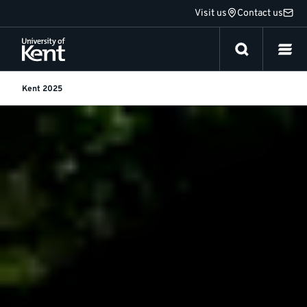
Jump
Visit us
Contact us
to
content
Kent 2025
Kent
2030
Strategy