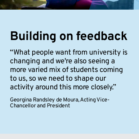
Building on feedback
What people want from university is
changing and we're also seeing a
more varied mix of students coming
to us, so we need to shape our
activity around this more closely.
Georgina Randsley de Moura,
Acting Vice-
Chancellor and President