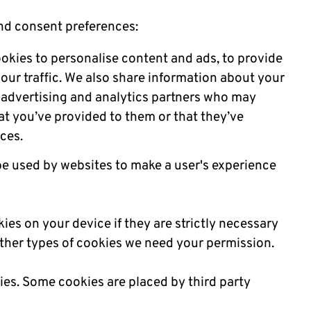
nd consent preferences:
okies to personalise content and ads, to provide
our traffic. We also share information about your
a, advertising and analytics partners who may
at you’ve provided to them or that they’ve
ices.
 be used by websites to make a user's experience
ies on your device if they are strictly necessary
l other types of cookies we need your permission.
kies. Some cookies are placed by third party