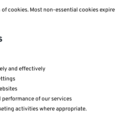
n of cookies. Most non-essential cookies expire
s
ly and effectively
ttings
ebsites
d performance of our services
ting activities where appropriate.