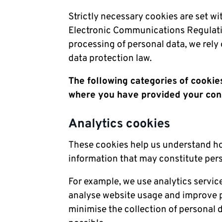
Strictly necessary cookies are set w
Electronic Communications Regulati
processing of personal data, we rely 
data protection law.
The following categories of cookies
where you have provided your con
Analytics cookies
These cookies help us understand how
information that may constitute per
For example, we use analytics servic
analyse website usage and improve p
minimise the collection of personal 