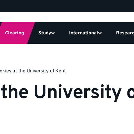
Clearing
Study
International
Resear
okies at the University of Kent
 the University 