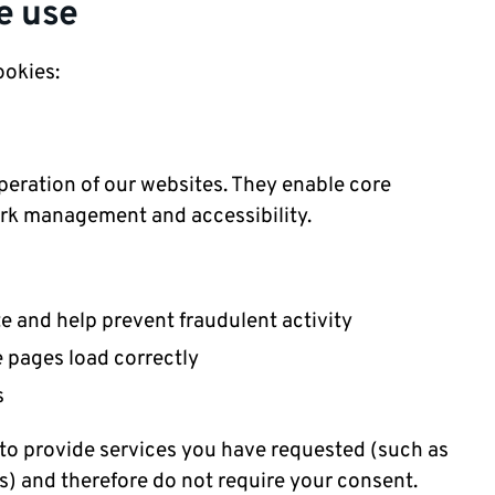
e use
ookies:
operation of our websites. They enable core
work management and accessibility.
te and help prevent fraudulent activity
e pages load correctly
es
 to provide services you have requested (such as
s) and therefore do not require your consent.