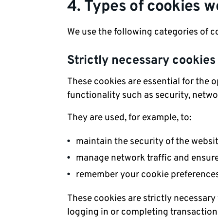
4. Types of cookies w
We use the following categories of c
Strictly necessary cookies
These cookies are essential for the 
functionality such as security, net
They are used, for example, to:
maintain the security of the websi
manage network traffic and ensur
remember your cookie preferenc
These cookies are strictly necessary
logging in or completing transaction