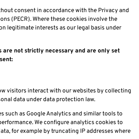
ithout consent in accordance with the Privacy and
ons (PECR). Where these cookies involve the
on legitimate interests as our legal basis under
 are not strictly necessary and are only set
sent:
 visitors interact with our websites by collecting
sonal data under data protection law.
es such as Google Analytics and similar tools to
erformance. We configure analytics cookies to
data, for example by truncating IP addresses where