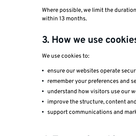
Where possible, we limit the duratio
within 13 months.
3. How we use cookie
We use cookies to:
ensure our websites operate secure
remember your preferences and se
understand how visitors use our w
improve the structure, content an
support communications and marke