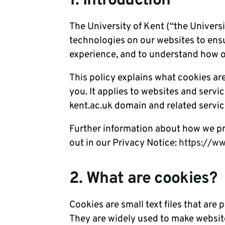
1. Introduction
The University of Kent (“the Universit
technologies on our websites to ensu
experience, and to understand how o
This policy explains what cookies ar
you. It applies to websites and servi
kent.ac.uk domain and related servic
Further information about how we pro
out in our Privacy Notice:
https://ww
2. What are cookies?
Cookies are small text files that are
They are widely used to make websites