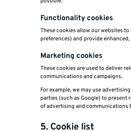
possible.
Functionality cookies
These cookies allow our websites t
preferences) and provide enhanced, 
Marketing cookies
These cookies are used to deliver re
communications and campaigns.
For example, we may use advertising
parties (such as Google) to present 
of advertising and communications t
5. Cookie list