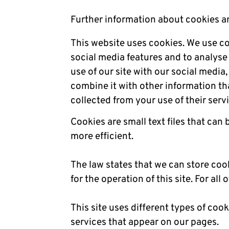
Further information about cookies a
This website uses cookies. We use co
social media features and to analyse 
use of our site with our social medi
combine it with other information th
collected from your use of their serv
Cookies are small text files that can
more efficient.
The law states that we can store cook
for the operation of this site. For al
This site uses different types of coo
services that appear on our pages.