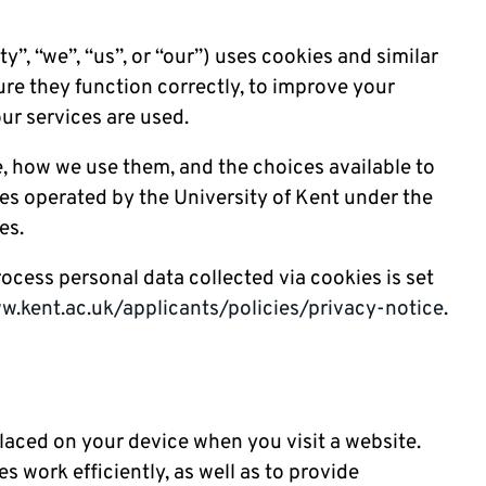
y”, “we”, “us”, or “our”) uses cookies and similar
re they function correctly, to improve your
ur services are used.
e, how we use them, and the choices available to
ces operated by the University of Kent under the
es.
cess personal data collected via cookies is set
w.kent.ac.uk/applicants/policies/privacy-notice
.
 placed on your device when you visit a website.
 work efficiently, as well as to provide