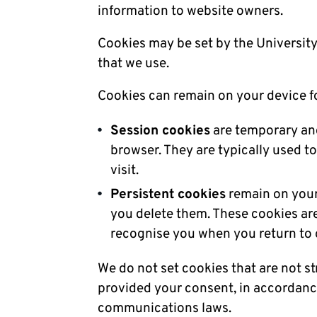
information to website owners.
Cookies may be set by the University 
that we use.
Cookies can remain on your device fo
Session cookies
are temporary and
browser. They are typically used t
visit.
Persistent cookies
remain on your 
you delete them. These cookies a
recognise you when you return to
We do not set cookies that are not st
provided your consent, in accordance
communications laws.