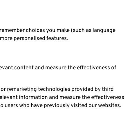
o remember choices you make (such as language
more personalised features.
levant content and measure the effectiveness of
 or remarketing technologies provided by third
relevant information and measure the effectiveness
o users who have previously visited our websites.