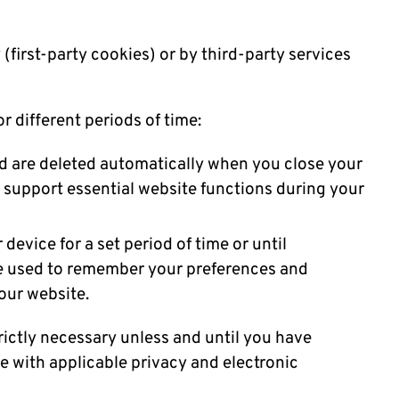
(first-party cookies) or by third-party services
r different periods of time:
 are deleted automatically when you close your
o support essential website functions during your
device for a set period of time or until
re used to remember your preferences and
 our website.
rictly necessary unless and until you have
 with applicable privacy and electronic