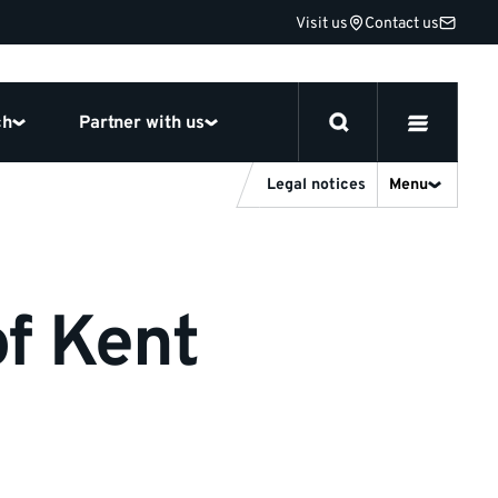
Visit us
Contact us
ch
Partner with us
Legal notices
Menu
of Kent