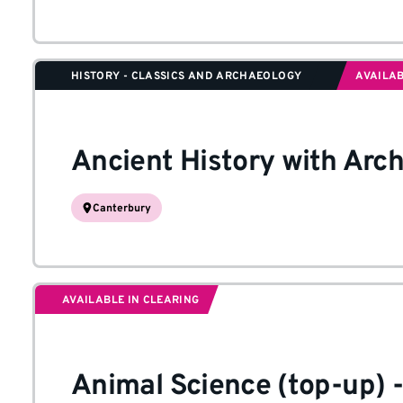
HISTORY - CLASSICS AND ARCHAEOLOGY
AVAILAB
Ancient History with Arc
Canterbury
AVAILABLE IN CLEARING
Animal Science (top-up)