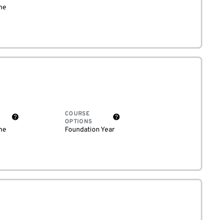
me
COURSE
OPTIONS
me
Foundation Year