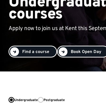
Undergradua
courses
Apply now to join us at Kent this Septe
Find a course
Book Open Day
Undergraduate
Postgraduate