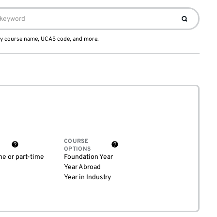
 by course name, UCAS code, and more.
COURSE
OPTIONS
me or part-time
Foundation Year
Year Abroad
Year in Industry