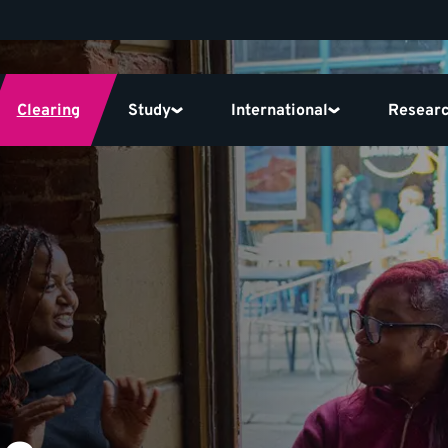
Clearing
Study
International
Resear