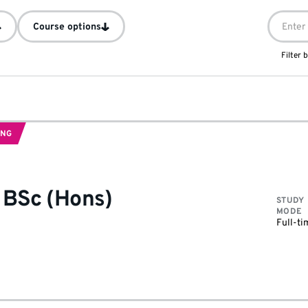
Course options
Filter
ING
-
BSc (Hons)
STUDY
MODE
Full-ti