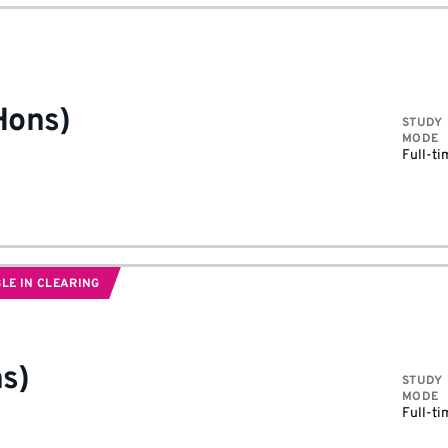
Hons)
STUDY
MODE
Full-ti
LE IN CLEARING
s)
STUDY
MODE
Full-ti