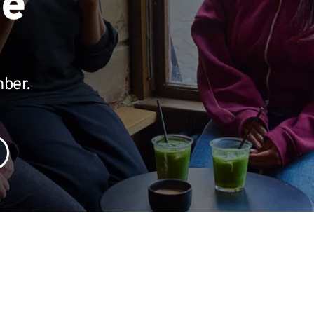
te
mber.