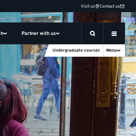
Visit us
Contact us
ch
Partner with us
Undergraduate courses
Menu