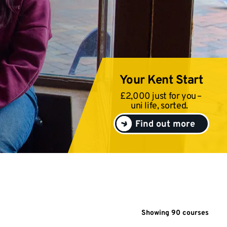
Your Kent Start
£2,000 just for you –
uni life, sorted.
Find out more
Showing
90
course
s