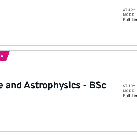
STUDY
MODE
Full-ti
NG
e and Astrophysics
-
BSc
STUDY
MODE
Full-ti