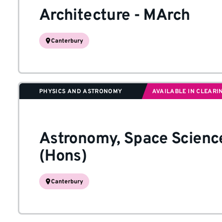
Architecture
-
MArch
Canterbury
PHYSICS AND ASTRONOMY
AVAILABLE IN CLEARI
Astronomy, Space Scienc
(Hons)
Canterbury