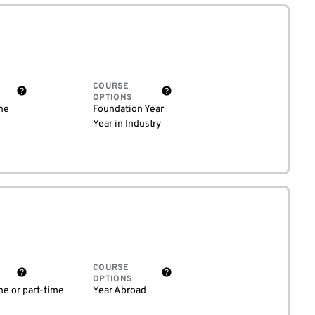
COURSE
OPTIONS
me
Foundation Year
Year in Industry
COURSE
OPTIONS
me or part-time
Year Abroad