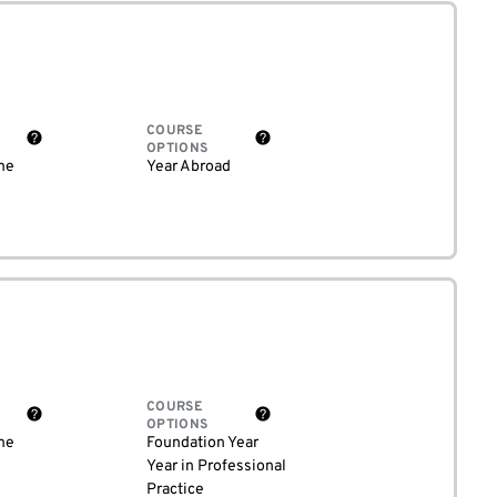
COURSE
OPTIONS
me
Year Abroad
COURSE
OPTIONS
me
Foundation Year
Year in Professional
Practice