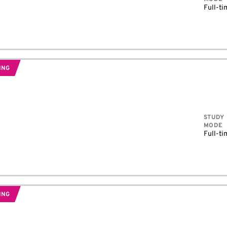
Full-ti
ING
STUDY
MODE
Full-ti
ING