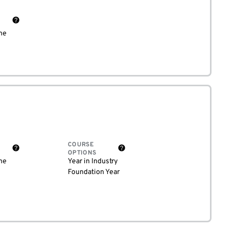
me
COURSE
OPTIONS
me
Year in Industry
Foundation Year