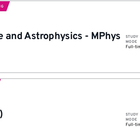
NG
e and Astrophysics
-
MPhys
STUDY
MODE
Full-ti
)
STUDY
MODE
Full-ti