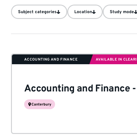
Subject categories
Location
Study mode
ACCOUNTING AND FINANCE
AVAILABLE IN CLEAR
Accounting and Finance
Canterbury