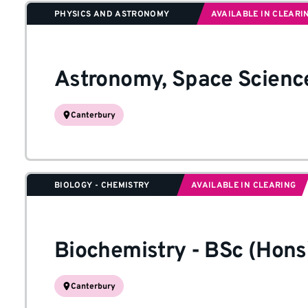
PHYSICS AND ASTRONOMY
AVAILABLE IN CLEARI
Astronomy, Space Scienc
Canterbury
BIOLOGY - CHEMISTRY
AVAILABLE IN CLEARING
Biochemistry
-
BSc (Hons
Canterbury