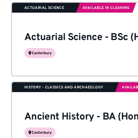
ACTUARIAL SCIENCE
AVAILABLE IN CLEARING
Actuarial Science
-
BSc (
Canterbury
HISTORY - CLASSICS AND ARCHAEOLOGY
AVAILAB
Ancient History
-
BA (Hon
Canterbury