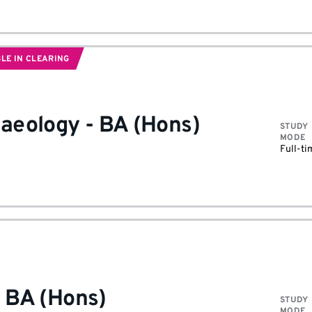
LE IN CLEARING
haeology
-
BA (Hons)
STUDY
MODE
Full-ti
-
BA (Hons)
STUDY
MODE