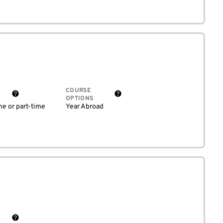
COURSE
OPTIONS
me or part-time
Year Abroad