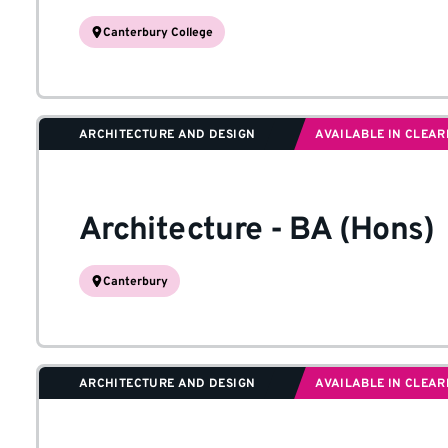
Canterbury College
ARCHITECTURE AND DESIGN
AVAILABLE IN CLEAR
Architecture
-
BA (Hons)
Canterbury
ARCHITECTURE AND DESIGN
AVAILABLE IN CLEAR