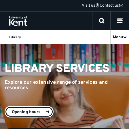
Jump
Visit us
Contact us
to
content
Menu
Library
Library
-
LIBRARY SERVICES
University
Explore our extensive range of services and
of
resources
Kent
Opening hours