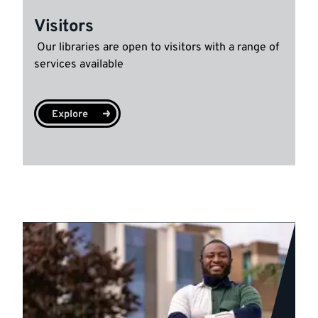
Visitors
Our libraries are open to visitors with a range of
services available
Explore