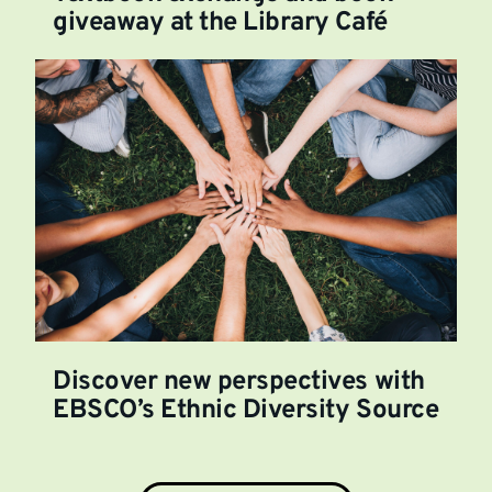
giveaway at the Library Café
Discover new perspectives with
EBSCO’s Ethnic Diversity Source