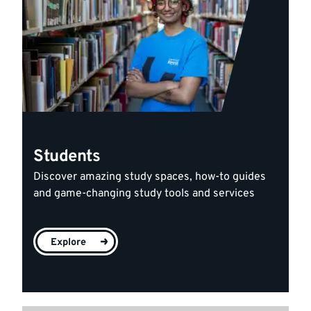
Students
Discover amazing study spaces, how-to guides
and game-changing study tools and services
Explore