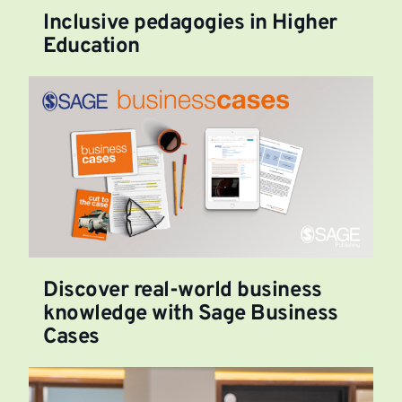
Inclusive pedagogies in Higher
Education
Discover real-world business
knowledge with Sage Business
Cases