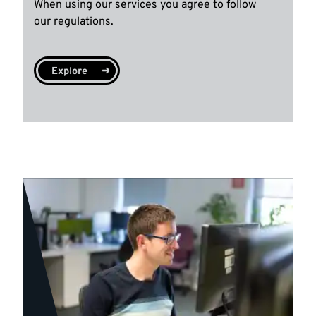
When using our services you agree to follow
our regulations.
Explore