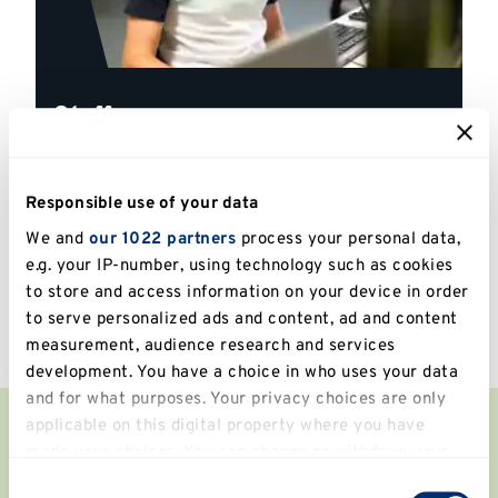
Staff
Explore our tailored guides, information and
resources for Kent staff
Responsible use of your data
We and
our 1022 partners
process your personal data,
Explore
e.g. your IP-number, using technology such as cookies
to store and access information on your device in order
to serve personalized ads and content, ad and content
measurement, audience research and services
development. You have a choice in who uses your data
and for what purposes. Your privacy choices are only
applicable on this digital property where you have
Our Libraries
made your choices. You can change or withdraw your
consent any time from the Cookie Declaration or by
Consent