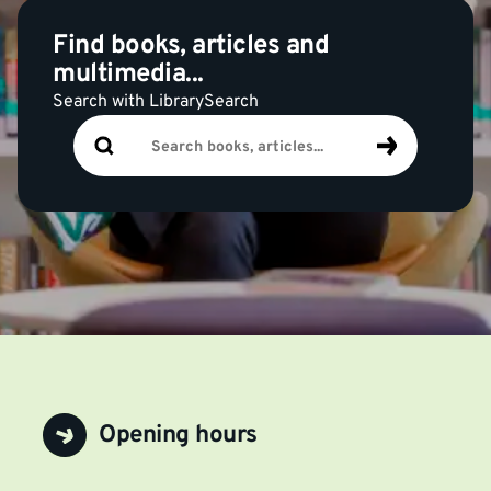
Find books, articles and
multimedia...
Search with LibrarySearch
Search
Search
books,
articles...
Opening hours