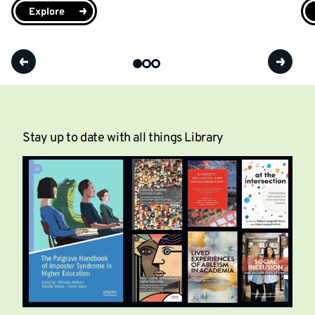
Explore
Stay up to date with all things Library