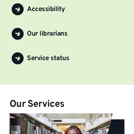
Accessibility
Our librarians
Service status
Our Services