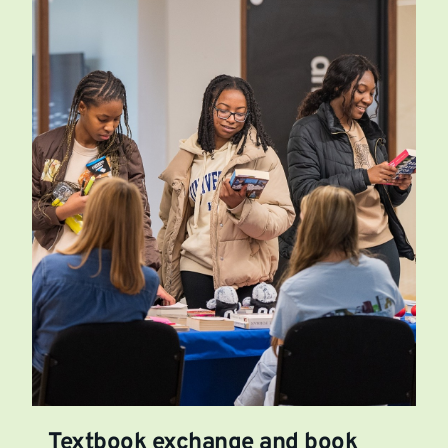
Textbook exchange and book