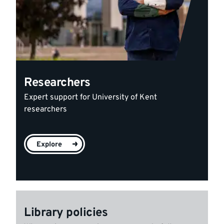
Researchers
Expert support for University of Kent
researchers
Explore
Library policies