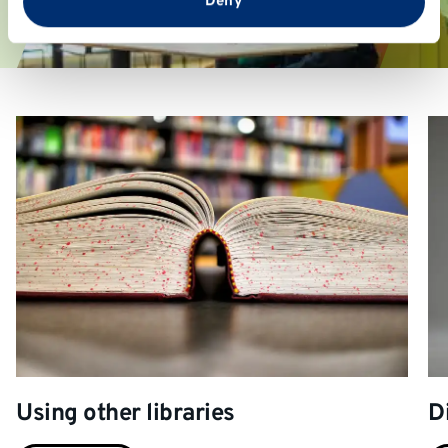
Deny
Using other libraries
D