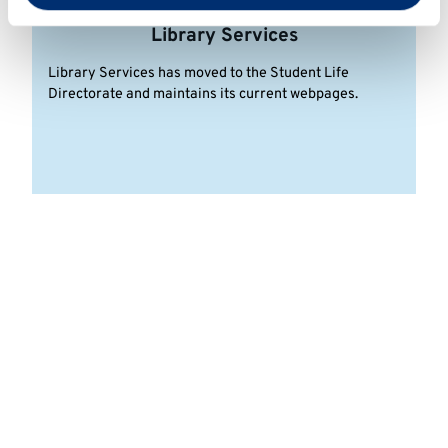
Library Services
Library Services has moved to the Student Life
Directorate and maintains its current webpages.