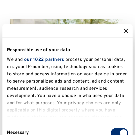
Responsible use of your data
We and
our 1022 partners
process your personal data,
e.g. your IP-number, using technology such as cookies
to store and access information on your device in order
to serve personalized ads and content, ad and content
measurement, audience research and services
development. You have a choice in who uses your data
and for what purposes. Your privacy choices are only
applicable on this digital property where you have
made your choices. You can change or withdraw your
consent any time from the Cookie Declaration or by
IT Services
Consent
clicking on the Privacy trigger icon.
Necessary
Selection