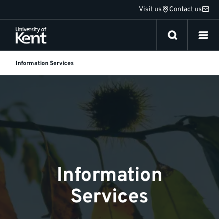
Jump
Visit us
Contact us
to
content
Information Services
Information
Services
Information
Services