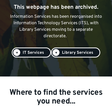
This webpage has been archived.
Information Services has been reorganised into
Information Technology Services (ITS), with
Library Services moving to a separate
directorate.
IT Services
Library Services
Where to find the services
you need...