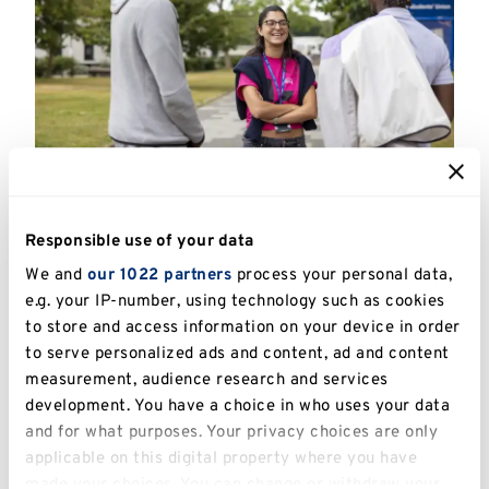
Highlighted
links
Campus Tours
Responsible use of your data
We and
our 1022 partners
process your personal data,
e.g. your IP-number, using technology such as cookies
to store and access information on your device in order
to serve personalized ads and content, ad and content
measurement, audience research and services
development. You have a choice in who uses your data
and for what purposes. Your privacy choices are only
applicable on this digital property where you have
made your choices. You can change or withdraw your