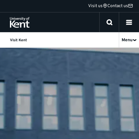
Jump
Visit us
Contact us
to
content
Menu
Visit Kent
Visit
Kent