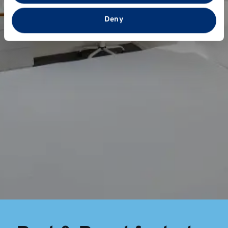
that you’ve provided to them or that they’ve collected
from your use of their services.
Deny