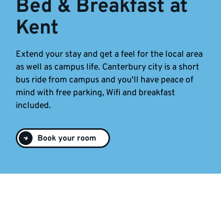
Bed & Breakfast at
Kent
Extend your stay and get a feel for the local area
as well as campus life. Canterbury city is a short
bus ride from campus and you'll have peace of
mind with free parking, Wifi and breakfast
included.
Book your room