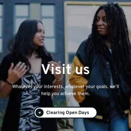
Visit us
Whatever your interests, whatever your goals, we’ll
help you achieve them.
Clearing Open Days