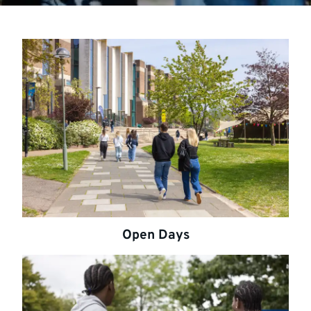
Open Days