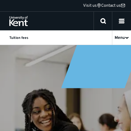
Jump
Visit us
Contact us
to
content
Menu
Tuition fees
Tuition
fees