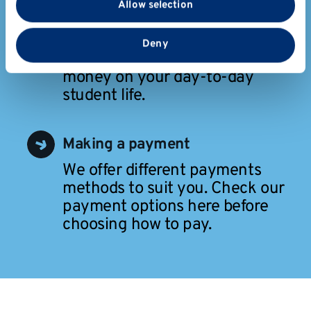
Allow selection
partners who may combine it with other information
that you’ve provided to them or that they’ve collected
Budgeting
from your use of their services.
Deny
Tips and tools to help you save
money on your day-to-day
student life.
Making a payment
We offer different payments
methods to suit you. Check our
payment options here before
choosing how to pay.