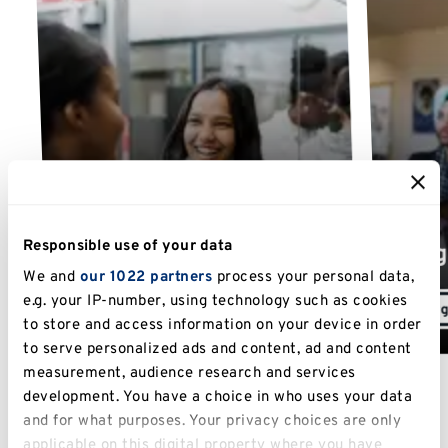
Undergraduate course
Responsible use of your data
fees
Postg
We and
our 1022 partners
process your personal data,
e.g. your IP-number, using technology such as cookies
Undergraduate fees
Postg
to store and access information on your device in order
to serve personalized ads and content, ad and content
measurement, audience research and services
development. You have a choice in who uses your data
and for what purposes. Your privacy choices are only
applicable on this digital property where you have