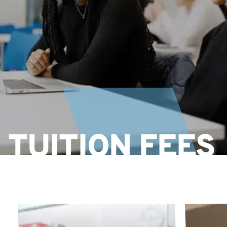
TUITION FEES