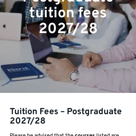
tuition fees
2027/28
Tuition Fees – Postgraduate
2027/28
Please be advised that the
courses
listed are