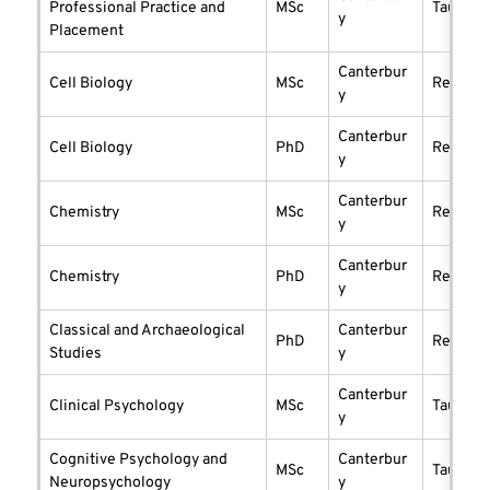
Professional Practice and
MSc
taught
y
Placement
Canterbur
Cell Biology
MSc
researc
y
Canterbur
Cell Biology
PhD
researc
y
Canterbur
Chemistry
MSc
researc
y
Canterbur
Chemistry
PhD
researc
y
Classical and Archaeological
Canterbur
PhD
researc
Studies
y
Canterbur
Clinical Psychology
MSc
taught
y
Cognitive Psychology and
Canterbur
MSc
taught
Neuropsychology
y