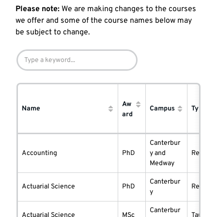
Please note:
We are making changes to the courses
we offer and some of the course names below may
be subject to change.
Aw
Name
Campus
Type
ard
Canterbur
Accounting
PhD
y and
researc
Medway
Canterbur
Actuarial Science
PhD
researc
y
Canterbur
Actuarial Science
MSc
taught