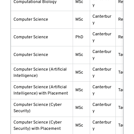
Computational Biology
MSc
researc
y
Canterbur
Computer Science
MSc
researc
y
Canterbur
Computer Science
PhD
researc
y
Canterbur
Computer Science
MSc
taught
y
Computer Science (Artificial
Canterbur
MSc
taught
Intelligence)
y
Computer Science (Artificial
Canterbur
MSc
taught
Intelligence) with Placement
y
Computer Science (Cyber
Canterbur
MSc
taught
Security)
y
Computer Science (Cyber
Canterbur
MSc
taught
Security) with Placement
y