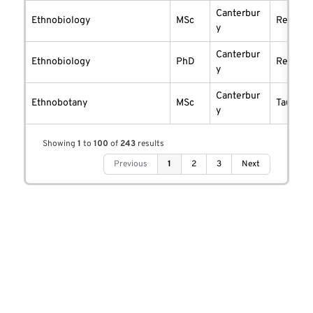
Canterbur
Ethnobiology
MSc
researc
y
Canterbur
Ethnobiology
PhD
researc
y
Canterbur
Ethnobotany
MSc
taught
y
Showing
1
to
100
of
243
results
Previous
1
2
3
Next