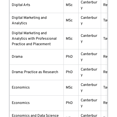
Canterbur
Digital Arts
MSc
researc
y
Digital Marketing and
Canterbur
MSc
taught
Analytics
y
Digital Marketing and
Canterbur
Analytics with Professional
MSc
taught
y
Practice and Placement
Canterbur
Drama
PhD
researc
y
Canterbur
Drama: Practice as Research
PhD
researc
y
Canterbur
Economics
MSc
taught
y
Canterbur
Economics
PhD
researc
y
Economics and Data Science
Canterbur