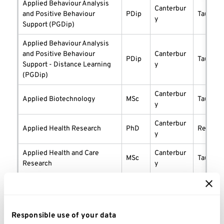
Applied Behaviour Analysis
Canterbur
and Positive Behaviour
PDip
taught
y
Support (PGDip)
Applied Behaviour Analysis
and Positive Behaviour
Canterbur
PDip
taught
Support - Distance Learning
y
(PGDip)
Canterbur
Applied Biotechnology
MSc
taught
y
Canterbur
Applied Health Research
PhD
researc
y
Applied Health and Care
Canterbur
MSc
taught
Research
y
Canterbur
Applied Psychology
PhD
researc
y
Canterbur
Responsible use of your data
Architectural Conservation
MSc
taught
y