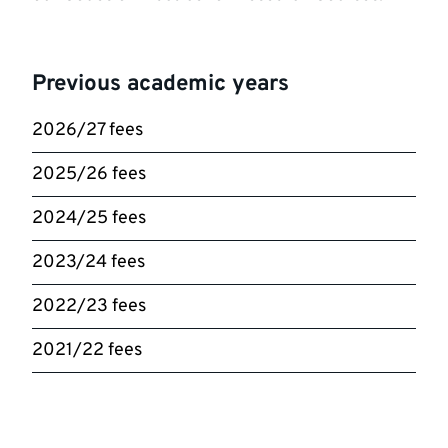
Previous academic years
2026/27 fees
2025/26 fees
2024/25 fees
2023/24 fees
2022/23 fees
2021/22 fees