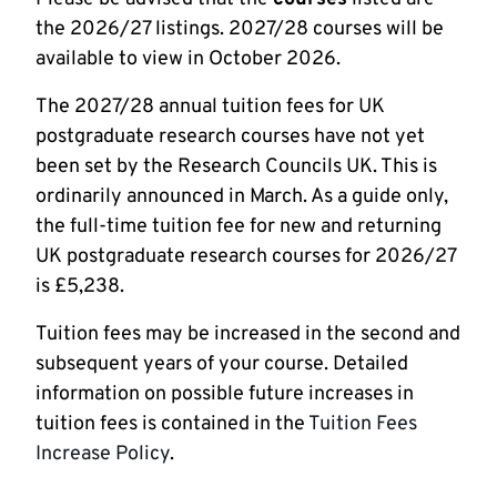
the 2026/27 listings. 2027/28 courses will be
available to view in October 2026.
The 2027/28 annual tuition fees for UK
postgraduate research courses have not yet
been set by the Research Councils UK. This is
ordinarily announced in March. As a guide only,
the full-time tuition fee for new and returning
UK postgraduate research courses for 2026/27
is £5,238.
Tuition fees may be increased in the second and
subsequent years of your course. Detailed
information on possible future increases in
tuition fees is contained in the
Tuition Fees
Increase Policy
.