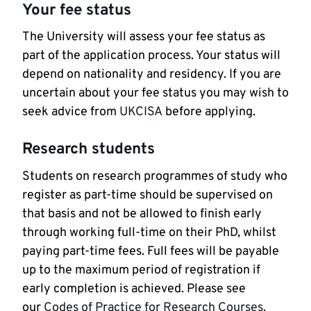
Your fee status
The University will assess your fee status as
part of the application process. Your status will
depend on nationality and residency. If you are
uncertain about your fee status you may wish to
seek advice from
UKCISA
before applying.
Research students
Students on research programmes of study who
register as part-time should be supervised on
that basis and not be allowed to finish early
through working full-time on their PhD, whilst
paying part-time fees. Full fees will be payable
up to the maximum period of registration if
early completion is achieved. Please see
our
Codes of Practice for Research Courses
.