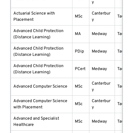
y
Actuarial Science with
Canterbur
MSc
taught
Placement
y
Advanced Child Protection
MA
Medway
taught
(Distance Learning)
Advanced Child Protection
PDip
Medway
taught
(Distance Learning)
Advanced Child Protection
PCert
Medway
taught
(Distance Learning)
Canterbur
Advanced Computer Science
MSc
taught
y
Advanced Computer Science
Canterbur
MSc
taught
with Placement
y
Advanced and Specialist
MSc
Medway
taught
Healthcare