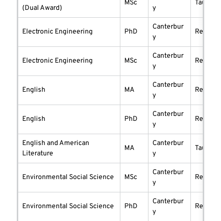
MSc
taught
(Dual Award)
y
Canterbur
Electronic Engineering
PhD
researc
y
Canterbur
Electronic Engineering
MSc
researc
y
Canterbur
English
MA
researc
y
Canterbur
English
PhD
researc
y
English and American
Canterbur
MA
taught
Literature
y
Canterbur
Environmental Social Science
MSc
researc
y
Canterbur
Environmental Social Science
PhD
researc
y