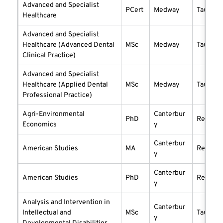
Advanced and Specialist
PCert
Medway
taught
Healthcare
Advanced and Specialist
Healthcare (Advanced Dental
MSc
Medway
taught
Clinical Practice)
Advanced and Specialist
Healthcare (Applied Dental
MSc
Medway
taught
Professional Practice)
Agri-Environmental
Canterbur
PhD
researc
Economics
y
Canterbur
American Studies
MA
researc
y
Canterbur
American Studies
PhD
researc
y
Analysis and Intervention in
Canterbur
Intellectual and
MSc
taught
y