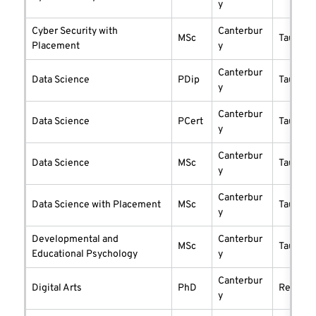
y
Cyber Security with
Canterbur
MSc
taught
Placement
y
Canterbur
Data Science
PDip
taught
y
Canterbur
Data Science
PCert
taught
y
Canterbur
Data Science
MSc
taught
y
Canterbur
Data Science with Placement
MSc
taught
y
Developmental and
Canterbur
MSc
taught
Educational Psychology
y
Canterbur
Digital Arts
PhD
researc
y