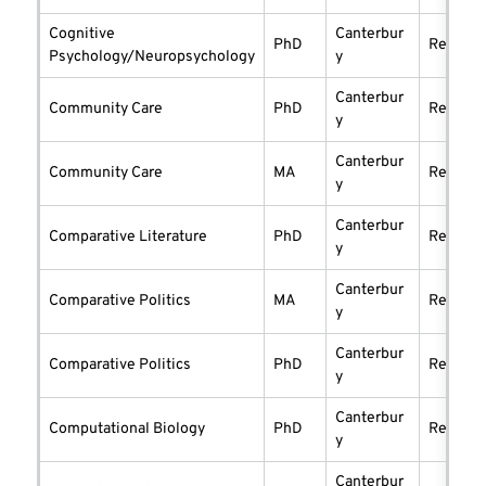
Cognitive
Canterbur
PhD
researc
Psychology/Neuropsychology
y
Canterbur
Community Care
PhD
researc
y
Canterbur
Community Care
MA
researc
y
Canterbur
Comparative Literature
PhD
researc
y
Canterbur
Comparative Politics
MA
researc
y
Canterbur
Comparative Politics
PhD
researc
y
Canterbur
Computational Biology
PhD
researc
y
Canterbur