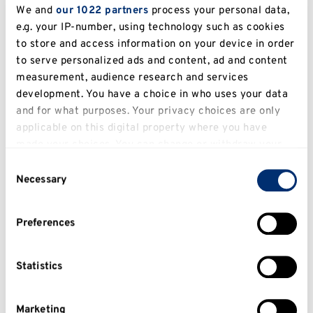
We and
our 1022 partners
process your personal data,
Canterbur
e.g. your IP-number, using technology such as cookies
Architectural Practice
PDip
taught
y
to store and access information on your device in order
to serve personalized ads and content, ad and content
Canterbur
Architecture
PhD
researc
measurement, audience research and services
y
development. You have a choice in who uses your data
Canterbur
and for what purposes. Your privacy choices are only
Artificial Intelligence
MSc
taught
y
applicable on this digital property where you have
made your choices. You can change or withdraw your
Artificial Intelligence with
Canterbur
MSc
taught
consent any time from the Cookie Declaration or by
Placement
y
Consent
clicking on the Privacy trigger icon.
Necessary
Selection
Canterbur
Autism Studies
MA
taught
y
If you allow, we would also like to:
Preferences
Collect information about your geographical
Autism Studies (Distance
Canterbur
MA
taught
Learning)
y
location which can be accurate to within several
meters
Statistics
Canterbur
Behavioural Science
MSc
taught
Identify your device by actively scanning it for
y
specific characteristics (fingerprinting)
Marketing