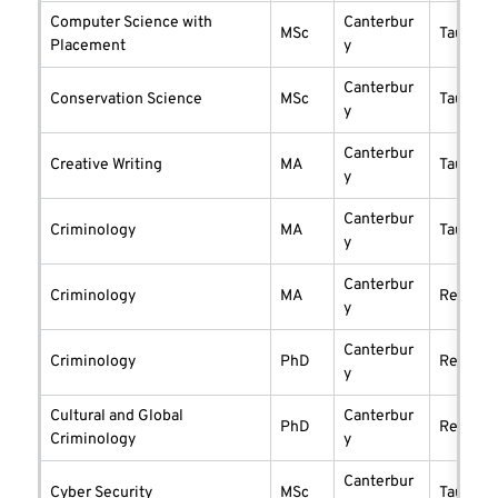
Computer Science with
Canterbur
MSc
taught
Placement
y
Canterbur
Conservation Science
MSc
taught
y
Canterbur
Creative Writing
MA
taught
y
Canterbur
Criminology
MA
taught
y
Canterbur
Criminology
MA
researc
y
Canterbur
Criminology
PhD
researc
y
Cultural and Global
Canterbur
PhD
researc
Criminology
y
Canterbur
Cyber Security
MSc
taught