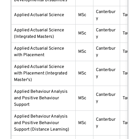
Developmental Disabilities
Canterbur
Applied Actuarial Science
MSc
taught
y
Applied Actuarial Science
Canterbur
MSc
taught
(Integrated Masters)
y
Applied Actuarial Science
Canterbur
MSc
taught
with Placement
y
Applied Actuarial Science
Canterbur
with Placement (Integrated
MSc
taught
y
Master's)
Applied Behaviour Analysis
Canterbur
and Positive Behaviour
MSc
taught
y
Support
Applied Behaviour Analysis
Canterbur
and Positive Behaviour
MSc
taught
y
Support (Distance Learning)