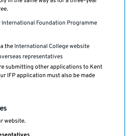
ply in the same way as for a three-year
ee.
r
International Foundation Programme
ia the
International College website
overseas representatives
 are submitting other applications to Kent
ur IFP application must also be made
ses
r website.
esentatives