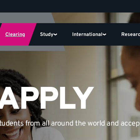
Clearing
Study
International
Resear
 APPLY
udents from all around the world and accep