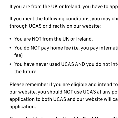
If you are from the UK or Ireland, you have to ap
If you meet the following conditions, you may ch
through UCAS or directly on our website:
You are NOT from the UK or Ireland.
You do NOT pay home fee (i.e. you pay internat
fee)
You have never used UCAS AND you do not int
the future
Please remember if you are eligible and intend to
our website, you should NOT use UCAS at any po
application to both UCAS and our website will ca
application.