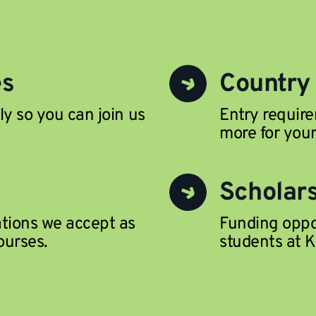
es
Country
ly so you can join us
Entry require
more for your
Scholar
ations we accept as
Funding oppor
ourses.
students at K