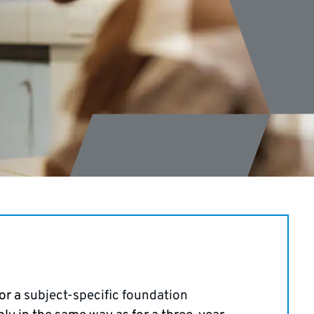
s
for a
subject-specific foundation