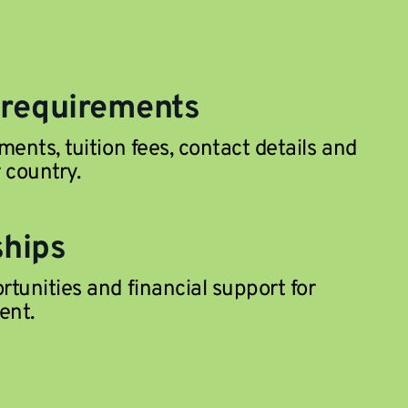
 requirements
ments, tuition fees, contact details and
 country.
ships
tunities and financial support for
ent.