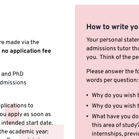
How to write yo
Your personal state
re made via the
admissions tutor tha
 no application fee
you. Think of the pe
Please answer the f
s and PhD
words per question
Admissions
Why do you wish t
pplications to
Why do you wish t
ou apply as soon as
What have you done
intended start date.
this area of stud
 the academic year:
internships, previ