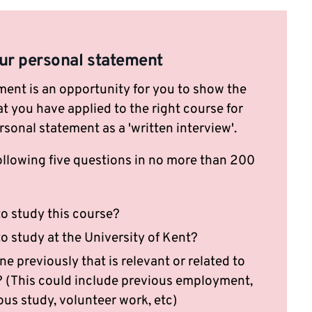
ur personal statement
ment is an opportunity for you to show the
t you have applied to the right course for
rsonal statement as a 'written interview'.
ollowing five questions in no more than 200
:
o study this course?
o study at the University of Kent?
 previously that is relevant or related to
y? (This could include previous employment,
ous study, volunteer work, etc)