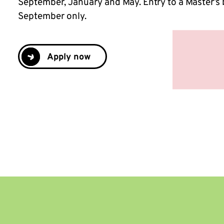
September, January and May. Entry to a Master’s 
September only.
Apply now