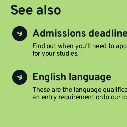
See also
Admissions deadlin
Find out when you'll need to app
for your studies.
English language
These are the language qualific
an entry requirement onto our c