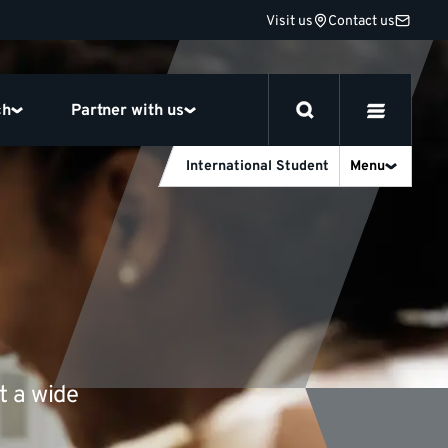
Visit us
Contact us
ch
Partner with us
International Student
Menu
t a wide