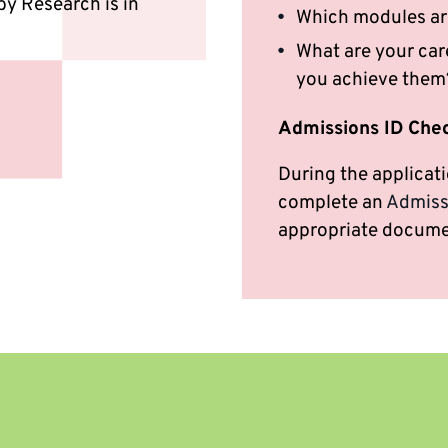
by Research is in
Which modules ar
What are your care
you achieve them
Admissions ID Che
During the applicati
complete an
Admiss
appropriate docume