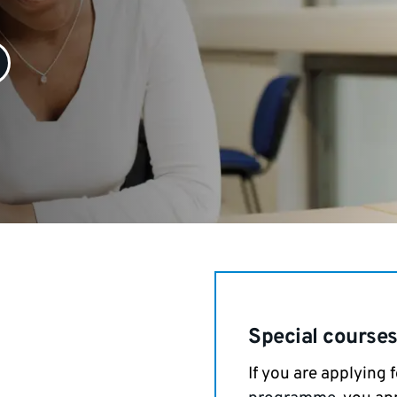
Special course
If you are applying 