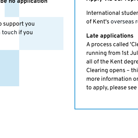
 be no application
International stude
of Kent's
overseas r
lp support you
n touch
if you
Late applications
A process called 'Cl
running from 1st Jul
all of the Kent degr
Clearing opens – th
more information o
to apply, please see