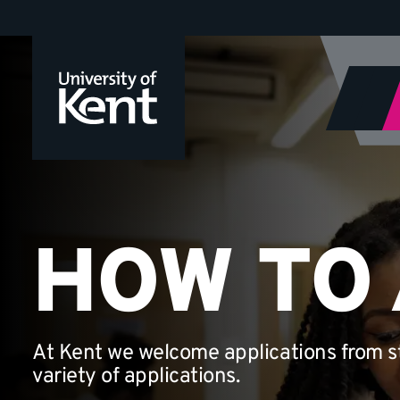
How
Jump
to
to
content
apply
HOW TO
At Kent we welcome applications from st
variety of applications.