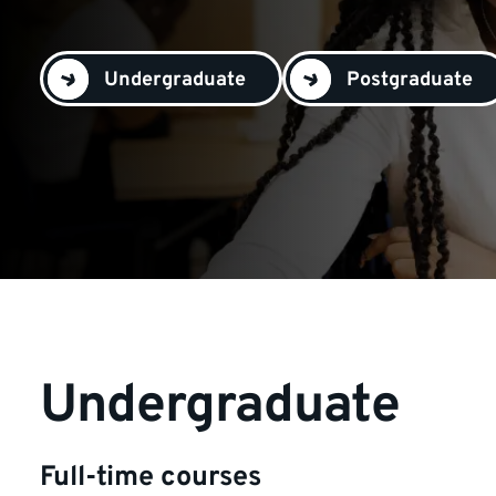
Undergraduate
Postgraduate
Undergraduate
Full-time courses