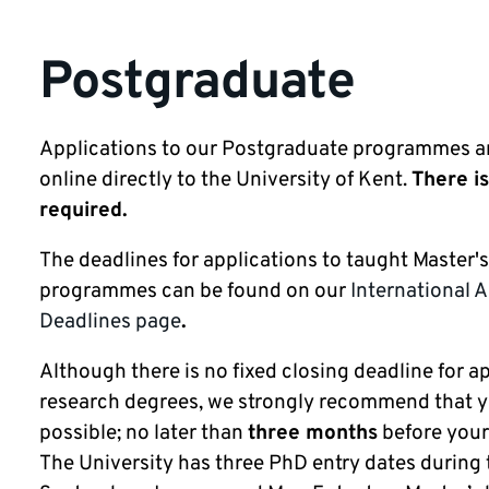
Postgraduate
Applications to our Postgraduate programmes a
online directly to the University of Kent.
There is
required.
The deadlines for applications to taught Master'
programmes can be found on our
International 
Deadlines page
.
Although there is no fixed closing deadline for a
research degrees, we strongly recommend that y
possible; no later than
three months
before your 
The University has three PhD entry dates during