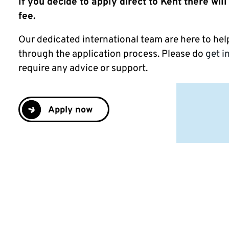
If you decide to apply direct to Kent there will
fee.
Our dedicated international team are here to he
through the application process. Please do
g
et i
require any advice or support.
Apply now