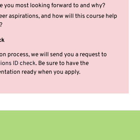
e you most looking forward to and why?
er aspirations, and how will this course help
?
ck
on process, we will send you a request to
ions ID check
. Be sure to have the
ntation ready when you apply.