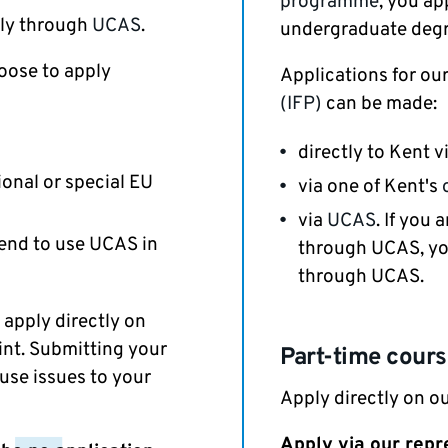
programme
, you ap
ply through
UCAS
.
undergraduate degr
oose to apply
Applications for ou
(IFP)
can be made:
directly to Kent v
ional or special EU
via one of Kent's
via
UCAS
. If you
end to use UCAS in
through UCAS, yo
through UCAS.
 apply directly on
int. Submitting your
Part-time cour
use issues to your
Apply directly on ou
Apply via our repr