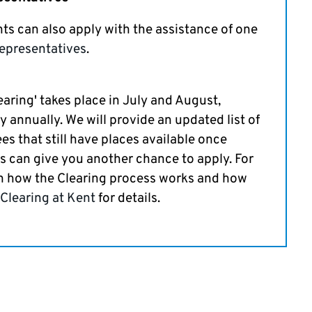
nts can also apply with the assistance of one
epresentatives
.
earing' takes place in July and August,
y annually. We will provide an updated list of
ees that still have places available once
is can give you another chance to apply. For
n how the Clearing process works and how
Clearing at Kent
for details.