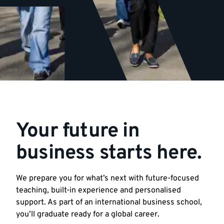
Your future in
business starts here.
We prepare you for what’s next with future-focused
teaching, built-in experience and personalised
support. As part of an international business school,
you’ll graduate ready for a global career.