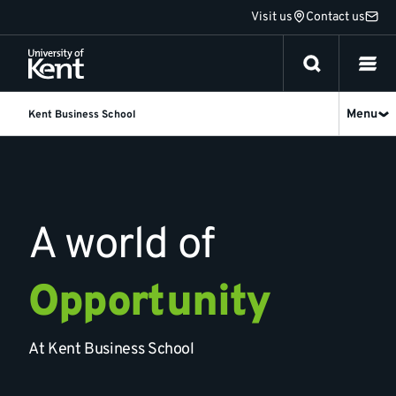
Jump
Visit us
Contact us
to
content
Menu
Kent Business School
Kent
Business
School
A world of
Opportunity
At Kent Business School