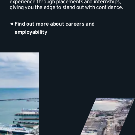
experience through placements and internships,
giving you the edge to stand out with confidence.
Find out more about careers and
employability