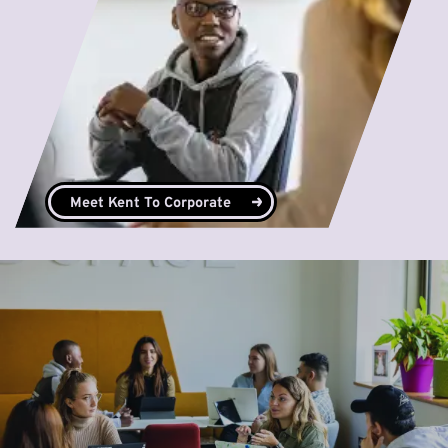
Meet Kent To Corporate