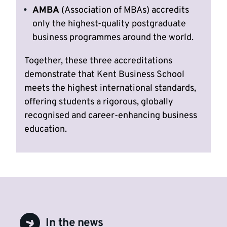
AMBA
(Association of MBAs) accredits
only the highest-quality postgraduate
business programmes around the world.
Together, these three accreditations
demonstrate that Kent Business School
meets the highest international standards,
offering students a rigorous, globally
recognised and career-enhancing business
education.
In the news