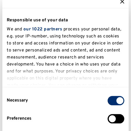
Kent Business School (KBS) further
Responsible use of your data
strengthens the University’s reputation with
We and
our 1022 partners
process your personal data,
impressive subject-specific achievements,
e.g. your IP-number, using technology such as cookies
including being ranked
top 100 globally for
to store and access information on your device in order
both the Masters in Marketing and Masters
to serve personalized ads and content, ad and content
in Supply Chain Management
in the
QS
measurement, audience research and services
Business Masters World Rankings 2026
.
development. You have a choice in who uses your data
and for what purposes. Your privacy choices are only
KBS is also a research-intensive institution,
applicable on this digital property where you have
with
80% of its research rated “world
made your choices. You can change or withdraw your
leading” or “internationally excellent”
in REF
consent any time from the Cookie Declaration or by
Consent
2021.
clicking on the Privacy trigger icon.
Necessary
Selection
As a
Triple Accredited Business School
If you allow, we would also like to:
Preferences
(EQUIS, AACSB, AMBA)
, KBS is positioned
Collect information about your geographical
among the
top 1% of business schools
location which can be accurate to within several