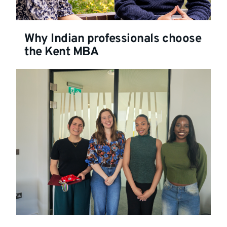
Why Indian professionals choose
the Kent MBA