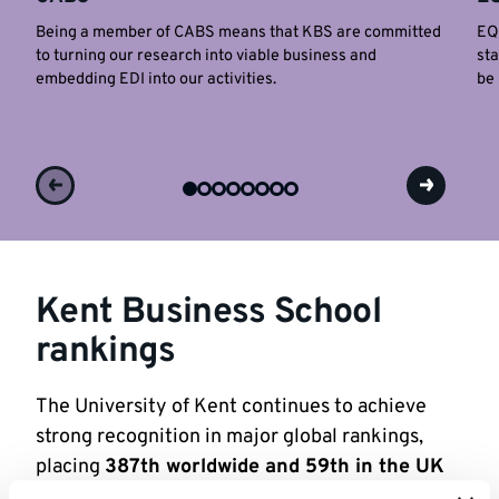
Being a member of CABS means that KBS are committed
EQU
to turning our research into viable business and
sta
embedding EDI into our activities.
be 
Kent Business School
rankings
The University of Kent continues to achieve
strong recognition in major global rankings,
placing
387th worldwide and 59th in the UK
in the QS World Rankings 2026
.