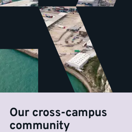
Our cross-campus
community