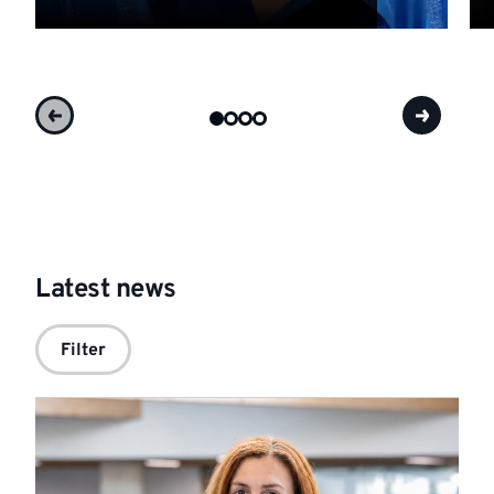
Latest news
Filter