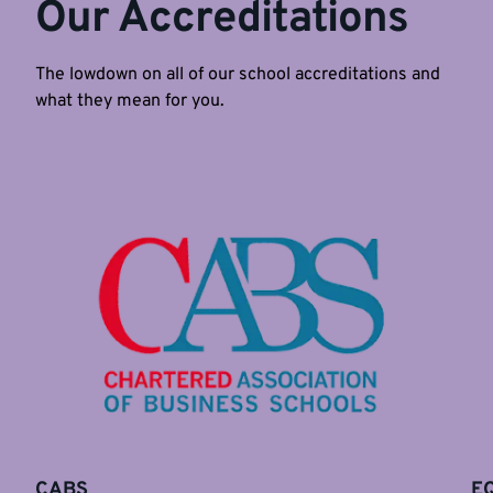
Our Accreditations
The lowdown on all of our school accreditations and
what they mean for you.
CABS
E