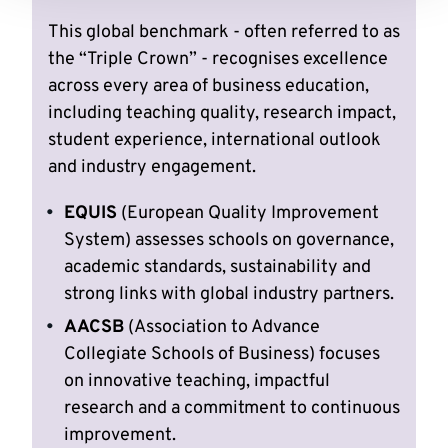
This global benchmark - often referred to as
the “Triple Crown” - recognises excellence
across every area of business education,
including teaching quality, research impact,
student experience, international outlook
and industry engagement.
EQUIS
(European Quality Improvement
System) assesses schools on governance,
academic standards, sustainability and
strong links with global industry partners.
AACSB
(Association to Advance
Collegiate Schools of Business) focuses
on innovative teaching, impactful
research and a commitment to continuous
improvement.