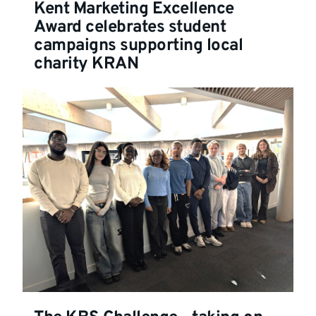
Kent Marketing Excellence
Award celebrates student
campaigns supporting local
charity KRAN