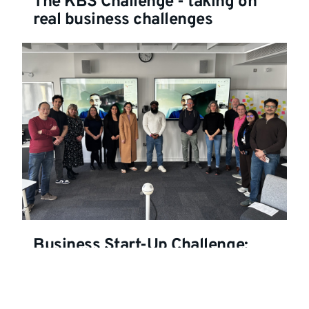
The KBS Challenge - taking on
real business challenges
Business Start-Up Challenge:
MBA students tackle real-world
problems through innovation