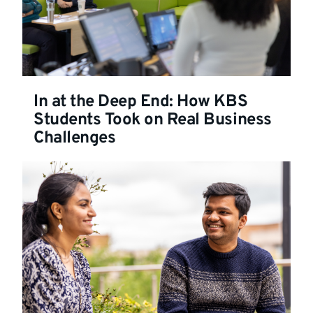
In at the Deep End: How KBS
Students Took on Real Business
Challenges