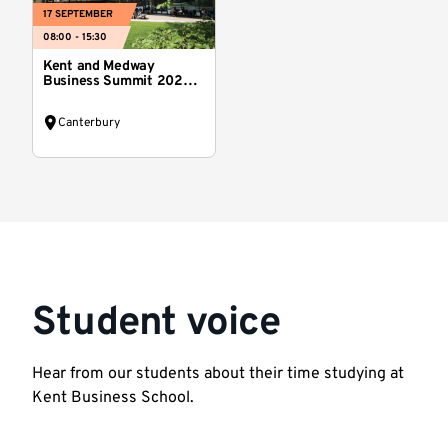
17 SEPTEMBER
08:00 - 15:30
Kent and Medway
Business Summit 2026:
Reset Kent
Canterbury
Student voice
Hear from our students about their time studying at
Kent Business School.