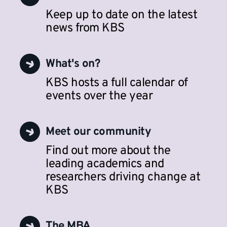
Keep up to date on the latest
news from KBS
What's on?
KBS hosts a full calendar of
events over the year
Meet our community
Find out more about the
leading academics and
researchers driving change at
KBS
The MBA