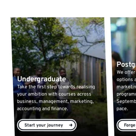
Postg
We offer
Undergraduate
options a
Take the first step towards realising
marketin
your ambition with courses across
programm
business, management, marketing,
Septembe
accounting and finance.
pace.
Start your journey
Forge