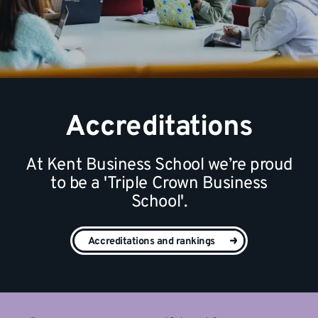
Accreditations
At Kent Business School we’re proud
to be a 'Triple Crown Business
School'.
Accreditations and rankings