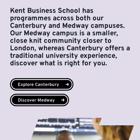
Kent Business School has
programmes across both our
Canterbury and Medway campuses.
Our Medway campus is a smaller,
close knit community closer to
London, whereas Canterbury offers a
traditional university experience,
discover what is right for you.
Explore Canterbury
Discover Medway