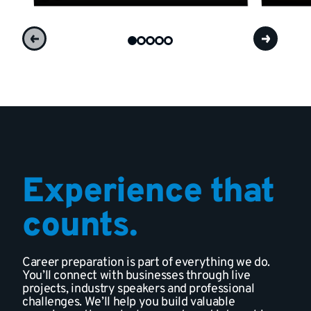
Experience that
counts.
Career preparation is part of everything we do.
You’ll connect with businesses through live
projects, industry speakers and professional
challenges. We’ll help you build valuable