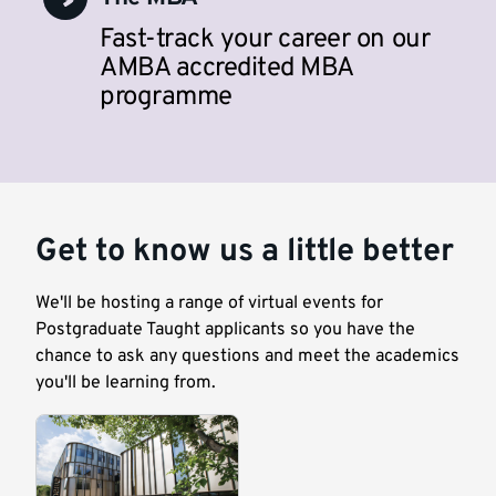
Fast-track your career on our
AMBA accredited MBA
programme
Get to know us a little better
We'll be hosting a range of virtual events for
Postgraduate Taught applicants so you have the
chance to ask any questions and meet the academics
you'll be learning from.