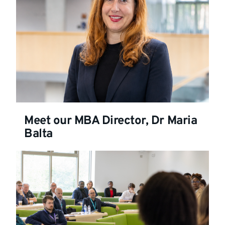
Meet our MBA Director, Dr Maria
Balta