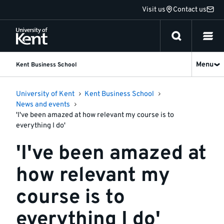
Jump
Visit us
Contact us
to
content
Menu
Kent Business School
University of Kent
Kent Business School
News and events
'I've been amazed at how relevant my course is to
everything I do'
'I've been amazed at
how relevant my
course is to
everything I do'