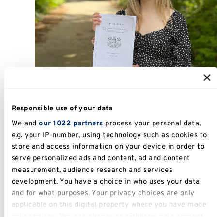
Alex holding her 1st Class dissertation with pride
Responsible use of your data
We and
our 1022 partners
process your personal data,
The initial teachings began with the real
e.g. your IP-number, using technology such as cookies to
capstones of business, which at first felt a little
store and access information on your device in order to
general, but as I moved through the course, I
serve personalized ads and content, ad and content
realised how integral they are to business
measurement, audience research and services
education.
development. You have a choice in who uses your data
and for what purposes. Your privacy choices are only
Things really began to make sense to me by
applicable on this digital property where you have made
second year, the Emerging Markets module was
your choices. You can change or withdraw your consent