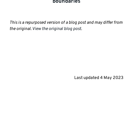
boundaries
This is a repurposed version of a blog post and may differ from
the original.
View the original blog post
.
Last updated
4 May 2023