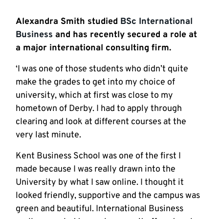
Alexandra Smith studied
BSc International
Business
and has recently secured a role at
a major international consulting firm.
‘I was one of those students who didn’t quite
make the grades to get into my choice of
university, which at first was close to my
hometown of Derby. I had to apply through
clearing and look at different courses at the
very last minute.
Kent Business School was one of the first I
made because I was really drawn into the
University by what I saw online. I thought it
looked friendly, supportive and the campus was
green and beautiful. International Business