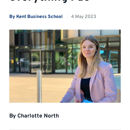
By Kent Business School
4 May 2023
By Charlotte North