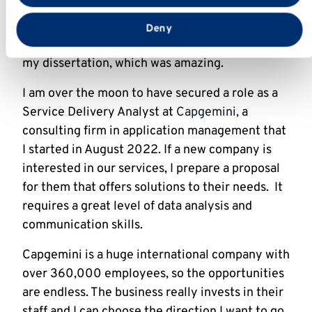
required for my dissertation, which was on
analysing technological innovations in
Deny
agriculture. I found out recently that I got 72 in
my dissertation, which was amazing.
I am over the moon to have secured a role as a
Service Delivery Analyst at
Capgemini,
a
consulting firm in application management that
I started in August 2022. If a new company is
interested in our services, I prepare a proposal
for them that offers solutions to their needs. It
requires a great level of data analysis and
communication skills.
Capgemini is a huge international company with
over 360,000 employees, so the opportunities
are endless. The business really invests in their
staff and I can choose the direction I want to go