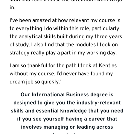
in.
I’ve been amazed at how relevant my course is
to everything I do within this role, particularly
the analytical skills built during my three years
of study. I also find that the modules I took on
strategy really play a part in my working day.
I am so thankful for the path I took at Kent as
without my course, I’d never have found my
dream job so quickly.’
Our International Business degree is
designed to give you the industry-relevant
skills and essential knowledge that you need
if you see yourself having a career that
involves managing or leading across