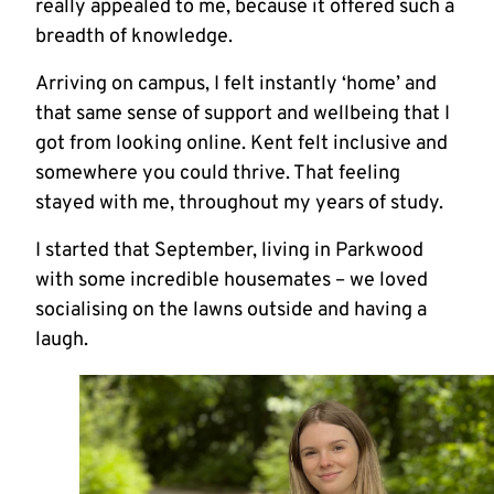
really appealed to me, because it offered such a
breadth of knowledge.
Arriving on campus, I felt instantly ‘home’ and
that same sense of support and wellbeing that I
got from looking online. Kent felt inclusive and
somewhere you could thrive. That feeling
stayed with me, throughout my years of study.
I started that September, living in Parkwood
with some incredible housemates – we loved
socialising on the lawns outside and having a
laugh.