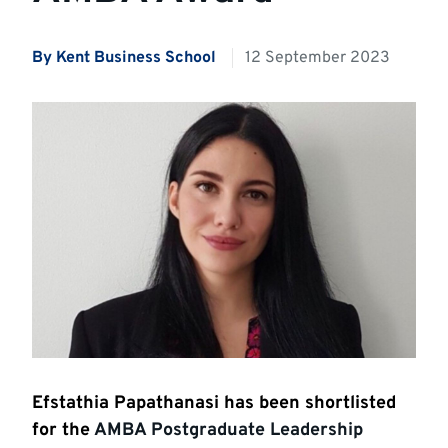
By Kent Business School
12 September 2023
Efstathia Papathanasi has been shortlisted
for the
AMBA Postgraduate Leadership