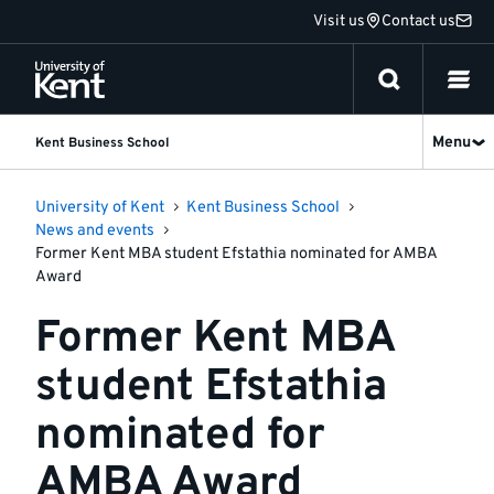
Jump
Visit us
Contact us
to
content
Menu
Kent Business School
University of Kent
Kent Business School
News and events
Former Kent MBA student Efstathia nominated for AMBA
Award
Former Kent MBA
student Efstathia
nominated for
AMBA Award