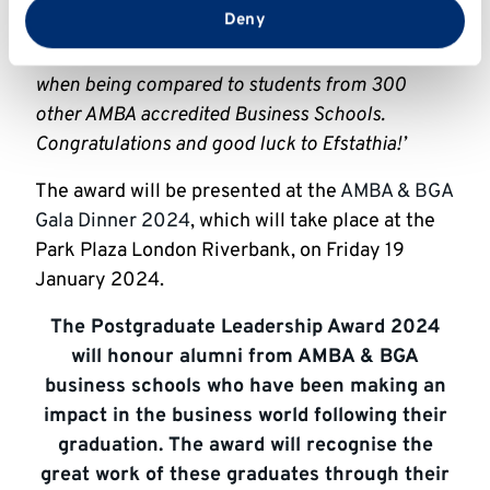
from your use of their services.
Deny
students has been shortlisted for an AMBA
excellence award which is a huge achievement
when being compared to students from 300
other AMBA accredited Business Schools.
Congratulations and good luck to Efstathia!’
The award will be presented at the
AMBA & BGA
Gala Dinner 2024
, which will take place at the
Park Plaza London Riverbank, on Friday 19
January 2024.
The Postgraduate Leadership Award 2024
will honour alumni from AMBA & BGA
business schools who have been making an
impact in the business world following their
graduation. The award will recognise the
great work of these graduates through their