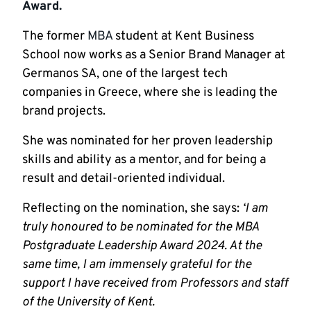
Award.
The former
MBA
student at Kent Business
School now works as a Senior Brand Manager at
Germanos SA, one of the largest tech
companies in Greece, where she is leading the
brand projects.
She was nominated for her proven leadership
skills and ability as a mentor, and for being a
result and detail-oriented individual.
Reflecting on the nomination, she says:
‘I am
truly honoured to be nominated for the MBA
Postgraduate Leadership Award 2024. At the
same time, I am immensely grateful for the
support I have received from Professors and staff
of the University of Kent.