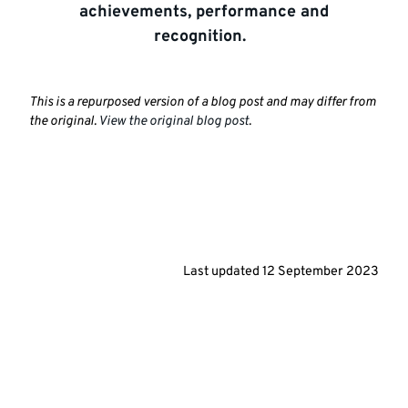
achievements, performance and
recognition.
This is a repurposed version of a blog post and may differ from
the original.
View the original blog post
.
Last updated
12 September 2023