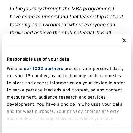
In the journey through the MBA programme, I
have come to understand that leadership is about
fostering an environment where everyone can
thrive and achieve their full potential. It is all
about motivating, guiding, and inspiring our peers
toward collective success.
Responsible use of your data
I had the privilege of learning from outstanding
We and
our 1022 partners
process your personal data,
Professors and extremely talented classmates,
e.g. your IP-number, using technology such as cookies
who have driven me to be better, and I would like
to store and access information on your device in order
to express my gratitude to all of them for being
to serve personalized ads and content, ad and content
my source of inspiration
.’
measurement, audience research and services
development. You have a choice in who uses your data
Professor Thanos Papadopoulos who was
and for what purposes. Your privacy choices are only
Course Leader for the MBA at the time Efstathia
applicable on this digital property where you have
was studying, says: ‘
I am delighted that Efstathia
made your choices. You can change or withdraw your
Papathanasi has been shortlisted for the AMBA