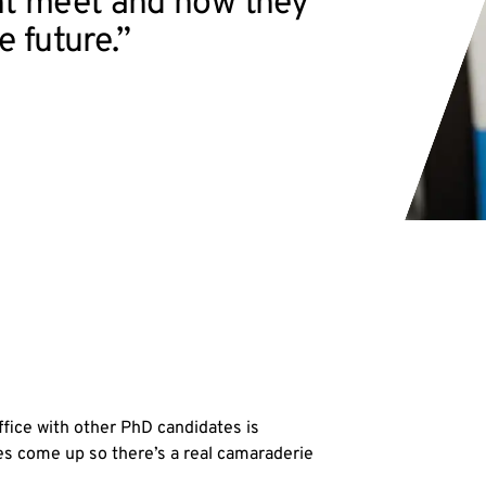
t meet and how they
e future.”
office with other PhD candidates is
ues come up so there’s a real camaraderie