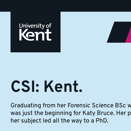
CSI:
Jump
to
Kent
content
CSI: Kent.
Graduating from her Forensic Science BSc wi
was just the beginning for Katy Bruce. Her p
her subject led all the way to a PhD.