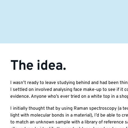
The idea.
I wasn’t ready to leave studying behind and had been thin
I settled on involved analysing face make-up to see if it c
evidence. Anyone who’s ever tried on a white top in a sho
I initially thought that by using Raman spectroscopy (a te
light with molecular bonds in a material), I’d be able to c
to match an unknown sample with a library of reference 