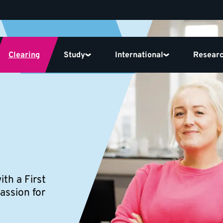
Clearing
Study
International
Resear
th a First
assion for