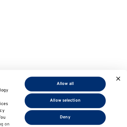
Allow all
logy
Allow selection
ices
acy
Deny
You
ng on