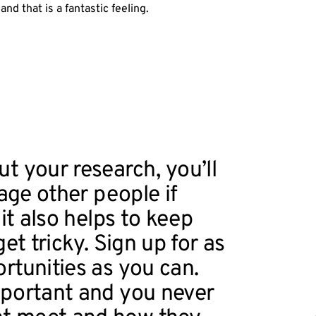
nd that is a fantastic feeling.
t your research, you’ll
gage other people if
 it also helps to keep
et tricky. Sign up for as
rtunities as you can.
mportant and you never