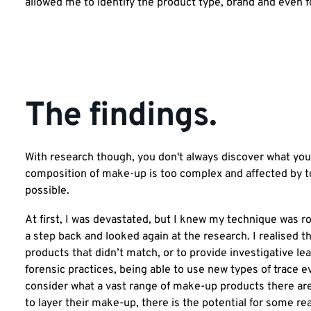
allowed me to identify the product type, brand and even f
The findings.
With research though, you don't always discover what you t
composition of make-up is too complex and affected by to
possible.
At first, I was devastated, but I knew my technique was r
a step back and looked again at the research. I realised 
products that didn’t match, or to provide investigative le
forensic practices, being able to use new types of trace 
consider what a vast range of make-up products there ar
to layer their make-up, there is the potential for some re