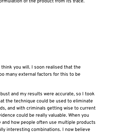
ormulation of the product from its trace.
hink you will. I soon realised that the
o many external factors for this to be
obust and my results were accurate, so I took
that the technique could be used to eliminate
ads, and with criminals getting wise to current
evidence could be really valuable. When you
e and how people often use multiple products
ally interesting combinations. I now believe