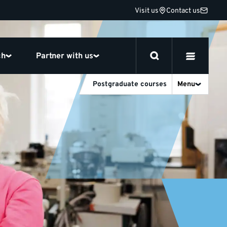
Visit us
Contact us
ch
Partner with us
Postgraduate courses
Menu