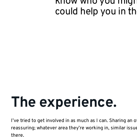
know who you migh
could help you in th
The experience.
I’ve tried to get involved in as much as I can. Sharing an 
reassuring; whatever area they’re working in, similar iss
there.