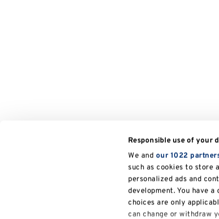
Responsible use of your 
We and
our 1022 partner
such as cookies to store 
personalized ads and con
development. You have a c
choices are only applicab
can change or withdraw yo