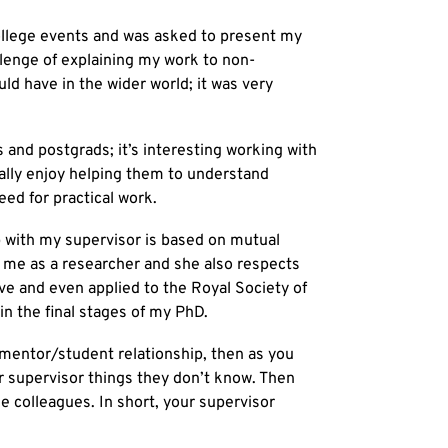
College events and was asked to present my
lenge of explaining my work to non-
uld have in the wider world; it was very
and postgrads; it’s interesting working with
really enjoy helping them to understand
eed for practical work.
p with my supervisor is based on mutual
 me as a researcher and she also respects
tive and even applied to the Royal Society of
n the final stages of my PhD.
 mentor/student relationship, then as you
r supervisor things they don’t know. Then
 colleagues. In short, your supervisor