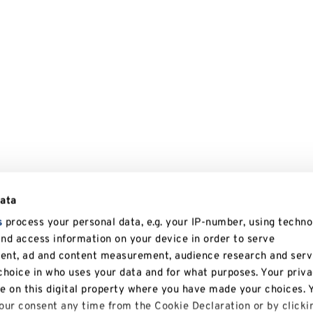
data
s
process your personal data, e.g. your IP-number, using techno
and access information on your device in order to serve
tent, ad and content measurement, audience research and serv
hoice in who uses your data and for what purposes. Your priv
le on this digital property where you have made your choices. 
ur consent any time from the Cookie Declaration or by clicki