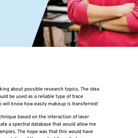
king about possible research topics. The idea
ould be used as a reliable type of trace
p will know how easily makeup is transferred!
chnique based on the interaction of laser
reate a spectral database that would allow me
samples. The hope was that this would have