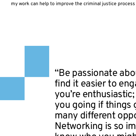
my work can help to improve the criminal justice process a
“Be passionate abou
find it easier to en
you’re enthusiastic;
you going if things g
many different oppo
Networking is so i