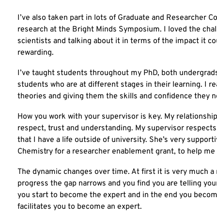
I’ve also taken part in lots of Graduate and Researcher 
research at the Bright Minds Symposium. I loved the chal
scientists and talking about it in terms of the impact it co
rewarding.
I’ve taught students throughout my PhD, both undergrads 
students who are at different stages in their learning. I 
theories and giving them the skills and confidence they n
How you work with your supervisor is key. My relationshi
respect, trust and understanding. My supervisor respects
that I have a life outside of university. She’s very suppor
Chemistry for a researcher enablement grant, to help me i
The dynamic changes over time. At first it is very much a
progress the gap narrows and you find you are telling you
you start to become the expert and in the end you become
facilitates you to become an expert.