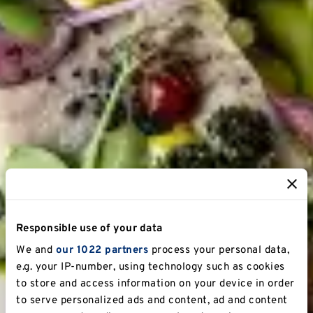
Responsible use of your data
We and
our 1022 partners
process your personal data,
e.g. your IP-number, using technology such as cookies
to store and access information on your device in order
to serve personalized ads and content, ad and content