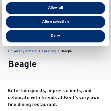
provide social media features and to analyse our traffic.
Allow all
We also share information about your use of our site
with our social media, advertising and analytics
Allow selection
partners who may combine it with other information
that you’ve provided to them or that they’ve collected
from your use of their services.
Deny
University of Kent
Catering
Beagle
Beagle
Entertain guests, impress clients, and
celebrate with friends at Kent’s very own
fine dining restaurant.