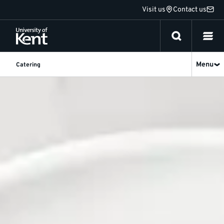
Jump
Visit us
Contact us
to
content
Menu
Catering