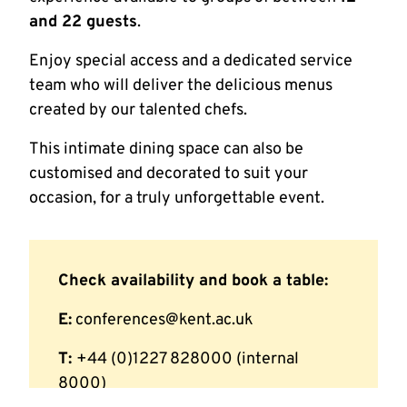
and 22 guests
.
Enjoy special access and a dedicated service
team who will deliver the delicious menus
created by our talented chefs.
This intimate dining space can also be
customised and decorated to suit your
occasion, for a truly unforgettable event.
Check availability and book a table:
E:
conferences@kent.ac.uk
T:
+44 (0)1227 828000 (internal
8000)