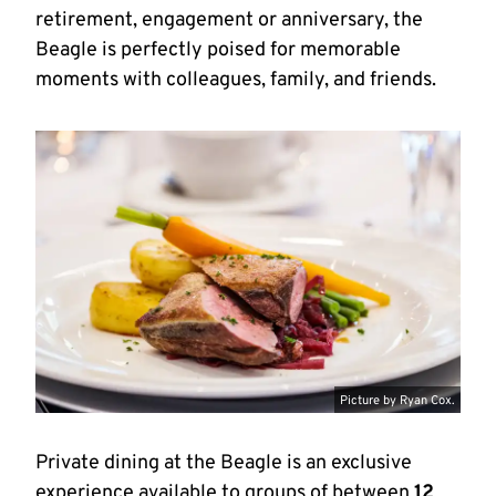
retirement, engagement or anniversary, the
Beagle is perfectly poised for memorable
moments with colleagues, family, and friends.
Picture by Ryan Cox.
Private dining at the Beagle is an exclusive
experience available to groups of between
12