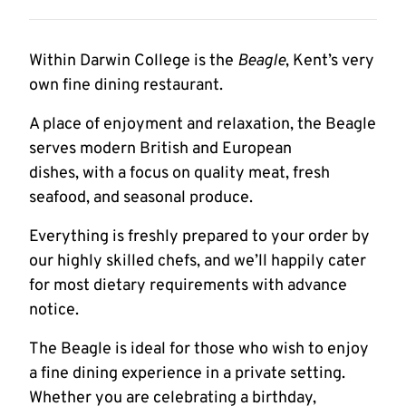
Within Darwin College is the
Beagle
, Kent’s very
own fine dining restaurant.
A place of enjoyment and relaxation, the Beagle
serves modern British and European
dishes, with a focus on quality meat, fresh
seafood, and seasonal produce.
Everything is freshly prepared to your order by
our highly skilled chefs, and we’ll happily cater
for most dietary requirements with advance
notice.
The Beagle is ideal for those who wish to enjoy
a fine dining experience in a private setting.
Whether you are celebrating a birthday,