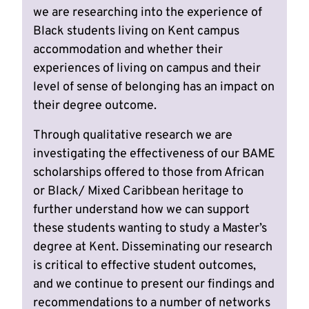
we are researching into the experience of
Black students living on Kent campus
accommodation and whether their
experiences of living on campus and their
level of sense of belonging has an impact on
their degree outcome.
Through qualitative research we are
investigating the effectiveness of our BAME
scholarships offered to those from African
or Black/ Mixed Caribbean heritage to
further understand how we can support
these students wanting to study a Master’s
degree at Kent. Disseminating our research
is critical to effective student outcomes,
and we continue to present our findings and
recommendations to a number of networks