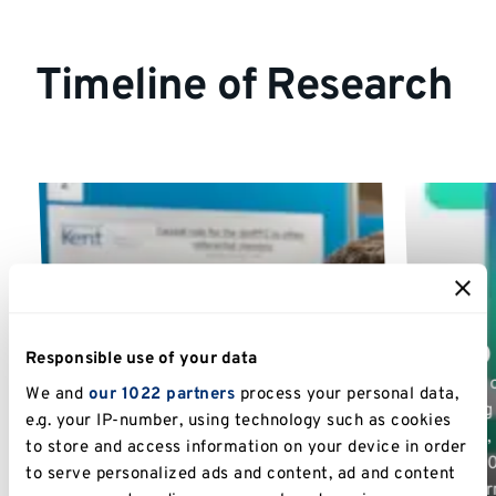
Timeline of Research
TASO 
Responsible use of your data
Phase 1
As part 
We and
our 1022 partners
process your personal data,
Phase I of Student Success ran from
Reading 
e.g. your IP-number, using technology such as cookies
2014 to 2017, with research conducted
Phase 1
to store and access information on your device in order
by Dr Alexander Hensby and Dr Lavinia
£60,000 
to serve personalized ads and content, ad and content
Mitton. Findings were collected into ten
Transfo