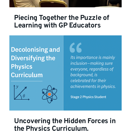
Piecing Together the Puzzle of
Learning with GP Educators
Uncovering the Hidden Forces in
the Physics Curriculum.