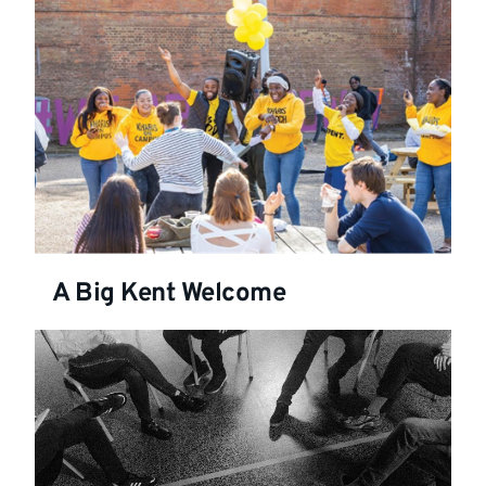
A Big Kent Welcome