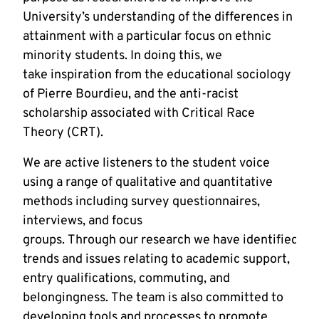
University’s understanding of the differences in
attainment with a particular focus on ethnic
minority students. In doing this, we
take inspiration from the educational sociology
of Pierre Bourdieu, and the anti-racist
scholarship associated with Critical Race
Theory (CRT).
We are active listeners to the student voice
using a range of qualitative and quantitative
methods including survey questionnaires,
interviews, and focus
groups. Through our research we have identified ke
trends and issues relating to academic support,
entry qualifications, commuting, and
belongingness. The team is also committed to
developing tools and processes to promote