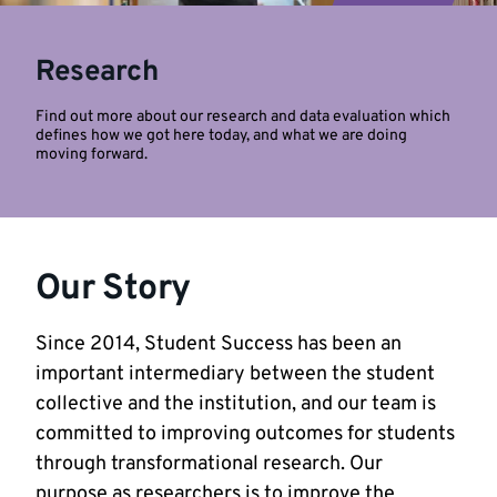
Research
Find out more about our research and data evaluation which
defines how we got here today, and what we are doing
moving forward.
Our Story
Since 2014, Student Success has been an
important intermediary between the student
collective and the institution, and our team is
committed to improving outcomes for students
through transformational research. Our
purpose as researchers is to improve the