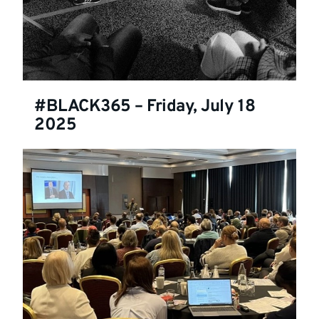
#BLACK365 – Friday, July 18
2025