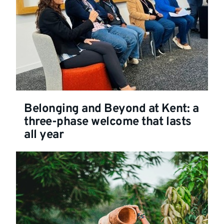
Belonging and Beyond at Kent: a
three-phase welcome that lasts
all year