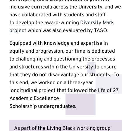
inclusive curricula across the University, and we
have collaborated with students and staff
to develop the award-winning
Diversity Mark
project
which was also evaluated by TASO.
Equipped with knowledge and expertise in
equity and progression, our time is dedicated
to challenging and questioning the processes
and structures within the University to ensure
that they do not disadvantage our students. To
this end, we worked on a three-year
longitudinal project that followed the life of 27
Academic Excellence
Scholarship undergraduates.
As part of the Living Black working group