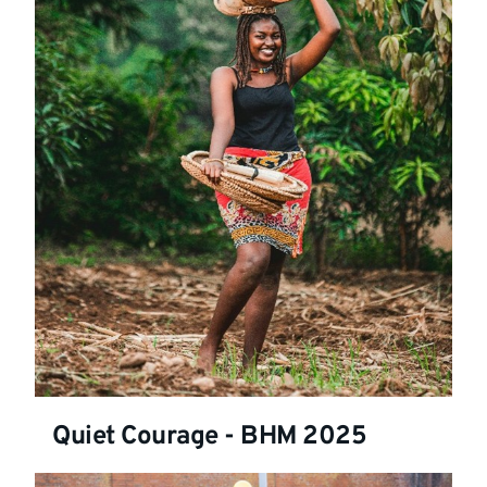
Quiet Courage - BHM 2025