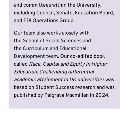
and committees within the University,
including Council, Senate, Education Board,
and EDI Operations Group.
Our team also works closely with
the
School of Social Sciences
and
the
Curriculum and Educational
Development team
. Our co-edited book
called
Race, Capital and Equity in Higher
Education: Challenging differential
academic attainment in UK universities
was
based on Student Success research and was
published by Palgrave Macmillan in 2024.