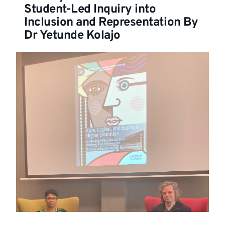
Student-Led Inquiry into
Inclusion and Representation By
Dr Yetunde Kolajo