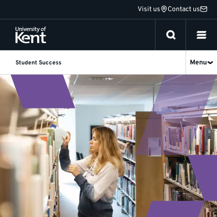
Jump
Visit us
Contact us
to
content
Menu
Student Success
Research
and
Data