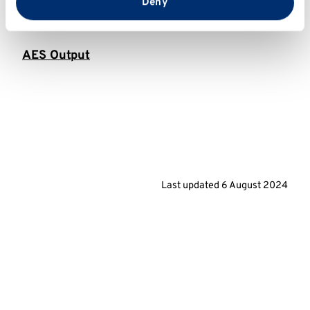
from your use of their services.
Deny
AES Longitudinal
AES Output
Last updated
6 August 2024