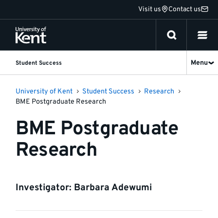
Jump
Visit us
Contact us
to
content
Menu
Student Success
University of Kent
Student Success
Research
BME Postgraduate Research
BME Postgraduate
Research
Investigator: Barbara Adewumi