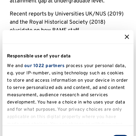
attainment gap at undergraduate level.
Recent reports by Universities UK/NUS (2019)
and the Royal Historical Society (2018)
elucidate on how BAME staff
underrepresentation, particularly in leadership
roles, leads to a failure to recognise and
challenge longstanding structural biases within
Responsible use of your data
HEIs.
We and
our 1022 partners
process your personal data,
e.g. your IP-number, using technology such as cookies
Leading Routes were invited to run workshops
to store and access information on your device in order
for postgraduates who are interested in
to serve personalized ads and content, ad and content
applying for or currently doing a PhD and for
measurement, audience research and services
Kent PhD supervision staff who supervise BME
development. You have a choice in who uses your data
students.
and for what purposes. Your privacy choices are only
applicable on this digital property where you have
Our proposed research with BME students and
made your choices. You can change or withdraw your
staff will therefore provide an opportunity not
consent any time from the Cookie Declaration or by
Consent