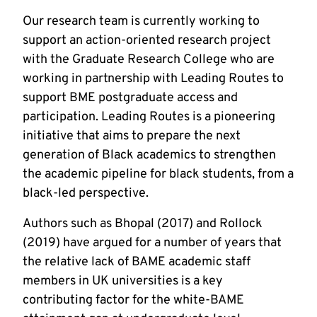
Our research team is currently working to
support an action-oriented research project
with the Graduate Research College who are
working in partnership with Leading Routes to
support BME postgraduate access and
participation. Leading Routes is a pioneering
initiative that aims to prepare the next
generation of Black academics to strengthen
the academic pipeline for black students, from a
black-led perspective.
Authors such as Bhopal (2017) and Rollock
(2019) have argued for a number of years that
the relative lack of BAME academic staff
members in UK universities is a key
contributing factor for the white-BAME