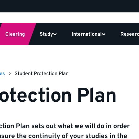
Clearing
Study
International
Resear
ies
Student Protection Plan
otection Plan
tion Plan sets out what we will do in order
nsure the continuity of your studies in the