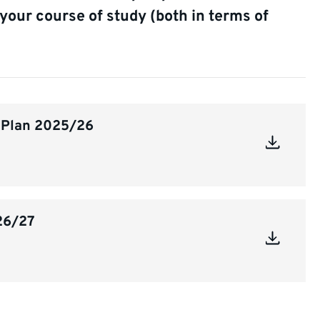
your course of study (both in terms of
n Plan 2025/26
26/27