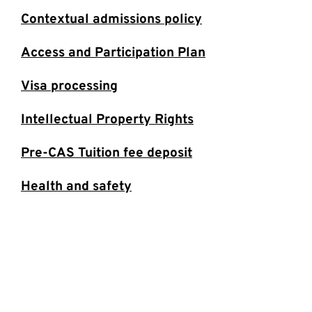
Contextual admissions policy
Access and Participation Plan
Visa processing
Intellectual Property Rights
Pre-CAS Tuition fee deposit
Health and safety