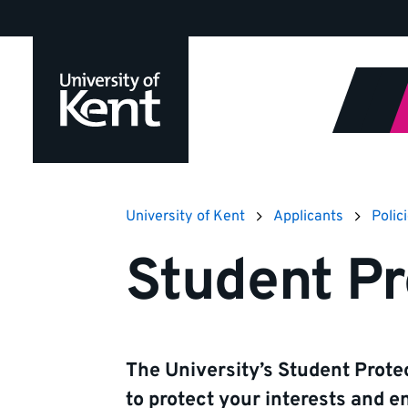
Jump
to
content
University of Kent
Applicants
Polic
Student Pr
The University’s Student Protec
to protect your interests and e