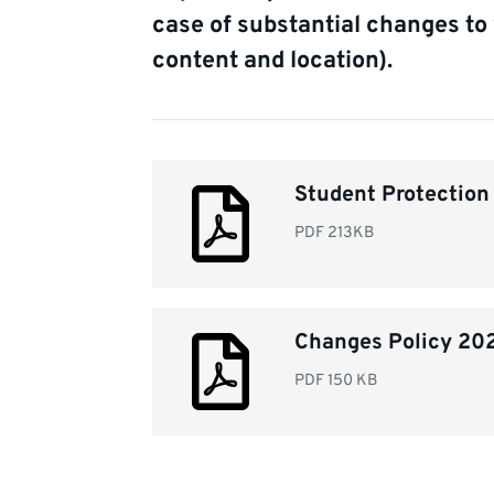
case of substantial changes to 
content and location).
Document
Student Protectio
list
PDF
213KB
Changes Policy 20
PDF
150 KB