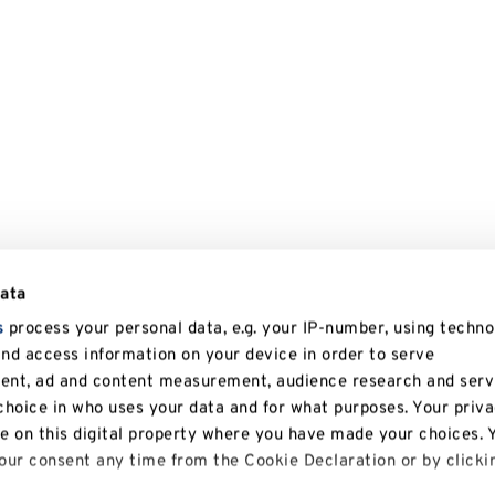
data
s
process your personal data, e.g. your IP-number, using techno
and access information on your device in order to serve
tent, ad and content measurement, audience research and serv
hoice in who uses your data and for what purposes. Your priv
le on this digital property where you have made your choices. 
ur consent any time from the Cookie Declaration or by clicki