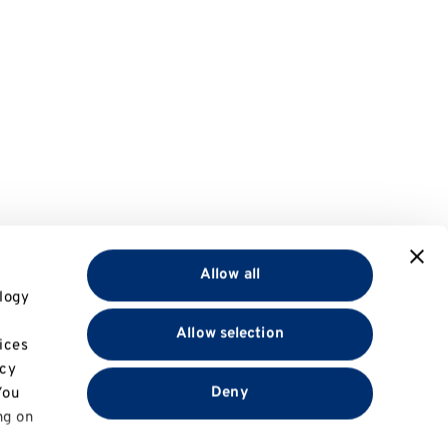
Allow all
logy
Allow selection
ices
acy
Deny
You
ng on