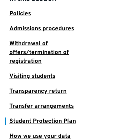
Policies
Admissions procedures
Withdrawal of
offers/termination of
registration
Visiting students
Transparency return
Transfer arrangements
Student Protection Plan
How we use your data