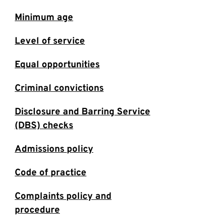
Minimum age
Level of service
Equal opportunities
Criminal convictions
Disclosure and Barring Service
(DBS) checks
Admissions policy
Code of practice
Complaints policy and
procedure