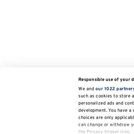
Responsible use of your 
We and
our 1022 partner
such as cookies to store 
personalized ads and con
development. You have a c
choices are only applicab
can change or withdraw yo
the Privacy trigger icon.