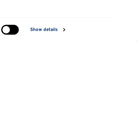
in
Show details
ng)
e
at
Information for
Applicants
tes
Parents and family
es
Students