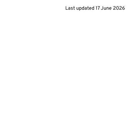
Last updated
17 June 2026