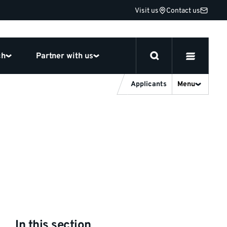
Visit us
Contact us
ch
Partner with us
Applicants
Menu
In this section