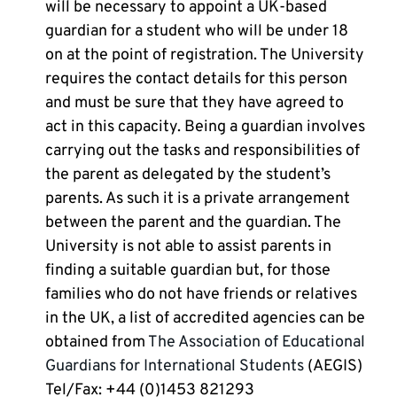
will be necessary to appoint a UK-based
guardian for a student who will be under 18
on at the point of registration. The University
requires the contact details for this person
and must be sure that they have agreed to
act in this capacity. Being a guardian involves
carrying out the tasks and responsibilities of
the parent as delegated by the student’s
parents. As such it is a private arrangement
between the parent and the guardian. The
University is not able to assist parents in
finding a suitable guardian but, for those
families who do not have friends or relatives
in the UK, a list of accredited agencies can be
obtained from
The Association of Educational
Guardians for International Students
(AEGIS)
Tel/Fax: +44 (0)1453 821293