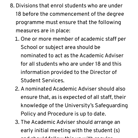
Divisions that enrol students who are under
18 before the commencement of the degree
programme must ensure that the following
measures are in place:
One or more member of academic staff per
School or subject area should be
nominated to act as the Academic Adviser
for all students who are under 18 and this
information provided to the Director of
Student Services.
A nominated Academic Adviser should also
ensure that, as is expected of all staff, their
knowledge of the University’s Safeguarding
Policy and Procedure is up to date.
The Academic Adviser should arrange an
early initial meeting with the student (s)