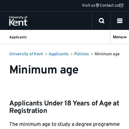
Jump
Visit us
Contact us
to
content
Menu
Applicants
University of Kent
Applicants
Policies
Minimum age
Minimum age
Applicants Under 18 Years of Age at
Registration
The minimum age to study a degree programme