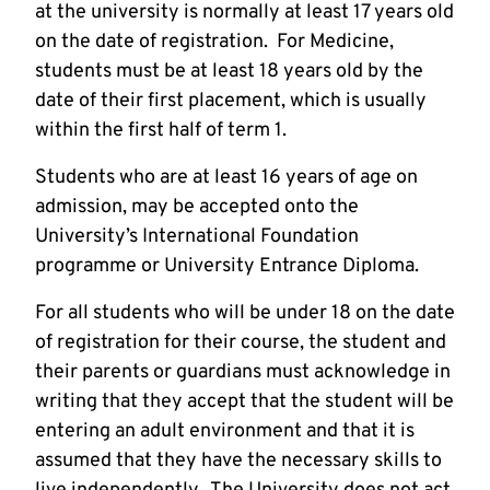
at the university is normally at least 17 years old
on the date of registration. For Medicine,
students must be at least 18 years old by the
date of their first placement, which is usually
within the first half of term 1.
Students who are at least 16 years of age on
admission, may be accepted onto the
University’s International Foundation
programme or University Entrance Diploma.
For all students who will be under 18 on the date
of registration for their course, the student and
their parents or guardians must acknowledge in
writing that they accept that the student will be
entering an adult environment and that it is
assumed that they have the necessary skills to