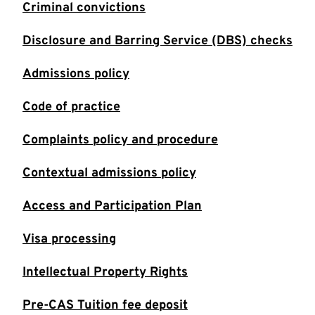
Criminal convictions
Disclosure and Barring Service (DBS) checks
Admissions policy
Code of practice
Complaints policy and procedure
Contextual admissions policy
Access and Participation Plan
Visa processing
Intellectual Property Rights
Pre-CAS Tuition fee deposit