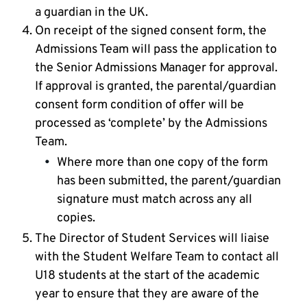
a guardian in the UK.
On receipt of the signed consent form, the
Admissions Team will pass the application to
the Senior Admissions Manager for approval.
If approval is granted, the parental/guardian
consent form condition of offer will be
processed as ‘complete’ by the Admissions
Team.
Where more than one copy of the form
has been submitted, the parent/guardian
signature must match across any all
copies.
The Director of Student Services will liaise
with the Student Welfare Team to contact all
U18 students at the start of the academic
year to ensure that they are aware of the