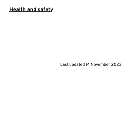
Health and safety
Last updated
14 November 2023