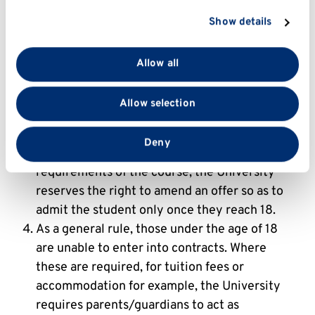
adult.
section
.
If parents/guardians have any concerns about
Show details
their young person’s participation in any
We use cookies to personalise content and ads, to
provide social media features and to analyse our traffic.
University activity, they must contact the
Allow all
We also share information about your use of our site
University to discuss this before any offer is
with our social media, advertising and analytics
accepted. If this would, in the University's
Allow selection
partners who may combine it with other information
reasonable opinion, have a significant
that you’ve provided to them or that they’ve collected
detrimental effect on the student's
from your use of their services.
Deny
experience or their ability to meet the
requirements of the course, the University
reserves the right to amend an offer so as to
admit the student only once they reach 18.
As a general rule, those under the age of 18
are unable to enter into contracts. Where
these are required, for tuition fees or
accommodation for example, the University
requires parents/guardians to act as