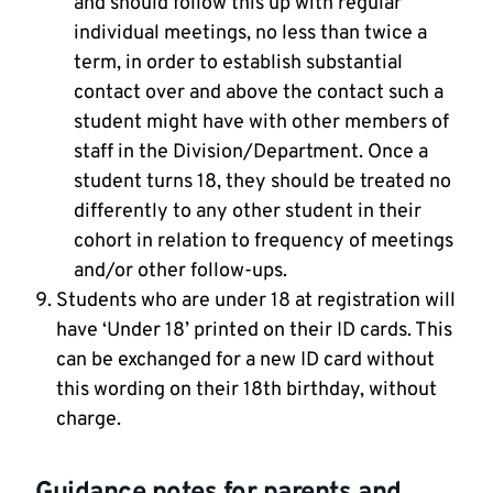
and should follow this up with regular
individual meetings, no less than twice a
term, in order to establish substantial
contact over and above the contact such a
student might have with other members of
staff in the Division/Department. Once a
student turns 18, they should be treated no
differently to any other student in their
cohort in relation to frequency of meetings
and/or other follow-ups.
Students who are under 18 at registration will
have ‘Under 18’ printed on their ID cards. This
can be exchanged for a new ID card without
this wording on their 18th birthday, without
charge.
Guidance notes for parents and