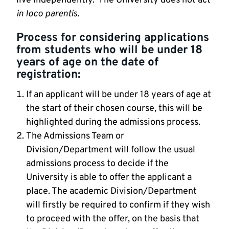
live independently. The University does not act
in loco parentis.
Process for considering applications
from students who will be under 18
years of age on the date of
registration:
If an applicant will be under 18 years of age at
the start of their chosen course, this will be
highlighted during the admissions process.
The Admissions Team or
Division/Department will follow the usual
admissions process to decide if the
University is able to offer the applicant a
place. The academic Division/Department
will firstly be required to confirm if they wish
to proceed with the offer, on the basis that