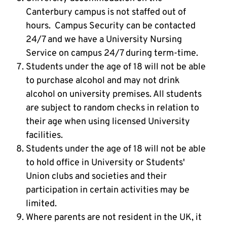
Canterbury campus is not staffed out of
hours. Campus Security can be contacted
24/7 and we have a University Nursing
Service on campus 24/7 during term-time.
Students under the age of 18 will not be able
to purchase alcohol and may not drink
alcohol on university premises. All students
are subject to random checks in relation to
their age when using licensed University
facilities.
Students under the age of 18 will not be able
to hold office in University or Students'
Union clubs and societies and their
participation in certain activities may be
limited.
Where parents are not resident in the UK, it