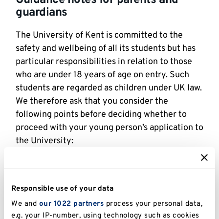
guardians
The University of Kent is committed to the
safety and wellbeing of all its students but has
particular responsibilities in relation to those
who are under 18 years of age on entry. Such
students are regarded as children under UK law.
We therefore ask that you consider the
following points before deciding whether to
proceed with your young person’s application to
the University:
The University cannot assume parental
responsibility for a student under the age of
18. Students and their families should bear in
Responsible use of your data
mind that the University of Kent is an adult
We and
our 1022 partners
process your personal data,
environment. Students are expected to
e.g. your IP-number, using technology such as cookies