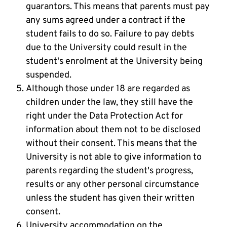
guarantors. This means that parents must pay
any sums agreed under a contract if the
student fails to do so. Failure to pay debts
due to the University could result in the
student's enrolment at the University being
suspended.
Although those under 18 are regarded as
children under the law, they still have the
right under the Data Protection Act for
information about them not to be disclosed
without their consent. This means that the
University is not able to give information to
parents regarding the student's progress,
results or any other personal circumstance
unless the student has given their written
consent.
University accommodation on the