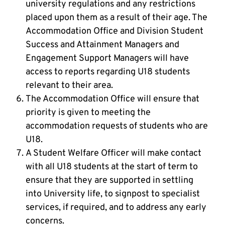
university regulations and any restrictions
placed upon them as a result of their age. The
Accommodation Office and Division Student
Success and Attainment Managers and
Engagement Support Managers will have
access to reports regarding U18 students
relevant to their area.
The Accommodation Office will ensure that
priority is given to meeting the
accommodation requests of students who are
U18.
A Student Welfare Officer will make contact
with all U18 students at the start of term to
ensure that they are supported in settling
into University life, to signpost to specialist
services, if required, and to address any early
concerns.