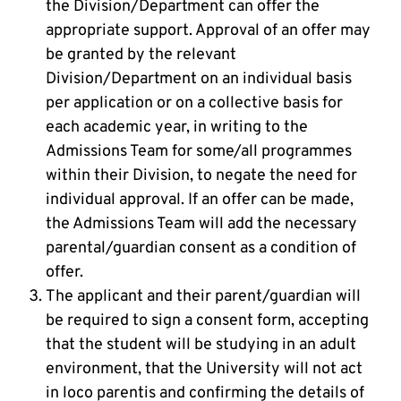
the Division/Department can offer the
appropriate support. Approval of an offer may
be granted by the relevant
Division/Department on an individual basis
per application or on a collective basis for
each academic year, in writing to the
Admissions Team for some/all programmes
within their Division, to negate the need for
individual approval. If an offer can be made,
the Admissions Team will add the necessary
parental/guardian consent as a condition of
offer.
The applicant and their parent/guardian will
be required to sign a consent form, accepting
that the student will be studying in an adult
environment, that the University will not act
in loco parentis and confirming the details of