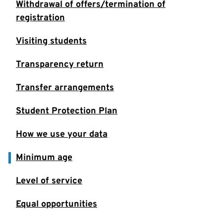
Withdrawal of offers/termination of
registration
Visiting students
Transparency return
Transfer arrangements
Student Protection Plan
How we use your data
Minimum age
Level of service
Equal opportunities