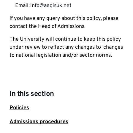
Email:
info@aegisuk.net
If you have any query about this policy, please
contact the Head of Admissions.
The University will continue to keep this policy
under review to reflect any changes to changes
to national legislation and/or sector norms.
In this section
Policies
Admissions procedures