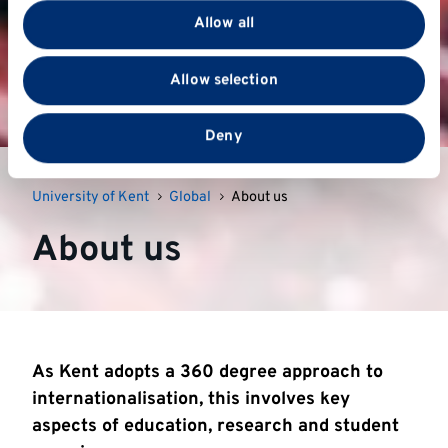
provide social media features and to analyse our traffic.
Allow all
We also share information about your use of our site
with our social media, advertising and analytics
Allow selection
partners who may combine it with other information
that you’ve provided to them or that they’ve collected
from your use of their services.
Deny
University of Kent
Global
About us
About us
As Kent adopts a 360 degree approach to
internationalisation, this involves key
aspects of education, research and student