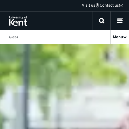
Jump
Visit us
Contact us
to
content
Menu
Global
About
Us
-
Kent
Global