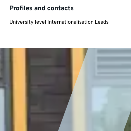
Profiles and contacts
University level Internationalisation Leads
Featured
story