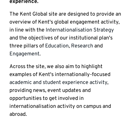
experience.
The Kent Global site are designed to provide an
overview of Kent's global engagement activity,
in line with the
Internationalisation Strategy
and the objectives of our institutional plan's
three pillars of
Education
,
Research
and
Engagement
.
Across the site, we also aim to highlight
examples of Kent's internationally-focused
academic and student experience activity
,
providing news, event updates and
opportunities to get involved in
internationalisation activity on campus and
abroad.