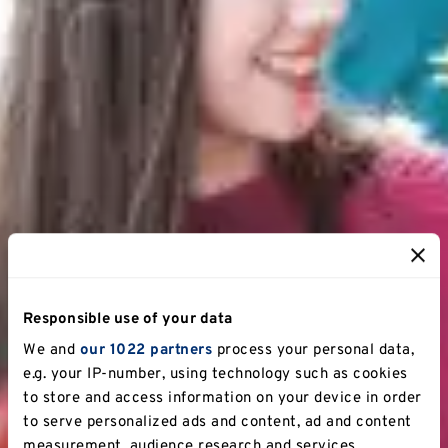
Responsible use of your data
We and
our 1022 partners
process your personal data,
e.g. your IP-number, using technology such as cookies
to store and access information on your device in order
to serve personalized ads and content, ad and content
measurement, audience research and services