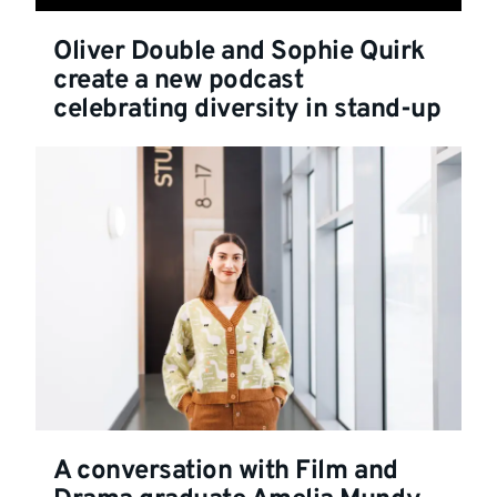
Oliver Double and Sophie Quirk
create a new podcast
celebrating diversity in stand-up
A conversation with Film and