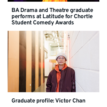
BA Drama and Theatre graduate
performs at Latitude for Chortle
Student Comedy Awards
Graduate profile: Victor Chan