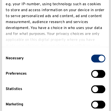
e.g. your IP-number, using technology such as cookies
to store and access information on your device in order
to serve personalized ads and content, ad and content
measurement, audience research and services
development. You have a choice in who uses your data
and for what purposes. Your privacy choices are only
applicable on this digital property where you have
made your choices. You can change or withdraw your
A conversation with Film
consent any time from the Cookie Declaration or by
graduate Imogen Dodds
Consent
clicking on the Privacy trigger icon.
Necessary
Selection
If you allow, we would also like to:
Preferences
Collect information about your geographical
location which can be accurate to within several
meters
Statistics
Identify your device by actively scanning it for
specific characteristics (fingerprinting)
Marketing
Find out more about how your personal data is