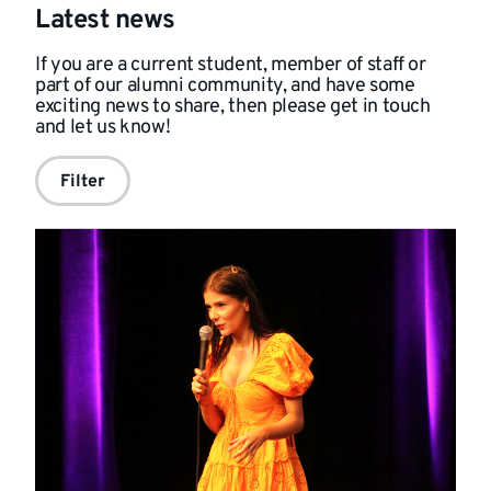
Latest news
If you are a current student, member of staff or
part of our alumni community, and have some
exciting news to share, then please get in touch
and
let us know!
Filter