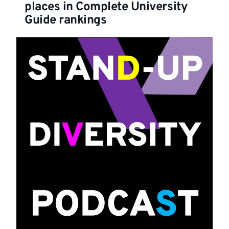
places in Complete University
Guide rankings