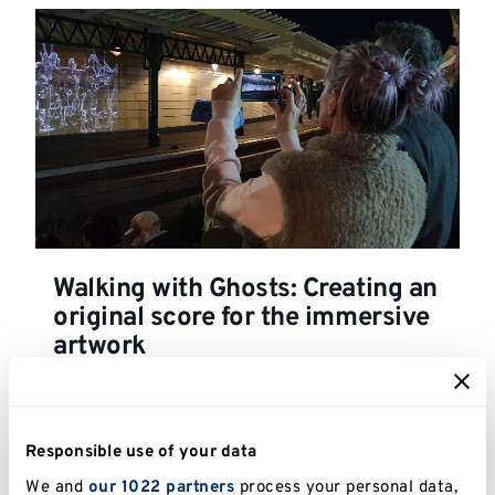
Walking with Ghosts: Creating an
original score for the immersive
artwork
Responsible use of your data
We and
our 1022 partners
process your personal data,