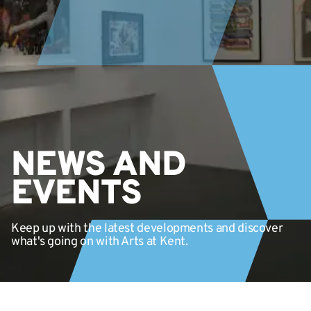
NEWS AND
EVENTS
Keep up with the latest developments and discover
what's going on with Arts at Kent.