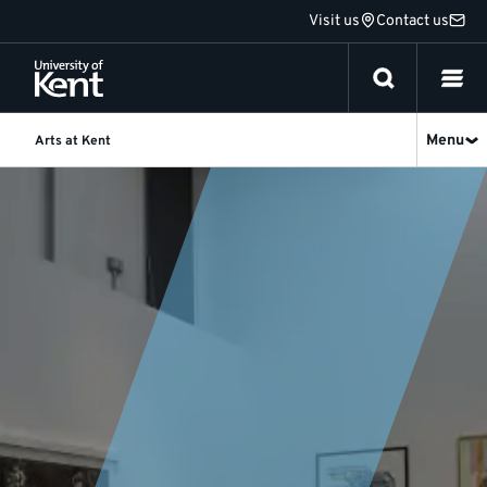
Jump
Visit us
Contact us
to
content
Menu
Arts at Kent
News
and
events