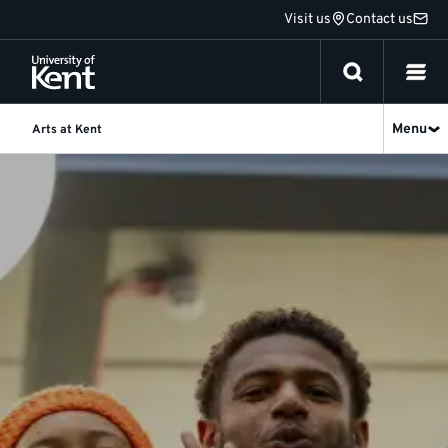
Jump
Visit us
Contact us
to
content
Menu
Arts at Kent
Home