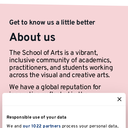
Get to know us a little better
About us
The School of Arts is a vibrant,
inclusive community of academics,
practitioners, and students working
across the visual and creative arts.
We have a global reputation for
innovation, reflected in the
distinctiveness of our degrees and
research.
Responsible use of your data
We and
our 1022 partners
process your personal data,