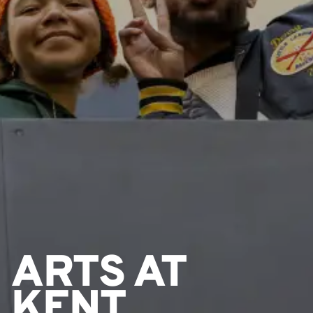
ARTS AT
KENT