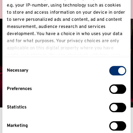
Find out more
e.g. your IP-number, using technology such as cookies
to store and access information on your device in order
to serve personalized ads and content, ad and content
measurement, audience research and services
development. You have a choice in who uses your data
and for what purposes. Your privacy choices are only
applicable on this digital property where you have
made your choices. You can change or withdraw your
consent any time from the Cookie Declaration or by
Consent
clicking on the Privacy trigger icon.
Necessary
Selection
If you allow, we would also like to:
Preferences
Collect information about your geographical
location which can be accurate to within several
meters
Statistics
Identify your device by actively scanning it for
specific characteristics (fingerprinting)
Fantastic facilities
Marketing
Find out more about how your personal data is