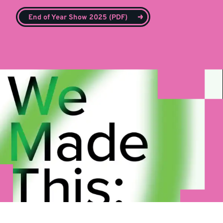
End of Year Show 2025 (PDF)