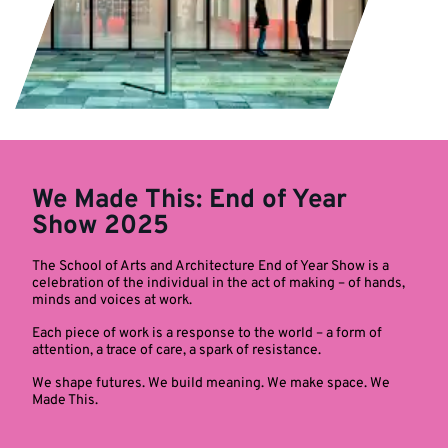
We Made This: End of Year
Show 2025
The School of Arts and Architecture End of Year Show is a
celebration of the individual in the act of making – of hands,
minds and voices at work.
Each piece of work is a response to the world – a form of
attention, a trace of care, a spark of resistance.
We shape futures. We build meaning. We make space. We
Made This.