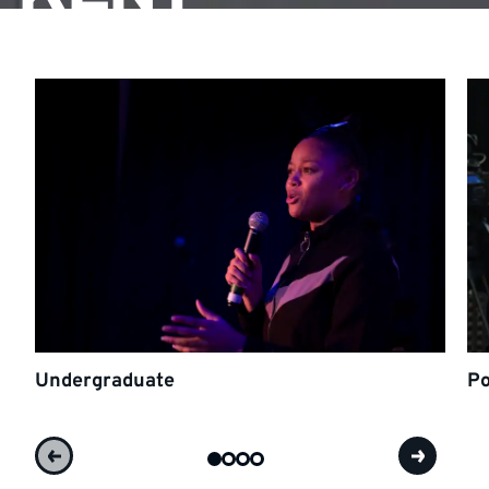
Undergraduate
Po