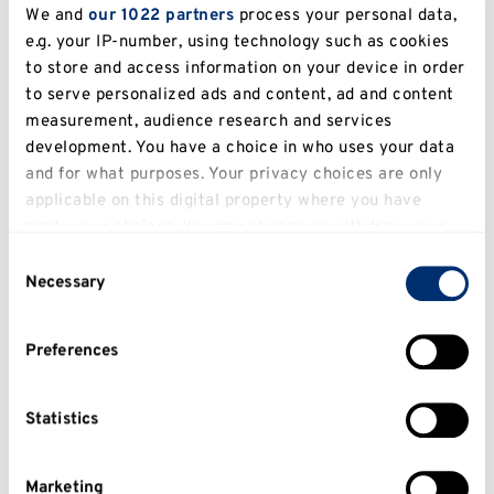
We and
our 1022 partners
process your personal data,
e.g. your IP-number, using technology such as cookies
to store and access information on your device in order
to serve personalized ads and content, ad and content
measurement, audience research and services
development. You have a choice in who uses your data
and for what purposes. Your privacy choices are only
What size does my picture need to
applicable on this digital property where you have
be?
made your choices. You can change or withdraw your
consent any time from the Cookie Declaration or by
Consent
You need to submit an image with a file size
clicking on the Privacy trigger icon.
Necessary
Selection
between 1-100KB in size in a JPEG or PNG
format.
If you allow, we would also like to:
Preferences
Collect information about your geographical
Your image should be portrait with the
location which can be accurate to within several
preferred dimensions of 286 (horizontal) x 388
meters
Statistics
(verticle) pixels.
Identify your device by actively scanning it for
specific characteristics (fingerprinting)
Marketing