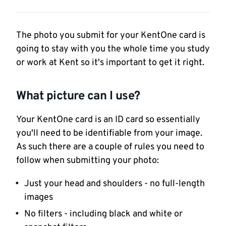
The photo you submit for your KentOne card is
going to stay with you the whole time you study
or work at Kent so it's important to get it right.
What picture can I use?
Your KentOne card is an ID card so essentially
you'll need to be identifiable from your image.
As such there are a couple of rules you need to
follow when submitting your photo:
Just your head and shoulders - no full-length
images
No filters - including black and white or