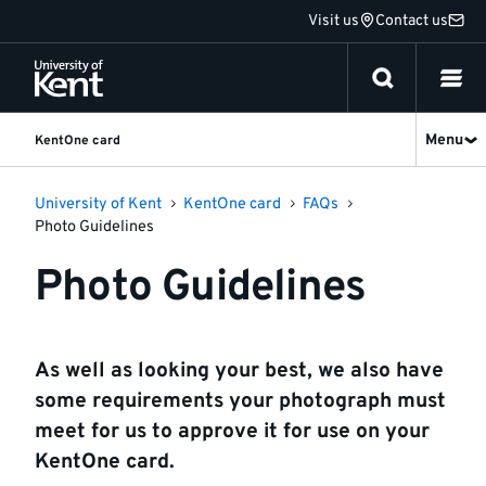
Jump
Visit us
Contact us
to
content
Menu
KentOne card
University of Kent
KentOne card
FAQs
Photo Guidelines
Photo Guidelines
As well as looking your best, we also have
some requirements your photograph must
meet for us to approve it for use on your
KentOne card.