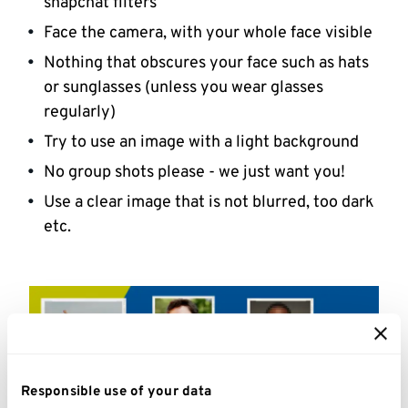
snapchat filters
Face the camera, with your whole face visible
Nothing that obscures your face such as hats
or sunglasses (unless you wear glasses
regularly)
Try to use an image with a light background
No group shots please - we just want you!
Use a clear image that is not blurred, too dark
etc.
Responsible use of your data