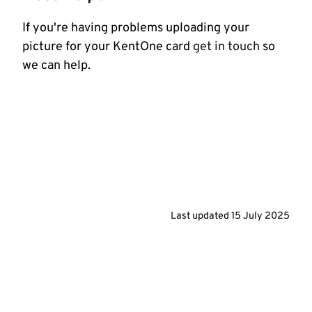
If you're having problems uploading your
picture for your KentOne card
get in touch
so
we can help.
Last updated
15 July 2025