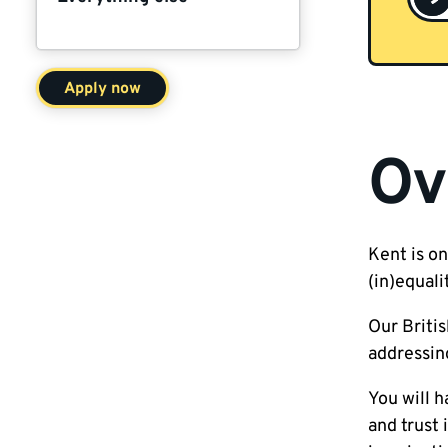
Apply now
Ov
Kent is on
(in)equali
Our Britis
addressing
You will 
and trust 