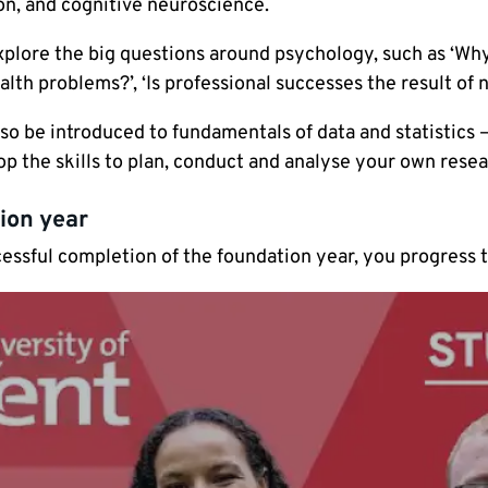
on, and cognitive neuroscience.
xplore the big questions around psychology, such as ‘Why
lth problems?’, ‘Is professional successes the result of n
lso be introduced to fundamentals of data and statistics
op the skills to plan, conduct and analyse your own rese
ion year
cessful completion of the foundation year, you progress 