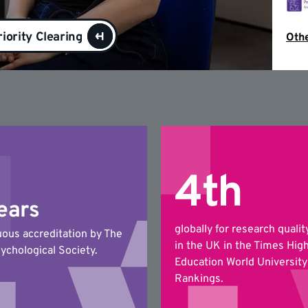
riority Clearing
Othe
4th
ears
globally for research qualit
uous accreditation by The
in the UK in the Times Hig
sychological Society.
Education World University
Rankings.