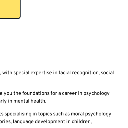
 with special expertise in facial recognition, social
e you the foundations for a career in psychology
rly in mental health.
s specialising in topics such as moral psychology
eories, language development in children,