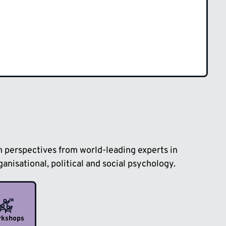
sh perspectives from world-leading experts in
anisational, political and social psychology.
rkshops