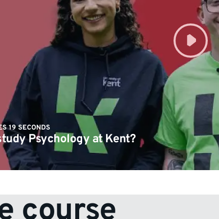
ES 19 SECONDS
tudy Psychology at Kent?
e course