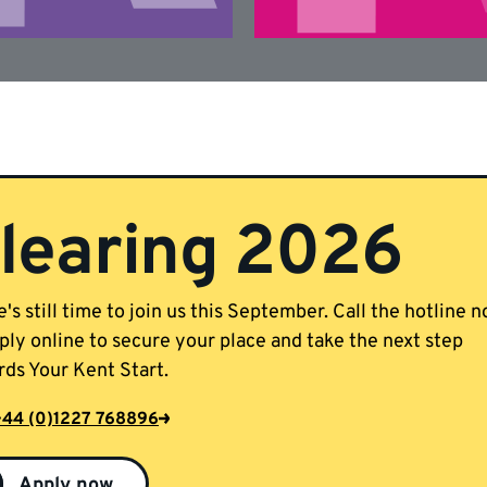
learing 2026
's still time to join us this September. Call the hotline 
ply online to secure your place and take the next step
ds Your Kent Start.
+44 (0)1227 768896
Apply now