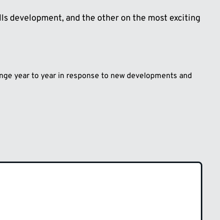
lls development, and the other on the most exciting
hange year to year in response to new developments and