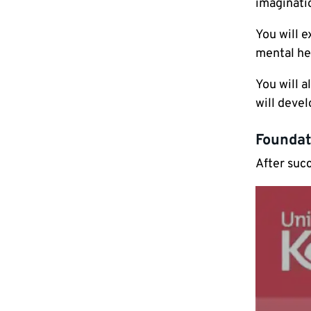
imaginati
You will e
mental hea
You will a
will devel
Foundat
After suc