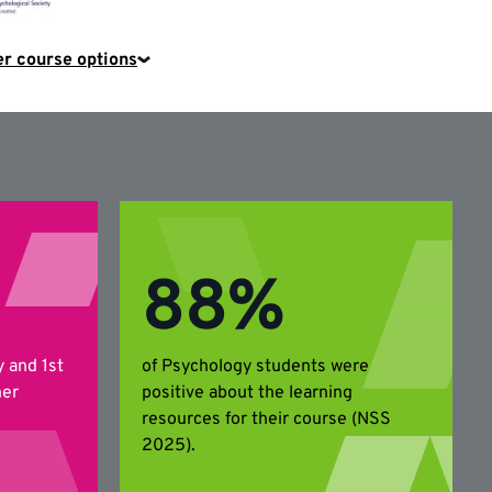
Psychological
Society
r course options
88%
y and 1st
of Psychology students were
her
positive about the learning
resources for their course (NSS
2025).