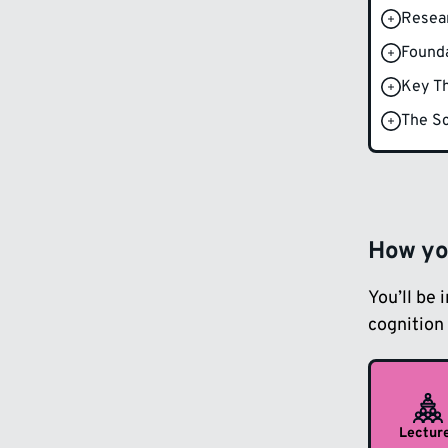
Resea
Founda
Key Th
The Sc
How you
You’ll be 
cognition 
Lectur