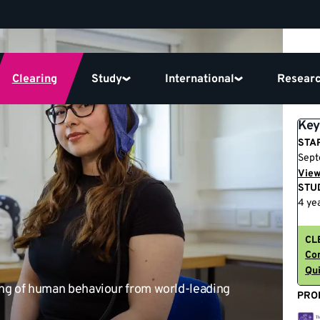
Clearing
Study
International
Resear
Key
STA
Sept
View
STU
4 yea
CL
Con
Qui
ing of human behaviour from world-leading
PRO