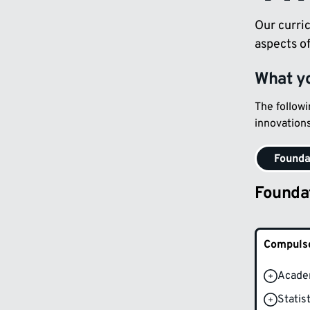
Our curric
aspects o
What yo
The follow
innovations
Founda
Founda
Compulso
Acade
Statis