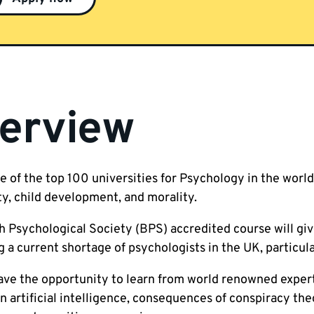
erview
e of the top 100 universities for Psychology in the world,
ty, child development, and morality.
h Psychological Society (BPS) accredited course will giv
 a current shortage of psychologists in the UK, particula
have the opportunity to learn from world renowned expert
in artificial intelligence, consequences of conspiracy th