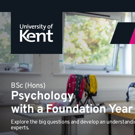
Jump
to
content
BSc (Hons)
Psychology
with a Foundation Year
Explore the big questions and develop an understand
experts.