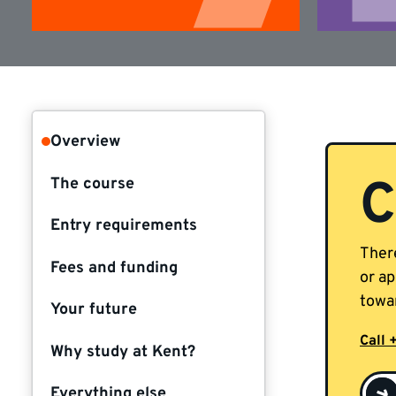
Overview
C
The course
Entry requirements
There
Fees and funding
or ap
towar
Your future
Call 
Why study at Kent?
Everything else