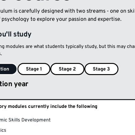
ulum is carefully designed with two streams - one on ski
f psychology to explore your passion and expertise.
u'll study
ing modules are what students typically study, but this may c
.
tion
Stage 1
Stage 2
Stage 3
tion year
ry modules currently include the following
mic Skills Development
tics