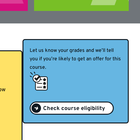
Let us know your grades and we’ll tell
you if you’re likely to get an offer for this
course.
now
Check course eligibility