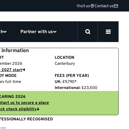
Visit us
Contact us
ch
Partner with us
 information
RT
LOCATION
ember 2026
Canterbury
 2027 start
DY MODE
FEES (PER YEAR)
rs full-time
UK:
£9,790*
International:
£23,500
EARING 2026
tact us to secure a place
ck check eligibility
FESSIONALLY RECOGNISED
British