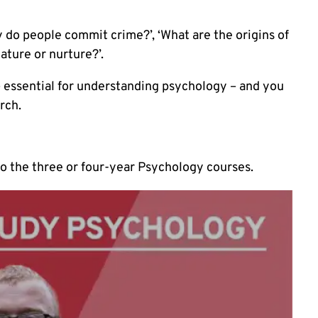
 do people commit crime?’, ‘What are the origins of
ature or nurture?’.
 – essential for understanding psychology – and you
arch
.
to the three or four-year Psychology courses.