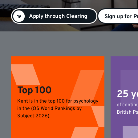
Apply through Clearing
Sign up for P
Top 100
25 y
Kent is in the top 100 for psychology
of contin
in the (QS World Rankings by
British P
Subject 2026).