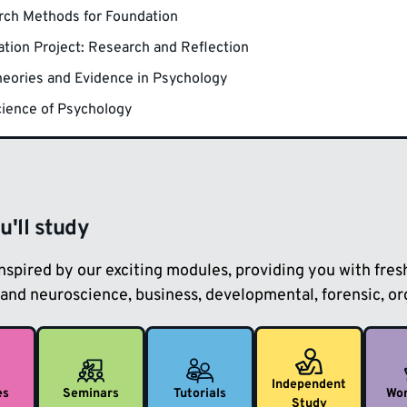
rch Methods for Foundation
tion Project: Research and Reflection
eories and Evidence in Psychology
ience of Psychology
'll study
inspired by our exciting modules, providing you with fre
and neuroscience, business, developmental, forensic, org
Independent
es
Seminars
Tutorials
Wo
Study