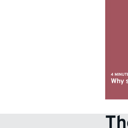
4 MINUT
Why s
Th