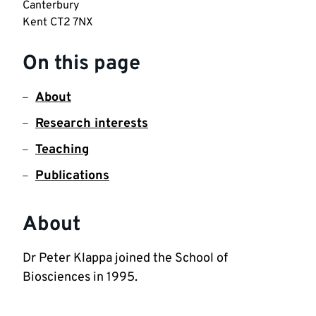
Canterbury

Kent CT2 7NX
On this page
About
Research interests
Teaching
Publications
About
Dr Peter Klappa joined the School of 
Biosciences in 1995. 