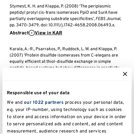
Stymest, K. H. and Klappa, P. (2008) ‘The periplasmic
peptidyl prolyl cis-trans isomerases PpiD and SurA have
partially overlapping substrate specificities’,
FEBS Journal
,
pp. 3470-3479. doi: 10.1111/j.1742-4658.2008.06493.x.
Abstract
View in KAR
Karala, A.-R., Psarrakos, P., Ruddock, L. W. and Klappa, P.
(2007) ‘Protein disulfide isomerases from C-elegans are
equally efficient at thiol-disulfide exchange in simple
peptide-based systems but show differences in reactivity
towards protein substrates’,
Antioxidants and Redox
Signaling
, pp. 1815-1823. doi: 10.1089/ars.2007.1624.
Abstract
View in KAR
Responsible use of your data
We and
our 1022 partners
process your personal data,
Klappa, P., Bass, R., Ruddock, L. W. and Freedman, R. B.
e.g. your IP-number, using technology such as cookies
(2004) ‘A major fraction of endoplasmic reticulum-located
to store and access information on your device in order
glutathione is present as mixed disulfides with protein.’,
Journal of Biological Chemistry
. American Society of
to serve personalized ads and content, ad and content
Biochemistry & Molecular Biology, pp. 5257-5262. doi:
measurement, audience research and services