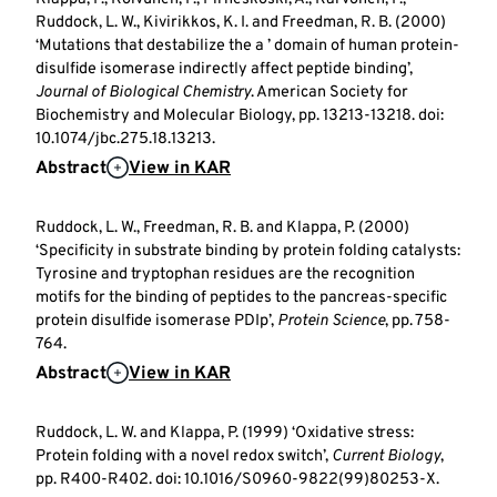
Ruddock, L. W., Kivirikkos, K. I. and Freedman, R. B. (2000)
‘Mutations that destabilize the a ’ domain of human protein-
disulfide isomerase indirectly affect peptide binding’,
Journal of Biological Chemistry
. American Society for
Biochemistry and Molecular Biology, pp. 13213-13218. doi:
10.1074/jbc.275.18.13213.
Abstract
View in KAR
Ruddock, L. W., Freedman, R. B. and Klappa, P. (2000)
‘Specificity in substrate binding by protein folding catalysts:
Tyrosine and tryptophan residues are the recognition
motifs for the binding of peptides to the pancreas-specific
protein disulfide isomerase PDIp’,
Protein Science
, pp. 758-
764.
Abstract
View in KAR
Ruddock, L. W. and Klappa, P. (1999) ‘Oxidative stress:
Protein folding with a novel redox switch’,
Current Biology
,
pp. R400-R402. doi: 10.1016/S0960-9822(99)80253-X.