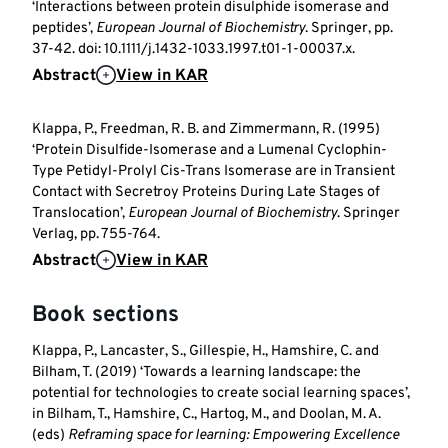
‘Interactions between protein disulphide isomerase and
peptides’,
European Journal of Biochemistry
. Springer, pp.
37-42. doi: 10.1111/j.1432-1033.1997.t01-1-00037.x.
Abstract
View in KAR
Klappa, P., Freedman, R. B. and Zimmermann, R. (1995)
‘Protein Disulfide-Isomerase and a Lumenal Cyclophin-
Type Petidyl-Prolyl Cis-Trans Isomerase are in Transient
Contact with Secretroy Proteins During Late Stages of
Translocation’,
European Journal of Biochemistry
. Springer
Verlag, pp. 755-764.
Abstract
View in KAR
Book sections
Klappa, P., Lancaster, S., Gillespie, H., Hamshire, C. and
Bilham, T. (2019) ‘Towards a learning landscape: the
potential for technologies to create social learning spaces’,
in Bilham, T., Hamshire, C., Hartog, M., and Doolan, M. A.
(eds)
Reframing space for learning: Empowering Excellence