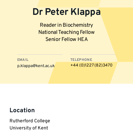
Dr Peter Klappa
Reader in Biochemistry
National Teaching Fellow
Senior Fellow HEA
EMAIL
TELEPHONE
+44 (0)1227 (82)3470
p.klappa@kent.ac.uk
More
information
Location
Rutherford College

University of Kent
