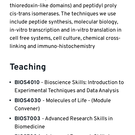
thioredoxin-like domains) and peptidyl proly 
cis-trans isomerases. The techniques we use 
include peptide synthesis, molecular biology, 
in-vitro transcription and in-vitro translation in 
cell free systems, cell culture, chemical cross-
linking and immuno-histochemistry 
Teaching
BIOS4010
- Bioscience Skills: Introduction to 
Experimental Techniques and Data Analysis
BIOS4030 
- Molecules of Life - (Module 
Convener)
BIOS7003 
- Advanced Research Skills in 
Biomedicine