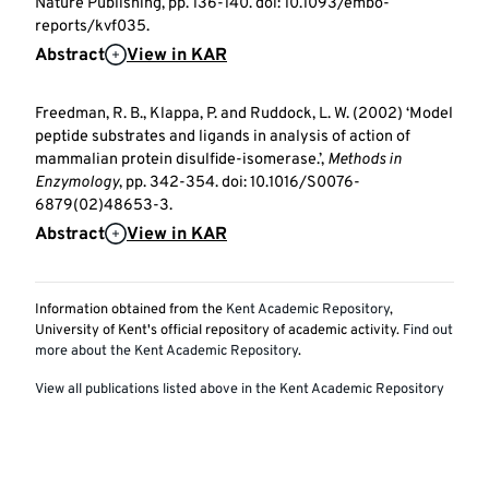
Nature Publishing, pp. 136-140. doi: 10.1093/embo-
reports/kvf035.
Abstract
View in KAR
Freedman, R. B., Klappa, P. and Ruddock, L. W. (2002) ‘Model
peptide substrates and ligands in analysis of action of
mammalian protein disulfide-isomerase.’,
Methods in
Enzymology
, pp. 342-354. doi: 10.1016/S0076-
6879(02)48653-3.
Abstract
View in KAR
Information obtained from the
Kent Academic Repository
,
University of Kent's official repository of academic activity.
Find out
more about the Kent Academic Repository
.
View all publications listed above in the Kent Academic Repository