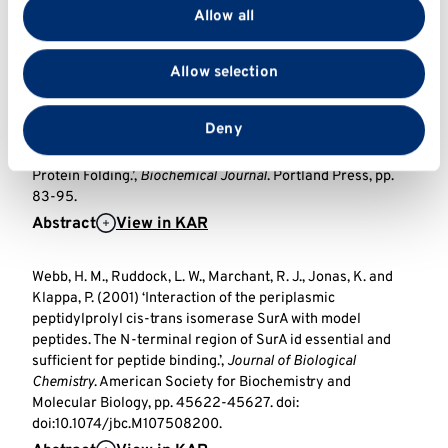
provide social media features and to analyse our traffic.
3996 USA, pp. 310-317. doi:
Allow all
We also share information about your use of our site
http://dx.doi.org/10.1074/jbc.M107832200.
with our social media, advertising and analytics
Abstract
View in KAR
Allow selection
partners who may combine it with other information
that you’ve provided to them or that they’ve collected
Kramer, B., Ferrari, D., Klappa, P., Pöhlmann, N. and Söling,
from your use of their services.
Deny
H. (2001) ‘Functional Roles and Efficiencies of the
Thioredoxin Boxes of Calcium-binding Proteins 1 and 2 in
Protein Folding.’,
Biochemical Journal
. Portland Press, pp.
83-95.
Abstract
View in KAR
Webb, H. M., Ruddock, L. W., Marchant, R. J., Jonas, K. and
Klappa, P. (2001) ‘Interaction of the periplasmic
peptidylprolyl cis-trans isomerase SurA with model
peptides. The N-terminal region of SurA id essential and
sufficient for peptide binding.’,
Journal of Biological
Chemistry
. American Society for Biochemistry and
Molecular Biology, pp. 45622-45627. doi:
doi:10.1074/jbc.M107508200.