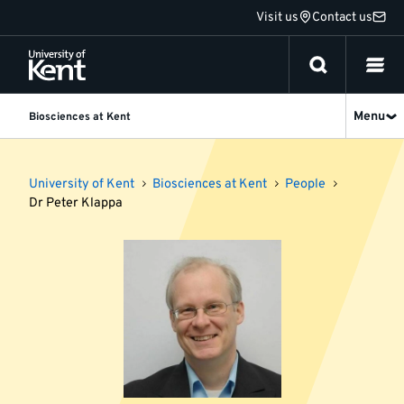
Jump
Visit us
Contact us
to
content
Menu
Biosciences at Kent
University of Kent
Biosciences at Kent
People
Dr Peter Klappa