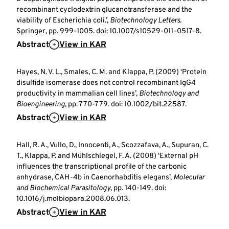
recombinant cyclodextrin glucanotransferase and the
viability of Escherichia coli.’,
Biotechnology Letters
.
Springer, pp. 999-1005. doi: 10.1007/s10529-011-0517-8.
Abstract
View in KAR
Hayes, N. V. L., Smales, C. M. and Klappa, P. (2009) ‘Protein
disulfide isomerase does not control recombinant IgG4
productivity in mammalian cell lines’,
Biotechnology and
Bioengineering
, pp. 770-779. doi: 10.1002/bit.22587.
Abstract
View in KAR
Hall, R. A., Vullo, D., Innocenti, A., Scozzafava, A., Supuran, C.
T., Klappa, P. and Mühlschlegel, F. A. (2008) ‘External pH
influences the transcriptional profile of the carbonic
anhydrase, CAH-4b in Caenorhabditis elegans’,
Molecular
and Biochemical Parasitology
, pp. 140-149. doi:
10.1016/j.molbiopara.2008.06.013.
Abstract
View in KAR