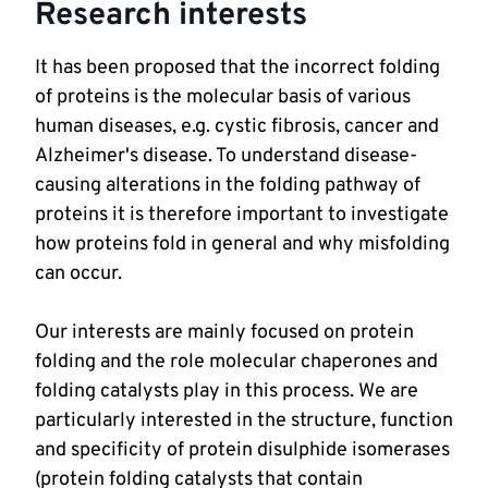
Research interests
It has been proposed that the incorrect folding 
of proteins is the molecular basis of various 
human diseases, e.g. cystic fibrosis, cancer and 
Alzheimer's disease. To understand disease-
causing alterations in the folding pathway of 
proteins it is therefore important to investigate 
how proteins fold in general and why misfolding 
Our interests are mainly focused on protein 
folding and the role molecular chaperones and 
folding catalysts play in this process. We are 
particularly interested in the structure, function 
and specificity of protein disulphide isomerases 
(protein folding catalysts that contain 