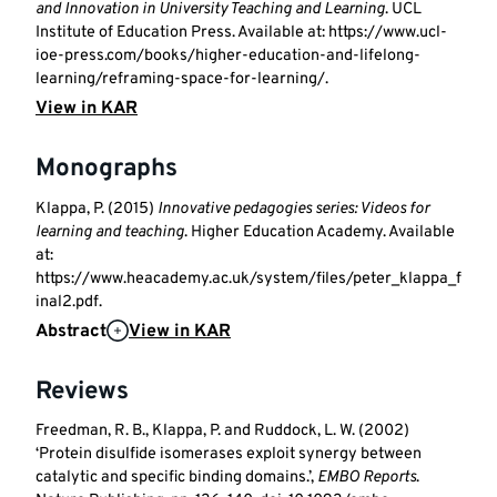
and Innovation in University Teaching and Learning
. UCL
Institute of Education Press. Available at: https://www.ucl-
ioe-press.com/books/higher-education-and-lifelong-
learning/reframing-space-for-learning/.
View in KAR
Monographs
Klappa, P. (2015)
Innovative pedagogies series: Videos for
learning and teaching
. Higher Education Academy. Available
at:
https://www.heacademy.ac.uk/system/files/peter_klappa_f
inal2.pdf.
Abstract
View in KAR
Reviews
Freedman, R. B., Klappa, P. and Ruddock, L. W. (2002)
‘Protein disulfide isomerases exploit synergy between
catalytic and specific binding domains.’,
EMBO Reports
.