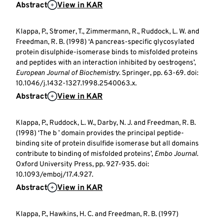
Abstract
View in KAR
Klappa, P., Stromer, T., Zimmermann, R., Ruddock, L. W. and
Freedman, R. B. (1998) ‘A pancreas-specific glycosylated
protein disulphide-isomerase binds to misfolded proteins
and peptides with an interaction inhibited by oestrogens’,
European Journal of Biochemistry
. Springer, pp. 63-69. doi:
10.1046/j.1432-1327.1998.2540063.x.
Abstract
View in KAR
Klappa, P., Ruddock, L. W., Darby, N. J. and Freedman, R. B.
(1998) ‘The b ’ domain provides the principal peptide-
binding site of protein disulfide isomerase but all domains
contribute to binding of misfolded proteins’,
Embo Journal
.
Oxford University Press, pp. 927-935. doi:
10.1093/emboj/17.4.927.
Abstract
View in KAR
Klappa, P., Hawkins, H. C. and Freedman, R. B. (1997)