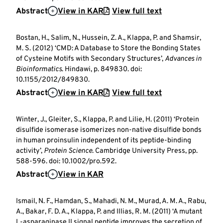
Abstract
View in KAR
View full text
Bostan, H., Salim, N., Hussein, Z. A., Klappa, P. and Shamsir,
M. S. (2012) ‘CMD: A Database to Store the Bonding States
of Cysteine Motifs with Secondary Structures’,
Advances in
Bioinformatics
. Hindawi, p. 849830. doi:
10.1155/2012/849830.
Abstract
View in KAR
View full text
Winter, J., Gleiter, S., Klappa, P. and Lilie, H. (2011) ‘Protein
disulfide isomerase isomerizes non-native disulfide bonds
in human proinsulin independent of its peptide-binding
activity’,
Protein Science
. Cambridge University Press, pp.
588-596. doi: 10.1002/pro.592.
Abstract
View in KAR
Ismail, N. F., Hamdan, S., Mahadi, N. M., Murad, A. M. A., Rabu,
A., Bakar, F. D. A., Klappa, P. and Illias, R. M. (2011) ‘A mutant
L-asparaginase II signal peptide improves the secretion of