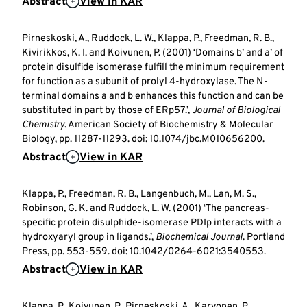
Abstract
View in KAR
Pirneskoski, A., Ruddock, L. W., Klappa, P., Freedman, R. B.,
Kivirikkos, K. I. and Koivunen, P. (2001) ‘Domains b’ and a’ of
protein disulfide isomerase fulfill the minimum requirement
for function as a subunit of prolyl 4-hydroxylase. The N-
terminal domains a and b enhances this function and can be
substituted in part by those of ERp57.’,
Journal of Biological
Chemistry
. American Society of Biochemistry & Molecular
Biology, pp. 11287-11293. doi: 10.1074/jbc.M010656200.
Abstract
View in KAR
Klappa, P., Freedman, R. B., Langenbuch, M., Lan, M. S.,
Robinson, G. K. and Ruddock, L. W. (2001) ‘The pancreas-
specific protein disulphide-isomerase PDIp interacts with a
hydroxyaryl group in ligands.’,
Biochemical Journal
. Portland
Press, pp. 553-559. doi: 10.1042/0264-6021:3540553.
Abstract
View in KAR
Klappa, P., Koivunen, P., Pirneskoski, A., Karvonen, P.,