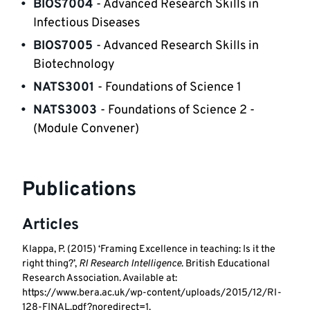
BIOS7004
 - Advanced Research Skills in 
Infectious Diseases
BIOS7005 
- Advanced Research Skills in 
Biotechnology
NATS3001 
- Foundations of Science 1
NATS3003 
- Foundations of Science 2 - 
(Module Convener)
Publications
Articles
Klappa, P. (2015) ‘Framing Excellence in teaching: Is it the
right thing?’,
RI Research Intelligence
. British Educational
Research Association. Available at:
https://www.bera.ac.uk/wp-content/uploads/2015/12/RI-
128-FINAL.pdf?noredirect=1.