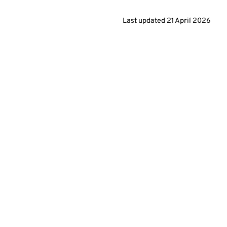
Last updated
21 April 2026