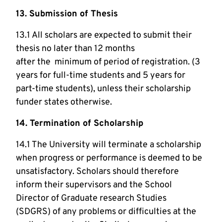
13. Submission of Thesis
13.1 All scholars are expected to submit their
thesis no later than 12 months
after the minimum of period of registration. (3
years for full-time students and 5 years for
part-time students), unless their scholarship
funder states otherwise.
14. Termination of Scholarship
14.1 The University will terminate a scholarship
when progress or performance is deemed to be
unsatisfactory. Scholars should therefore
inform their supervisors and the School
Director of Graduate research Studies
(SDGRS) of any problems or difficulties at the