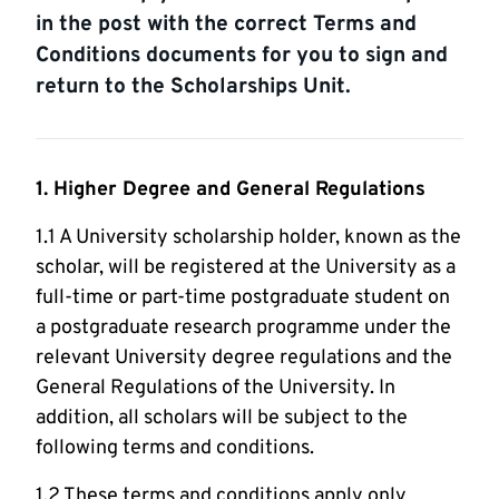
in the post with the correct Terms and
Conditions documents for you to sign and
return to the Scholarships Unit.
1. Higher Degree and General Regulations
1.1 A University scholarship holder, known as the
scholar, will be registered at the University as a
full-time or part-time postgraduate student on
a postgraduate research programme under the
relevant University degree regulations and the
General Regulations of the University. In
addition, all scholars will be subject to the
following terms and conditions.
1.2 These terms and conditions apply only