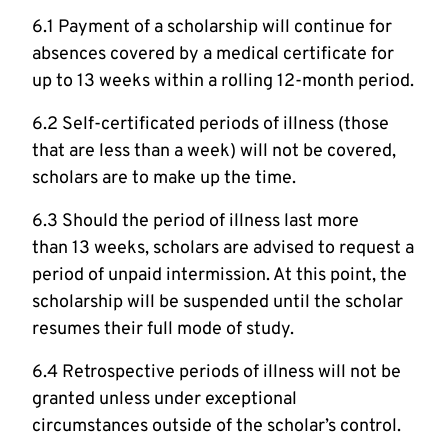
6.1 Payment of a scholarship will continue for
absences covered by a medical certificate for
up to 13 weeks within a rolling 12-month period.
6.2 Self-certificated periods of illness (those
that are less than a week) will not be covered,
scholars are to make up the time.
6.3 Should the period of illness last more
than 13 weeks, scholars are advised to request a
period of unpaid intermission. At this point, the
scholarship will be suspended until the scholar
resumes their full mode of study.
6.4 Retrospective periods of illness will not be
granted unless under exceptional
circumstances outside of the scholar’s control.