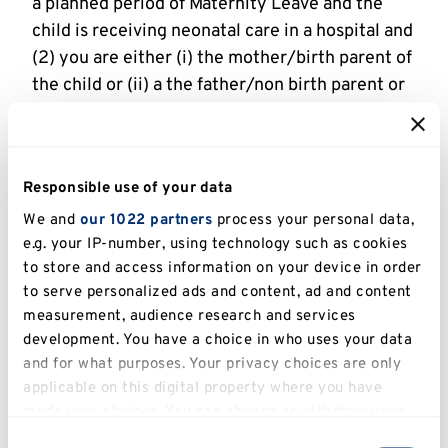
a planned period of Maternity Leave and the
child is receiving neonatal care in a hospital and
(2) you are either (i) the mother/birth parent of
the child or (ii) a the father/non birth parent or
partner of the mother/birth parent as defined
in 7.2. One week of Neonatal Care Leave will be
provided for each week or part-week in which
Responsible use of your data
the child is in neonatal care, up to a maximum of
12 weeks. This is additional to Maternity or
We and
our 1022 partners
process your personal data,
e.g. your IP-number, using technology such as cookies
Paternity Leave and a stipend will be drawn at
to store and access information on your device in order
the usual rate. The scholarship will be extended
to serve personalized ads and content, ad and content
to account for periods taken as Neonatal Leave.
measurement, audience research and services
development. You have a choice in who uses your data
8. Additional Leave
and for what purposes. Your privacy choices are only
8.1 Additional Leave may be provided to cover
applicable on this digital property where you have
made your choices. You can change or withdraw your
specific instances where you may be
consent any time from the Cookie Declaration or by
required to be absent from study that is not
Consent