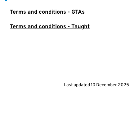
Terms and conditions - GTAs
Terms and conditions - Taught
Last updated
10 December 2025