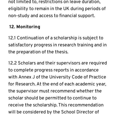
not limited to, restrictions on leave duration,
eligibility to remain in the UK during periods of
non-study and access to financial support.
12. Monitoring
12.1 Continuation of a scholarship is subject to
satisfactory progress in research training and in
the preparation of the thesis.
12.2 Scholars and their supervisors are required
to complete progress reports in accordance
with Annex J of the University Code of Practice
for Research. At the end of each academic year,
the supervisor must recommend whether the
scholar should be permitted to continue to
receive the scholarship. This recommendation
will be considered by the School Director of