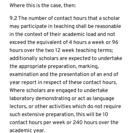
Where this is the case, then:
9.2 The number of contact hours that a scholar
may participate in teaching shall be reasonable
in the context of their academic load and not
exceed the equivalent of 4 hours a week or 96
hours over the two 12 week teaching terms;
additionally scholars are expected to undertake
the appropriate preparation, marking,
examination and the presentation of an end of
year report in respect of these contact hours.
Where scholars are engaged to undertake
laboratory demonstrating or act as language
lectors, or other activities which do not require
such extensive preparation, this will be 10
contact hours per week or 240 hours over the
academic year.