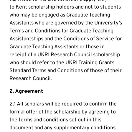
to Kent scholarship holders and not to students
who may be engaged as Graduate Teaching
Assistants who are governed by the University’s
Terms and Conditions for Graduate Teaching
Assistantships and the Conditions of Service for
Graduate Teaching Assistants or those in
receipt of a UKRI Research Council scholarship
who should refer to the UKRI Training Grants
Standard Terms and Conditions of those of their
Research Council.
2. Agreement
2.1 All scholars will be required to confirm the
formal offer of the scholarship by agreeing to
the terms and conditions set out in this
document and any supplementary conditions