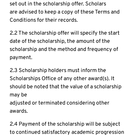
set out in the scholarship offer. Scholars
are advised to keep a copy of these Terms and
Conditions for their records.
2.2 The scholarship offer will specify the start
date of the scholarship, the amount of the
scholarship and the method and frequency of
payment.
2.3 Scholarship holders must inform the
Scholarships Office of any other award(s). It
should be noted that the value of a scholarship
may be
adjusted or terminated considering other
awards.
2.4 Payment of the scholarship will be subject
to continued satisfactory academic progression