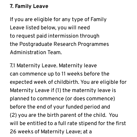
7. Family Leave
If you are eligible for any type of Family
Leave listed below, you will need
to request paid intermission through
the Postgraduate Research Programmes
Administration Team.
7.1 Maternity Leave. Maternity leave
can commence up to 11 weeks before the
expected week of childbirth. You are eligible for
Maternity Leave if (1) the maternity leave is
planned to commence (or does commence)
before the end of your funded period and
(2) you are the birth parent of the child. You
will be entitled to a full rate stipend for the first
26 weeks of Maternity Leave; at a