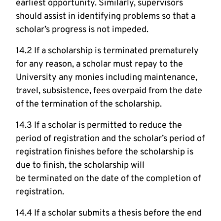
earliest opportunity. Similarly, supervisors
should assist in identifying problems so that a
scholar’s progress is not impeded.
14.2 If a scholarship is terminated prematurely
for any reason, a scholar must repay to the
University any monies including maintenance,
travel, subsistence, fees overpaid from the date
of the termination of the scholarship.
14.3 If a scholar is permitted to reduce the
period of registration and the scholar’s period of
registration finishes before the scholarship is
due to finish, the scholarship will
be terminated on the date of the completion of
registration.
14.4 If a scholar submits a thesis before the end