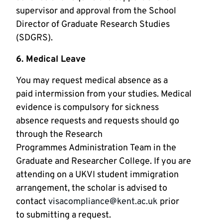
supervisor and approval from the School
Director of Graduate Research Studies
(SDGRS).
6. Medical Leave
You may request medical absence as a
paid intermission from your studies. Medical
evidence is compulsory for sickness
absence requests and requests should go
through the Research
Programmes Administration Team in the
Graduate and Researcher College. If you are
attending on a UKVI student immigration
arrangement, the scholar is advised to
contact
visacompliance@kent.ac.uk
prior
to submitting a request.