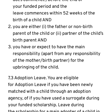
your funded period and the
leave commences within 52 weeks of the
birth of a child AND
you are either (i) the father or non-birth
parent of the child or (ii) partner of the child’s
birth parent AND
you have or expect to have the main
responsibility (apart from any responsibility
of the mother/birth partner) for the
upbringing of the child.
7.3 Adoption Leave. You are eligible
for Adoption Leave if you have been newly
matched with a child through an adoption
agency, of if you have used a surrogate during
your funded scholarship. Leave during
the scholarship for a main adopter of a child in