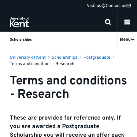
Jump
Visit us
Contact us
to
content
Menu
Scholarships
University of Kent
Scholarships
Postgraduate
Terms and conditions - Research
Terms and conditions
- Research
These are provided for reference only. If
you are awarded a Postgraduate
Scholarship you will receive an offer pack