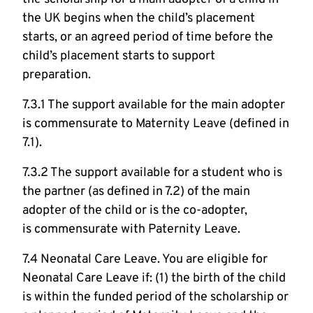
the UK begins when the child’s placement
starts, or an agreed period of time before the
child’s placement starts to support
preparation.
7.3.1 The support available for the main adopter
is commensurate to Maternity Leave (defined in
7.1).
7.3.2 The support available for a student who is
the partner (as defined in 7.2) of the main
adopter of the child or is the co-adopter,
is commensurate with Paternity Leave.
7.4 Neonatal Care Leave. You are eligible for
Neonatal Care Leave if: (1) the birth of the child
is within the funded period of the scholarship or