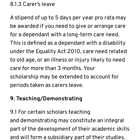
8.1.3 Carer’s leave
A stipend of up to 5 days per year pro rata may
be awarded if you need to give or arrange care
for a dependant with a long-term care need.
This is defined as a dependant with a disability
under the Equality Act 2010, care need related
to old age, or an illness or injury likely to need
care for more than 3 months. Your
scholarship may be extended to account for
periods taken as carers leave.
9. Teaching/Demonstrating
9.1 For certain scholars teaching
and demonstrating may constitute an integral
part of the development of their academic skills
and will form a subsidiary part of their studies.