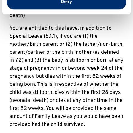
from your use of their services.
Deny
8.1.2 Baby loss (including stillbirth and neonatal
death)
You are entitled to this leave, in addition to
Special Leave (8.1.1), if you are (1) the
mother/birth parent or (2) the father/non-birth
parent/partner of the birth mother (as defined
in 7.2) and (3) the baby is stillborn or born at any
stage of pregnancy in or beyond week 24 of the
pregnancy but dies within the first 52 weeks of
being born. This is irrespective of whether the
child was stillborn, dies within the first 28 days
(neonatal death) or dies at any other time in the
first 52 weeks. You will be provided the same
amount of Family Leave as you would have been
provided had the child survived.