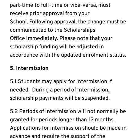
part-time to full-time or vice-versa, must
receive prior approval from your
School. Following approval, the change must be
communicated to the Scholarships
Office immediately. Please note that your
scholarship funding will be adjusted in
accordance with the updated enrolment status.
5. Intermission
5.1 Students may apply for intermission if
needed. During a period of intermission,
scholarship payments will be suspended.
5.2 Periods of intermission will not normally be
granted for periods longer than 12 months.
Applications for intermission should be made in
advance and require the support of the