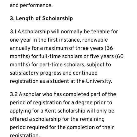
and performance.
3. Length of Scholarship
3.1 A scholarship will normally be tenable for
one year in the first instance, renewable
annually for a maximum of three years (36
months) for full-time scholars or five years (60
months) for part-time scholars, subject to
satisfactory progress and continued
registration as a student at the University.
3.2 A scholar who has completed part of the
period of registration for a degree prior to
applying for a Kent scholarship will only be
offered a scholarship for the remaining
period required for the completion of their
registration.