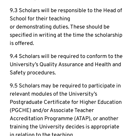
9.3 Scholars will be responsible to the Head of
School for their teaching
or demonstrating duties. These should be
specified in writing at the time the scholarship
is offered.
9.4 Scholars will be required to conform to the
University’s Quality Assurance and Health and
Safety procedures.
9.5 Scholars may be required to participate in
relevant modules of the University’s
Postgraduate Certificate for Higher Education
(PGCHE) and/or Associate Teacher
Accreditation Programme (ATAP), or another
training the University decides is appropriate
in relation to the teaching