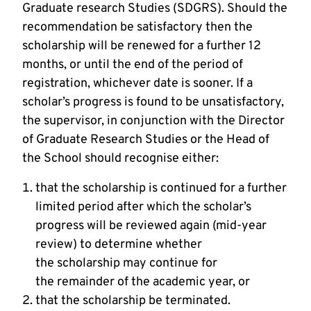
Graduate research Studies (SDGRS). Should the
recommendation be satisfactory then the
scholarship will be renewed for a further 12
months, or until the end of the period of
registration, whichever date is sooner. If a
scholar’s progress is found to be unsatisfactory,
the supervisor, in conjunction with the Director
of Graduate Research Studies or the Head of
the School should recognise either:
that the scholarship is continued for a further
limited period after which the scholar’s
progress will be reviewed again (mid-year
review) to determine whether
the scholarship may continue for
the remainder of the academic year, or
that the scholarship be terminated.