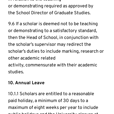
or demonstrating required as approved by
the School Director of Graduate Studies.
9.6 If a scholar is deemed not to be teaching
or demonstrating to a satisfactory standard,
then the Head of School, in conjunction with
the scholar’s supervisor may redirect the
scholar’s duties to include marking, research or
other academic related
activity, commensurate with their academic
studies.
10. Annual Leave
10.1.1 Scholars are entitled to a reasonable
paid holiday, a minimum of 30 days to a
maximum of eight weeks per year to include