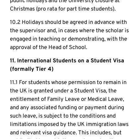
public holidays and the University closure at
Christmas (pro rata for part time students).
10.2 Holidays should be agreed in advance with
the supervisor and, in cases where the scholar is
engaged in teaching or demonstrating, with the
approval of the Head of School.
11. International Students on a Student Visa
(formally Tier 4)
11.1 For students whose permission to remain in
the UK is granted under a Student Visa, the
entitlement of Family Leave or Medical Leave,
and any associated funding or payment during
such leave, is subject to the conditions and
limitations imposed by the UK immigration laws
and relevant visa guidance. This includes, but