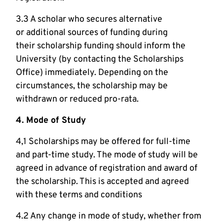
3.3 A scholar who secures alternative
or additional sources of funding during
their scholarship funding should inform the
University (by contacting the Scholarships
Office) immediately. Depending on the
circumstances, the scholarship may be
withdrawn or reduced pro-rata.
4. Mode of Study
4,1 Scholarships may be offered for full-time
and part-time study. The mode of study will be
agreed in advance of registration and award of
the scholarship. This is accepted and agreed
with these terms and conditions
4.2 Any change in mode of study, whether from