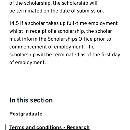
of the scholarship, the scholarship will
be terminated on the date of submission.
14.5 If a scholar takes up full-time employment
whilst in receipt of a scholarship, the scholar
must inform the Scholarships Office prior to
commencement of employment. The
scholarship will be terminated as of the first day
of employment.
In this section
Postgraduate
Terms and conditions - Research