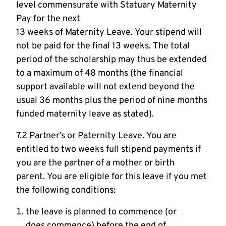
level commensurate with Statuary Maternity
Pay for the next
13 weeks of Maternity Leave. Your stipend will
not be paid for the final 13 weeks. The total
period of the scholarship may thus be extended
to a maximum of 48 months (the financial
support available will not extend beyond the
usual 36 months plus the period of nine months
funded maternity leave as stated).
7.2 Partner’s or Paternity Leave. You are
entitled to two weeks full stipend payments if
you are the partner of a mother or birth
parent. You are eligible for this leave if you met
the following conditions:
the leave is planned to commence (or
does commence) before the end of