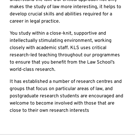
makes the study of law more interesting, it helps to
develop crucial skills and abilities required for a
career in legal practice.
You study within a close-knit, supportive and
intellectually stimulating environment, working
closely with academic staff. KLS uses critical
research-led teaching throughout our programmes
to ensure that you benefit from the Law School’s
world-class research.
It has established a number of research centres and
groups that focus on particular areas of law, and
postgraduate research students are encouraged and
welcome to become involved with those that are
close to their own research interests