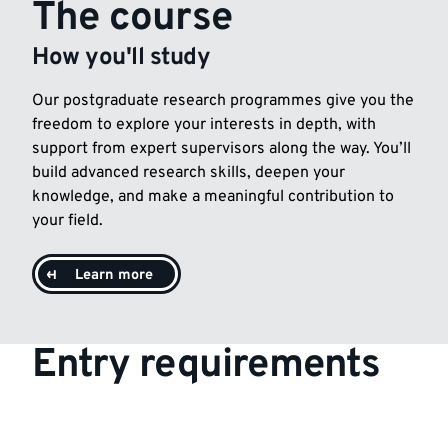
The course
How you'll study
Our postgraduate research programmes give you the
freedom to explore your interests in depth, with
support from expert supervisors along the way. You’ll
build advanced research skills, deepen your
knowledge, and make a meaningful contribution to
your field.
Learn more
Entry requirements