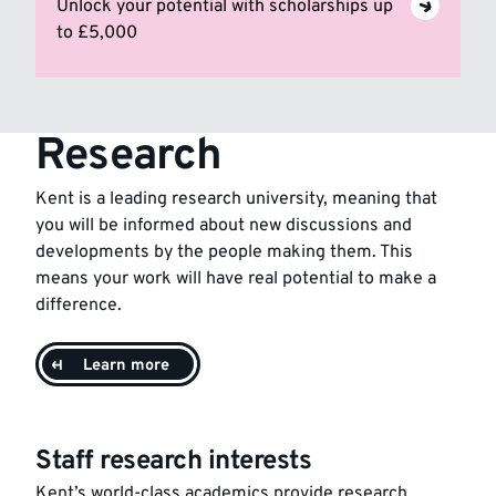
Unlock your potential with scholarships up
to £5,000
Research
Kent is a leading research university, meaning that
you will be informed about new discussions and
developments by the people making them. This
means your work will have real potential to make a
difference.
Learn more
Staff research interests
Kent’s world-class academics provide research