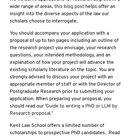
wide range of areas,
this blog post
helps offer an
insight into the diverse aspects of the law our
scholars choose to interrogate.
You should accompany your application with a
proposal of up to ten pages including an outline of
the research project you envisage, your research
questions, your intended methodology, and an
explanation of how your project will advance the
existing scholarly literature on the topic. You are
strongly advised to discuss your project with an
appropriate member of
staff
or with the Director of
Postgraduate Research prior to submitting your
application. When preparing your proposal, you
should read our '
Guide to writing a PhD or LLM by
Research proposal.
'
Kent Law School offers a limited number of
scholarships to prospective PhD candidates.. Read