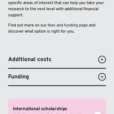
specific areas of interest that can help you take your
research to the next level with additional financial
support.
Find out more on our
fees and funding page
and
discover what option is right for you.
Additional costs
Funding
International scholarships