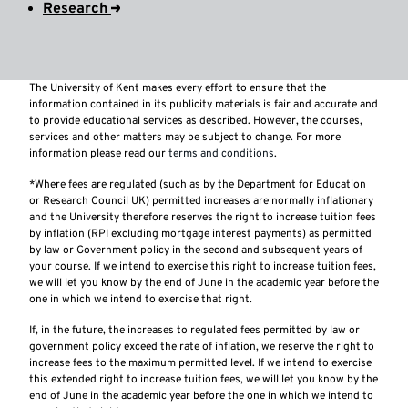
Research
The University of Kent makes every effort to ensure that the
information contained in its publicity materials is fair and accurate and
to provide educational services as described. However, the courses,
services and other matters may be subject to change. For more
information please read our
terms and conditions
.
*Where fees are regulated (such as by the Department for Education
or Research Council UK) permitted increases are normally inflationary
and the University therefore reserves the right to increase tuition fees
by inflation (RPI excluding mortgage interest payments) as permitted
by law or Government policy in the second and subsequent years of
your course. If we intend to exercise this right to increase tuition fees,
we will let you know by the end of June in the academic year before the
one in which we intend to exercise that right.
If, in the future, the increases to regulated fees permitted by law or
government policy exceed the rate of inflation, we reserve the right to
increase fees to the maximum permitted level. If we intend to exercise
this extended right to increase tuition fees, we will let you know by the
end of June in the academic year before the one in which we intend to