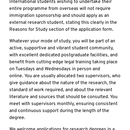
International students wishing to undertake their
entire programme from overseas will not require
immigration sponsorship and should apply as an
external research student, stating this clearly in the
Reasons for Study section of the application form.
Whatever your mode of study, you will be part of an
active, supportive and vibrant student community,
with excellent dedicated postgraduate facilities, and
benefit from cutting-edge legal training taking place
on Tuesdays and Wednesdays in person and
online. You are usually allocated two supervisors, who
give guidance about the nature of the research, the
standard of work required, and about the relevant
literature and sources that should be consulted. You
meet with supervisors monthly, ensuring consistent
and continuous support during the length of the
degree.
We welcome applications for research degrees in a