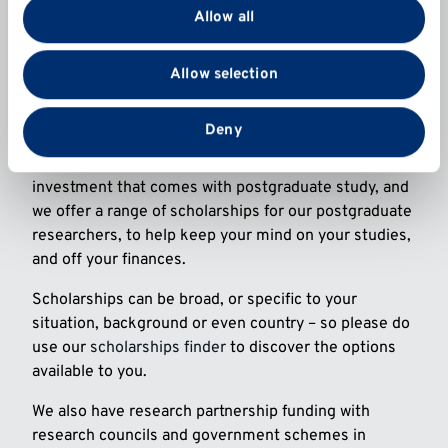
provide social media features and to analyse our traffic.
Allow all
Postgraduate research is a fantastic opportunity and
We also share information about your use of our site
significant investment in your future, enabling you to
with our social media, advertising and analytics
Allow selection
expand your knowledge, skills and career options –
partners who may combine it with other information
all while making a meaningful impact and contribution
that you’ve provided to them or that they’ve collected
to an area you are passionate about.
from your use of their services.
Deny
At Kent, we also recognise the significant financial
investment that comes with postgraduate study, and
we offer a range of scholarships for our postgraduate
researchers, to help keep your mind on your studies,
and off your finances.
Scholarships can be broad, or specific to your
situation, background or even country – so please do
use our
scholarships finder
to discover the options
available to you.
We also have research partnership funding with
research councils and government schemes in