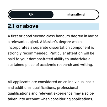
UK
International
2.1 or above
A first or good second class honours degree in law or
a relevant subject. A Master’s degree which
incorporates a separate dissertation component is
strongly recommended. Particular attention will be
paid to your demonstrated ability to undertake a
sustained piece of academic research and writing.
All applicants are considered on an individual basis
and additional qualifications, professional
qualifications and relevant experience may also be
taken into account when considering applications.