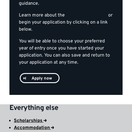
guidance.
Learn more about the
application process
or
begin your application by clicking on a link
below.
You will be able to choose your preferred
year of entry once you have started your
application. You can also save and return to
your application at any time.
Apply now
Everything else
Scholarships
Accommodation