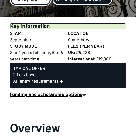
Apply now
Register for updates
Key information
START
LOCATION
September
Canterbury
STUDY MODE
FEES (PER YEAR)
3 to 4 years full-time, 5 to 6
UK:
£5,238
years part-time
International:
£19,300
TYPICAL OFFER
2.1 or above
All entry requirements
Funding and scholarship options
Overview