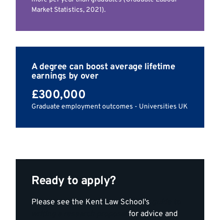
Market Statistics, 2021).
A degree can boost average lifetime
earnings by over
£300,000
Graduate employment outcomes - Universities UK
Ready to apply?
Please see the Kent Law School's
guide to
writing a research proposal
for advice and