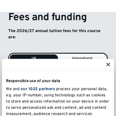
Fees and funding
The 2026/27 annual tuition fees for this course
are:
UK
International
Full-time (UK)
£5,238
Responsible use of your data
We and
our 1022 partners
process your personal data,
e.g. your IP-number, using technology such as cookies
Part-time (UK)
to store and access information on your device in order
£2,619
to serve personalized ads and content, ad and content
measurement, audience research and services