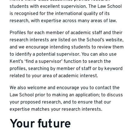
students with excellent supervision. The Law School
is recognised for the international quality of its
research, with expertise across many areas of law.
Profiles for each member of
academic staff and their
research interests
are listed on the School’s website,
and we encourage intending students to review them
to identify a potential supervisor. You can also use
Kent’s
‘find a supervisor’ function
to search the
profiles, searching by member of staff or by keyword
related to your area of academic interest.
We also welcome and encourage you to contact the
Law School prior to making an application; to discuss
your proposed research, and to ensure that our
expertise matches your research interests.
Your future