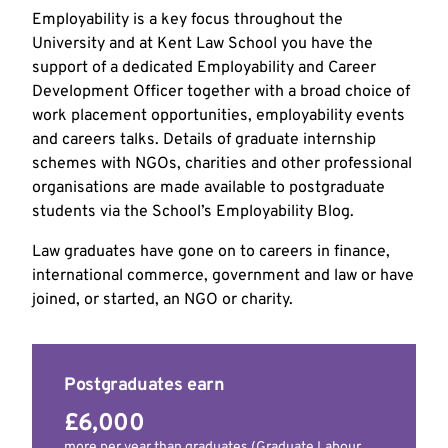
Employability is a key focus throughout the
University and at Kent Law School you have the
support of a dedicated Employability and Career
Development Officer together with a broad choice of
work placement opportunities, employability events
and careers talks. Details of graduate internship
schemes with NGOs, charities and other professional
organisations are made available to postgraduate
students via the School’s Employability Blog.
Law graduates have gone on to careers in finance,
international commerce, government and law or have
joined, or started, an NGO or charity.
Postgraduates earn
£6,000
more per year than graduates (Graduate Labour