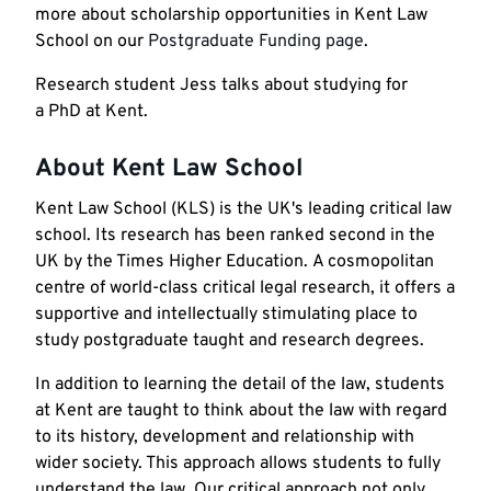
more about scholarship opportunities in Kent Law
School on our
Postgraduate Funding page
.
Research student Jess talks about studying for
a PhD at Kent.
About Kent Law School
Kent Law School (KLS) is the UK's leading critical law
school. Its research has been ranked second in the
UK by the Times Higher Education. A cosmopolitan
centre of world-class critical legal research, it offers a
supportive and intellectually stimulating place to
study postgraduate taught and research degrees.
In addition to learning the detail of the law, students
at Kent are taught to think about the law with regard
to its history, development and relationship with
wider society. This approach allows students to fully
understand the law. Our critical approach not only