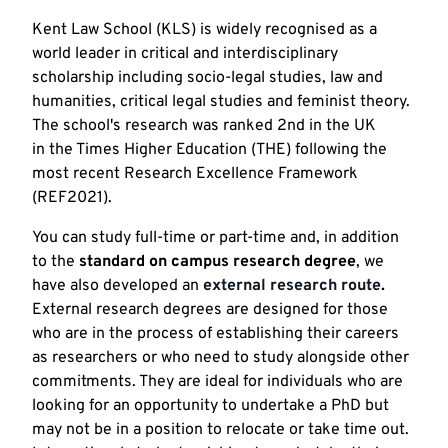
Kent Law School (KLS) is widely recognised as a
world leader in critical and interdisciplinary
scholarship including socio-legal studies, law and
humanities, critical legal studies and feminist theory.
The school's research was ranked 2nd in the UK
in the Times Higher Education (THE) following the
most recent Research Excellence Framework
(REF2021).
You can study full-time or part-time and, in addition
to the
standard on campus research degree
, we
have also developed an
external research route
.
External research degrees are designed for those
who are in the process of establishing their careers
as researchers or who need to study alongside other
commitments. They are ideal for individuals who are
looking for an opportunity to undertake a PhD but
may not be in a position to relocate or take time out.