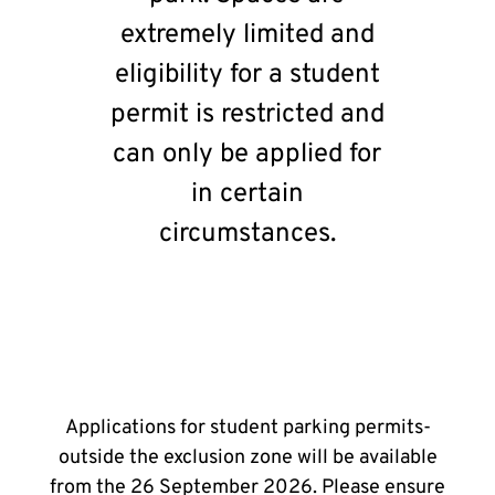
extremely limited and
eligibility for a student
permit is restricted and
can only be applied for
in certain
circumstances.
Applications for student parking permits-
outside the exclusion zone will be available
from the 26 September 2026. Please ensure