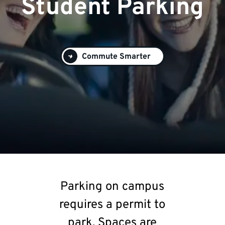
Student Parking
Commute Smarter
Parking on campus
requires a permit to
park. Spaces are