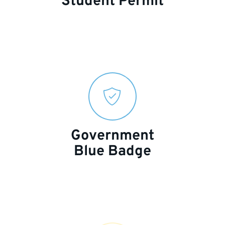
Student Permit
Government
Blue Badge