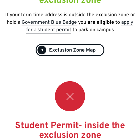
exclusion zone
If your term time address is outside the exclusion zone or
hold a
Government Blue Badge
you
are eligible
to
apply
for a student permit
to park on campus
Exclusion Zone Map
Student Permit- inside the
exclusion zone