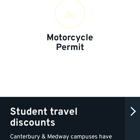
Motorcycle
Permit
Student travel
discounts
Canterbury & Medway campuses have