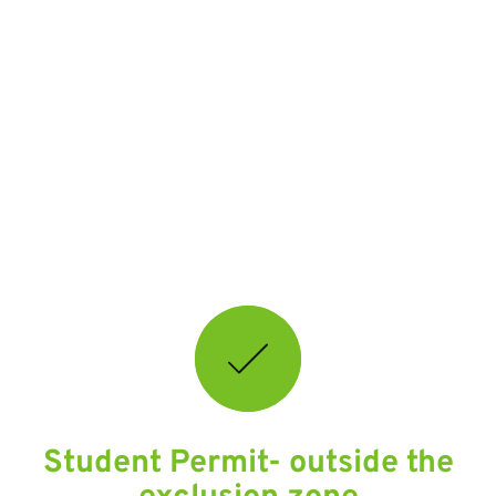
Key
links
and
information
Student Permit- outside the