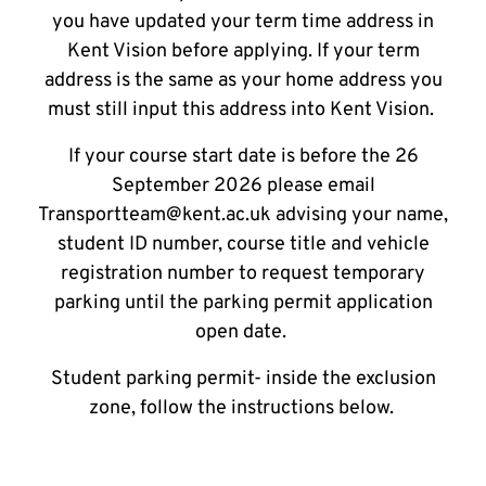
you have updated your term time address in
Kent Vision before applying. If your term
address is the same as your home address you
must still input this address into Kent Vision.
If your course start date is before the 26
September 2026 please email
Transportteam@kent.ac.uk advising your name,
student ID number, course title and vehicle
registration number to request temporary
parking until the parking permit application
open date.
Student parking permit- inside the exclusion
zone, follow the instructions below.