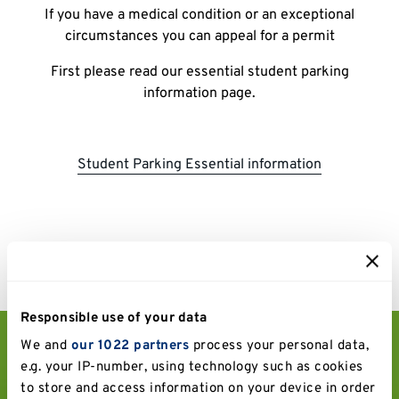
If you have a medical condition or an exceptional
circumstances you can appeal for a permit
First please read our essential student parking
information page.
Student Parking Essential information
Responsible use of your data
We and
our 1022 partners
process your personal data,
Drivers be aware:
e.g. your IP-number, using technology such as cookies
to store and access information on your device in order