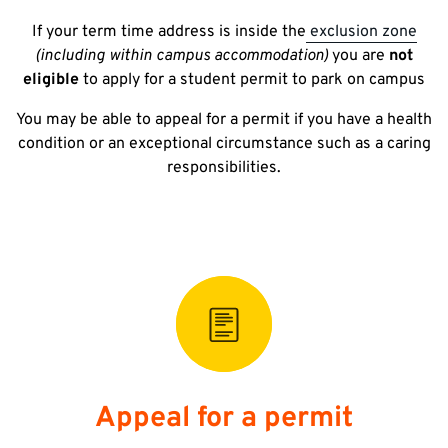
If your term time address is inside the
exclusion zone
(including within campus accommodation)
you are
not
eligible
to apply for a student permit to park on campus
You may be able to appeal for a permit if you have a health
condition or an exceptional circumstance such as a caring
responsibilities.
Appeal for a permit