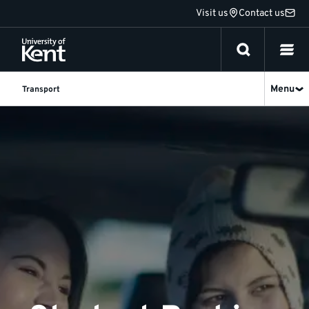
Jump
Visit us
Contact us
to
content
Menu
Transport
Student
Parking
|
University
of
Kent