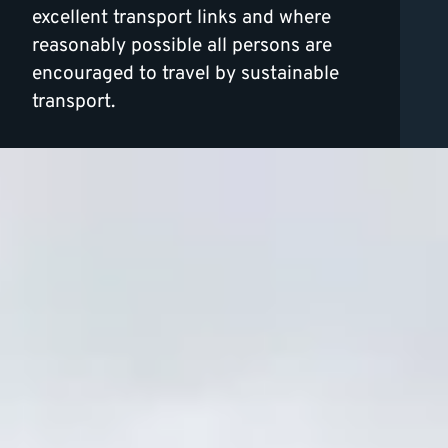
excellent transport links and where
reasonably possible all persons are
encouraged to travel by sustainable
transport.