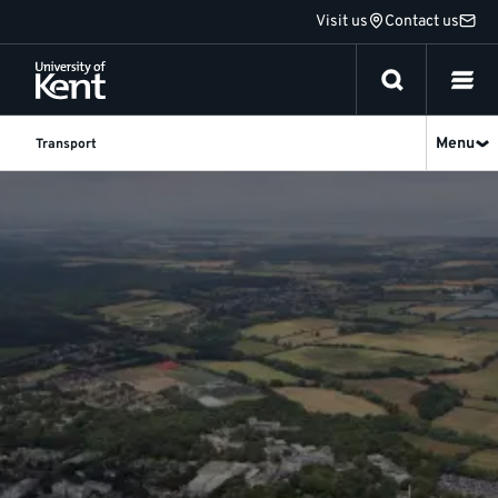
Jump
Visit us
Contact us
to
content
Menu
Transport
News
&
Advice