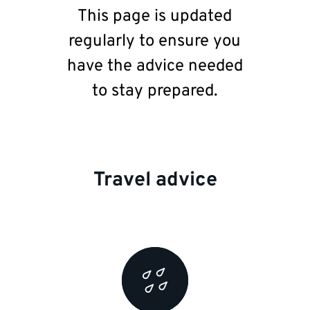
This page is updated
regularly to ensure you
have the advice needed
to stay prepared.
Travel advice