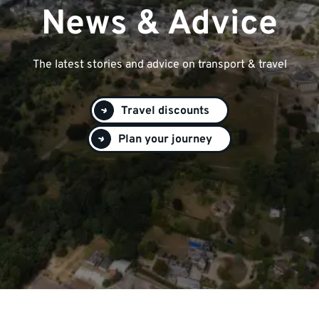
News & Advice
The latest stories and advice on transport & travel
Travel discounts
Plan your journey