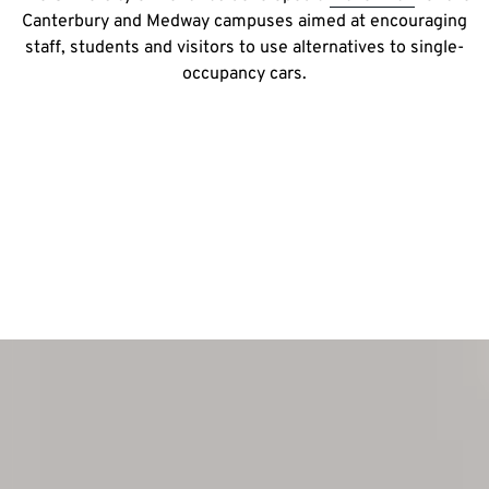
Canterbury and Medway campuses aimed at encouraging
staff, students and visitors to use alternatives to single-
occupancy cars.