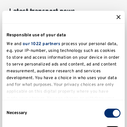
Latest transport news
Responsible use of your data
We and
our 1022 partners
process your personal data,
e.g. your IP-number, using technology such as cookies
to store and access information on your device in order
to serve personalized ads and content, ad and content
measurement, audience research and services
development. You have a choice in who uses your data
and for what purposes. Your privacy choices are only
applicable on this digital property where you have
made your choices. You can change or withdraw your
Drill Hall car park new ANPR barriers
consent any time from the Cookie Declaration or by
Consent
clicking on the Privacy trigger icon.
Necessary
Selection
If you allow, we would also like to: