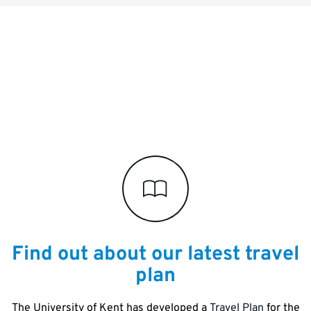
Key
links
and
information
Find out about our latest travel
plan
The University of Kent has developed a
Travel Plan
for the