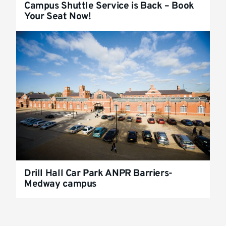
Campus Shuttle Service is Back – Book
Your Seat Now!
Drill Hall Car Park ANPR Barriers-
Medway campus