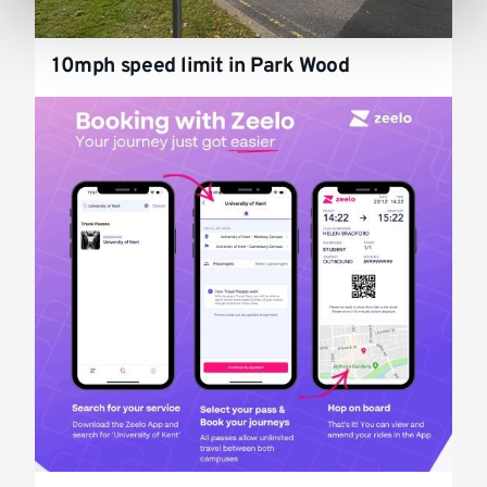
10mph speed limit in Park Wood