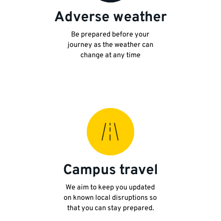
Adverse weather
Be prepared before your
journey as the weather can
change at any time
Campus travel
We aim to keep you updated
on known local disruptions so
that you can stay prepared.