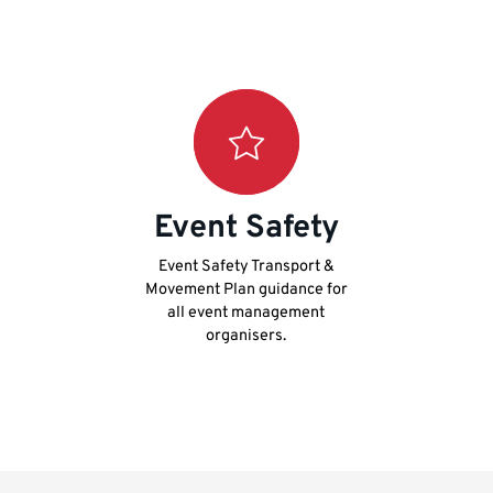
Event Safety
Event Safety Transport &
Movement Plan guidance for
all event management
organisers.