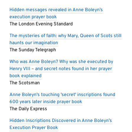
Hidden messages revealed in Anne Boleyn’s
execution prayer book
The London Evening Standard
The mysteries of faith: why Mary, Queen of Scots still
haunts our imagination
The Sunday Telegraph
Who was Anne Boleyn? Why was she executed by
Henry VIII – and secret notes found in her prayer
book explained
The Scotsman
Anne Boleyn's touching 'secret' inscriptions found
600 years later inside prayer book
The Daily Express
Hidden Inscriptions Discovered in Anne Boleyn’s
Execution Prayer Book