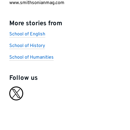
www.smithsonianmag.com
More stories from
School of English
School of History
School of Humanities
Follow us