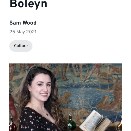
Boleyn
Sam Wood
25 May 2021
Culture