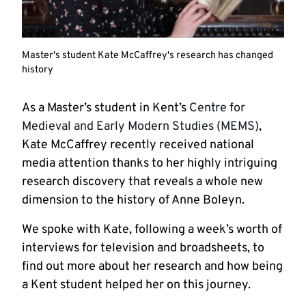
Master's student Kate McCaffrey's research has changed
history
As a Master’s student in Kent’s
Centre for
Medieval and Early Modern Studies (MEMS)
,
Kate McCaffrey recently received national
media attention thanks to her highly intriguing
research discovery that reveals a whole new
dimension to the history of Anne Boleyn.
We spoke with Kate, following a week’s worth of
interviews for television and broadsheets, to
find out more about her research and how being
a Kent student helped her on this journey.