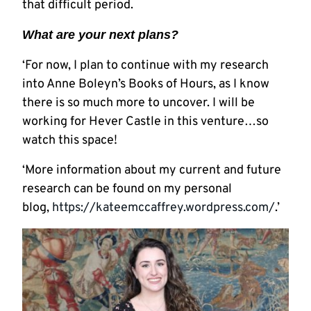
that difficult period.
What are your next plans?
‘For now, I plan to continue with my research
into Anne Boleyn’s Books of Hours, as I know
there is so much more to uncover. I will be
working for Hever Castle in this venture…so
watch this space!
‘More information about my current and future
research can be found on my personal
blog,
https://kateemccaffrey.wordpress.com/
.’