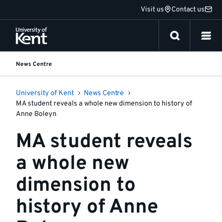
Jump
Visit us
Contact us
to
content
News Centre
University of Kent
News Centre
MA student reveals a whole new dimension to history of
Anne Boleyn
MA student reveals
a whole new
dimension to
history of Anne