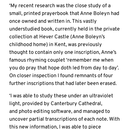
‘My recent research was the close study of a
small, printed prayerbook that Anne Boleyn had
once owned and written in. This vastly
understudied book, currently held in the private
collection at Hever Castle (Anne Boleyn’s
childhood home) in Kent, was previously
thought to contain only one inscription, Anne’s
famous rhyming couplet ‘remember me when
you do pray that hope doth led from day to day’.
On closer inspection I found remnants of four
further inscriptions that had later been erased.
‘I was able to study these under an ultraviolet
light, provided by Canterbury Cathedral,
and photo editing software, and managed to
uncover partial transcriptions of each note. With
this new information, I was able to piece