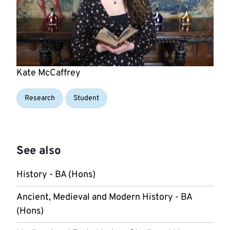
Kate McCaffrey
Research
Student
See also
History - BA (Hons)
Ancient, Medieval and Modern History - BA
(Hons)