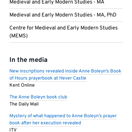
Medieval and Early Modern Studies - MA
Medieval and Early Modern Studies - MA, PhD
Centre for Medieval and Early Modern Studies
(MEMS)
In the media
New inscriptions revealed inside Anne Boleyn's Book
of Hours prayerbook at Hever Castle
Kent Online
The Anne Boleyn book club
The Daily Mail
Mystery of what happened to Anne Boleyn's prayer
book after her execution revealed
ITV