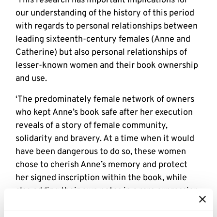
‘This research has important implications for
our understanding of the history of this period
with regards to personal relationships between
leading sixteenth-century females (Anne and
Catherine) but also personal relationships of
lesser-known women and their book ownership
and use.
‘The predominately female network of owners
who kept Anne’s book safe after her execution
reveals of a story of female community,
solidarity and bravery. At a time when it would
have been dangerous to do so, these women
chose to cherish Anne’s memory and protect
her signed inscription within the book, while
also adding their own notes in a rare expression
of female literacy. The sixteenth-century