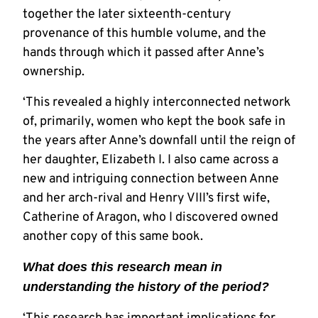
together the later sixteenth-century
provenance of this humble volume, and the
hands through which it passed after Anne’s
ownership.
‘This revealed a highly interconnected network
of, primarily, women who kept the book safe in
the years after Anne’s downfall until the reign of
her daughter, Elizabeth I. I also came across a
new and intriguing connection between Anne
and her arch-rival and Henry VIII’s first wife,
Catherine of Aragon, who I discovered owned
another copy of this same book.
What does this research mean in
understanding the history of the period?