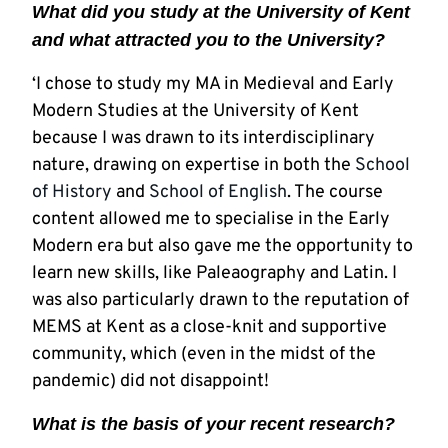
What did you study at the University of Kent
and what attracted you to the University?
‘I chose to study my MA in Medieval and Early
Modern Studies at the University of Kent
because I was drawn to its interdisciplinary
nature, drawing on expertise in both the
School
of History
and
School of English
. The course
content allowed me to specialise in the Early
Modern era but also gave me the opportunity to
learn new skills, like Paleaography and Latin. I
was also particularly drawn to the reputation of
MEMS at Kent as a close-knit and supportive
community, which (even in the midst of the
pandemic) did not disappoint!
What is the basis of your recent research?