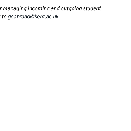
for managing incoming and outgoing student
t to
goabroad@kent.ac.uk