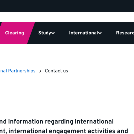
Clearing
Study
International
Resear
onal Partnerships
Contact us
nd information regarding international
t, international engagement activities and