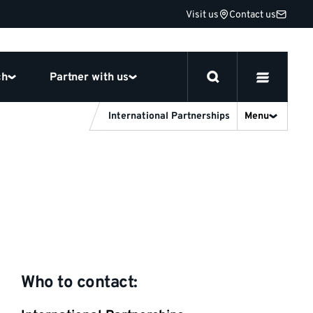
Visit us
Contact us
ch
Partner with us
International Partnerships
Menu
Who to contact: