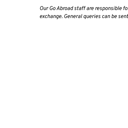
Our Go Abroad staff are responsible 
exchange. General queries can be sen
Map