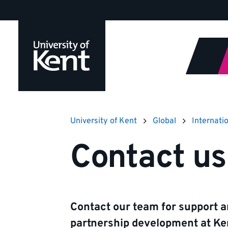
Jump
to
content
University of Kent
Global
Internati
Contact us
Contact our team for support a
partnership development at Ken