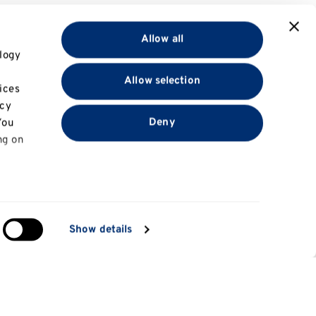
Allow all
logy
Allow selection
ices
acy
Deny
You
ng on
in
Show details
ng)
e