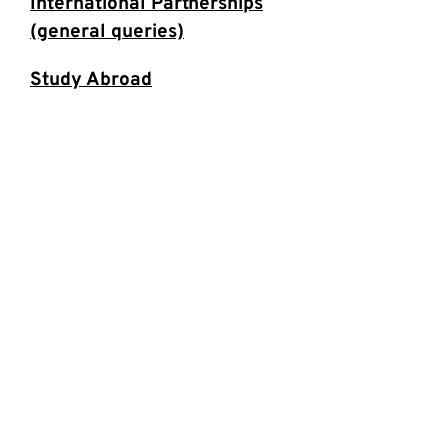
International Partnerships
(general queries)
Study Abroad