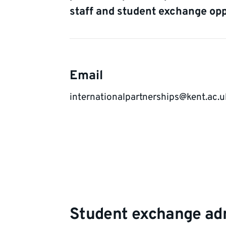
staff and student exchange opp
Contact
Email
details
internationalpartnerships@kent.ac.u
Student exchange adm