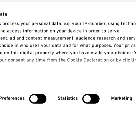
data
s
process your personal data, e.g. your IP-number, using techno
and access information on your device in order to serve
tent, ad and content measurement, audience research and serv
hoice in who uses your data and for what purposes. Your priv
le on this digital property where you have made your choices. 
ur consent any time from the Cookie Declaration or by clicki
 like to:
bout your geographical location which can be accurate to with
Preferences
Statistics
Marketing
y actively scanning it for specific characteristics (fingerprinti
our personal data is processed and set your preferences in th
lise content and ads, to provide social media features and to