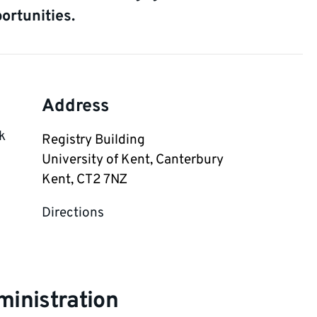
ortunities.
Address
k
Registry Building

University of Kent, Canterbury

Kent, CT2 7NZ
Directions
inistration