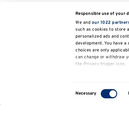
Responsible use of your 
We and
our 1022 partner
such as cookies to store 
personalized ads and con
development. You have a c
choices are only applicab
can change or withdraw yo
the Privacy trigger icon.
If you allow, we would also
Collect information a
Consent
several meters
Necessary
Selection
Identify your device b
Find out more about how y
details section
.
We use cookies to persona