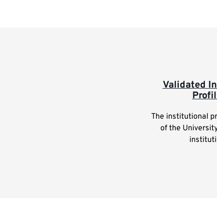
Highlighted
Validated In
Profi
links
The institutional p
of the Universit
institut