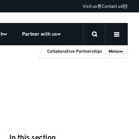
Visit us
Contact us
ch
Partner with us
Collaborative Partnerships
Menu
In this section