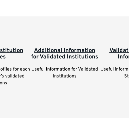
stitution
Additional Information
Valida
les
for Validated Institutions
Inf
rofiles for each
Useful Information for Validated
Useful inform
y’s validated
Institutions
St
ions