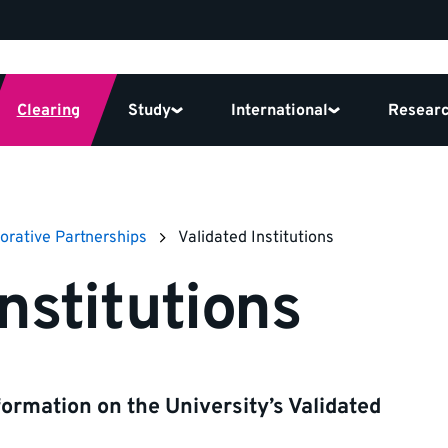
Clearing
Study
International
Resear
orative Partnerships
Validated Institutions
nstitutions
formation on the University’s Validated