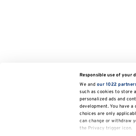
Responsible use of your 
We and
our 1022 partner
such as cookies to store 
personalized ads and con
development. You have a c
choices are only applicab
can change or withdraw yo
the Privacy trigger icon.