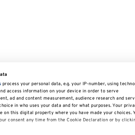
data
s
process your personal data, e.g. your IP-number, using techno
and access information on your device in order to serve
tent, ad and content measurement, audience research and serv
hoice in who uses your data and for what purposes. Your priv
le on this digital property where you have made your choices. 
ur consent any time from the Cookie Declaration or by clicki