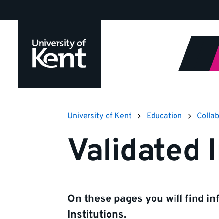
Jump
to
content
University of Kent
Education
Collab
Validated I
On these pages you will find in
Institutions.