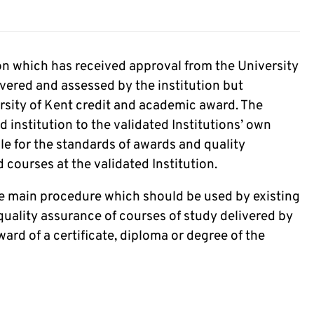
tion which has received approval from the University
ivered and assessed by the institution but
rsity of Kent credit and academic award. The
d institution to the validated Institutions’ own
le for the standards of awards and quality
courses at the validated Institution.
the main procedure which should be used by existing
quality assurance of courses of study delivered by
ward of a certificate, diploma or degree of the