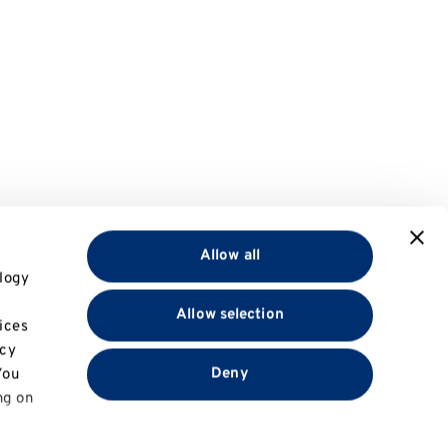
Allow all
logy
Allow selection
ices
acy
Deny
You
ng on