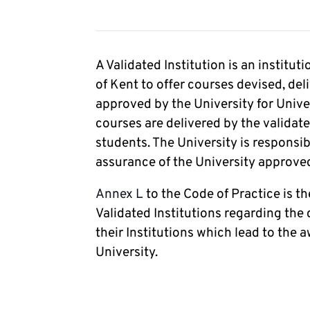
A Validated Institution is an institu
of Kent to offer courses devised, del
approved by the University for Unive
courses are delivered by the validate
students. The University is responsib
assurance of the University approved 
Annex L
to the Code of Practice is 
Validated Institutions regarding the 
their Institutions which lead to the a
University.