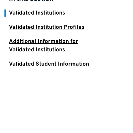
Validated Institutions
Validated Institution Profiles
Additional Information for
Validated Institutions
Validated Student Information