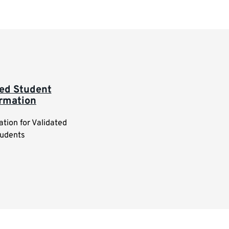
ted Student
ormation
ation for Validated
udents