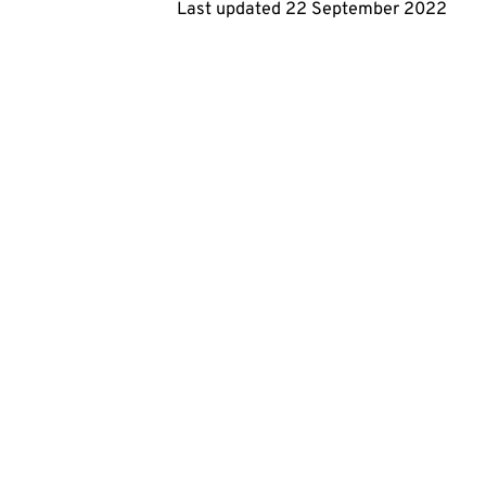
Last updated
22 September 2022