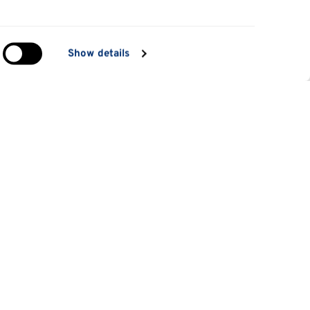
in
Show details
ng)
e
at
Information for
Applicants
tes
Parents and family
es
Students