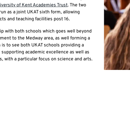
iversity of Kent Academies Trust
. The two
un as a joint UKAT sixth form, allowing
ts and teaching facilities post 16.
hip with both schools which goes well beyond
itment to the Medway area, as well forming a
on is to see both UKAT schools providing a
 supporting academic excellence as well as
 with a particular focus on science and arts.