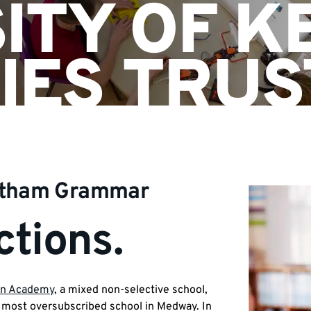
ITY OF K
IES TRUS
atham Grammar
tions.
n Academy
, a mixed non-selective school,
most oversubscribed school in Medway. In