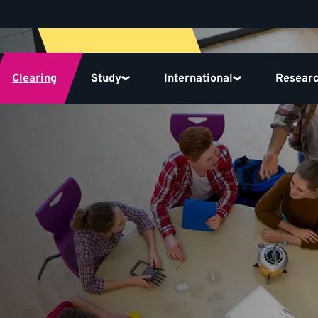
Clearing
Study
International
Resear