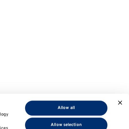
Allow all
logy
Allow selection
ices