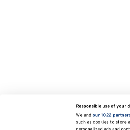
Responsible use of your 
We and
our 1022 partner
such as cookies to store 
personalized ads and con