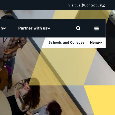
Visit us
Contact us
ch
Partner with us
Schools and Colleges
Menu