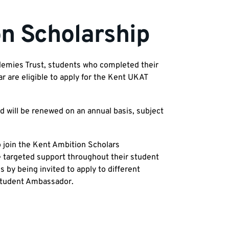
n Scholarship
demies Trust, students who completed their
are eligible to apply for the Kent UKAT
d will be renewed on an annual basis, subject
o join the Kent Ambition Scholars
 targeted support throughout their student
 by being invited to apply to different
a Student Ambassador.