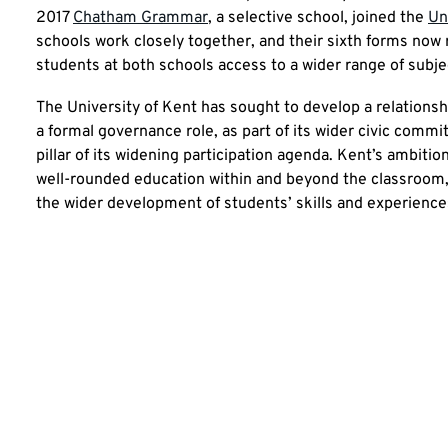
2017
Chatham Grammar
, a selective school, joined the
Un
schools work closely together, and their sixth forms now r
students at both schools access to a wider range of subjec
The University of Kent has sought to develop a relations
a formal governance role, as part of its wider civic comm
pillar of its widening participation agenda. Kent’s ambiti
well-rounded education within and beyond the classroom,
the wider development of students’ skills and experiences,