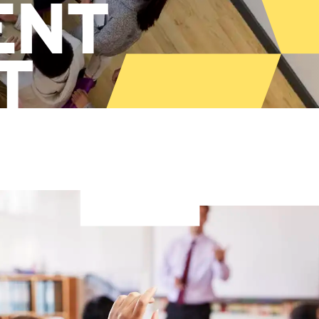
ENT
T