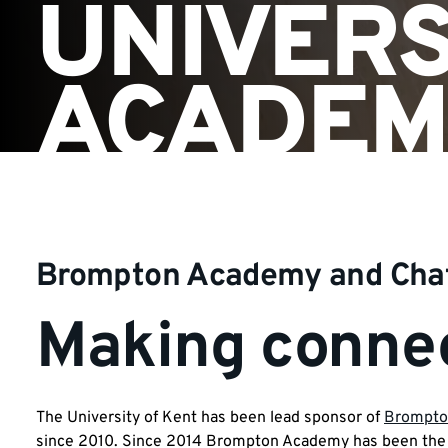
UNIVERS
ACADEM
Brompton Academy and Ch
Making connec
The University of Kent has been lead sponsor of
Brompto
since 2010. Since 2014 Brompton Academy has been the 