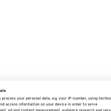
data
s
process your personal data, e.g. your IP-number, using techno
and access information on your device in order to serve
tent, ad and content measurement, audience research and serv