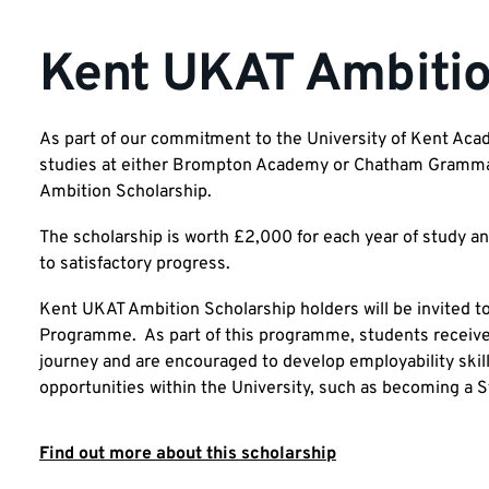
Kent UKAT Ambitio
As part of our commitment to the University of Kent Aca
studies at either Brompton Academy or Chatham Grammar 
Ambition Scholarship.
The scholarship is worth £2,000 for each year of study an
to satisfactory progress.
Kent UKAT Ambition Scholarship holders will be invited t
Programme. As part of this programme, students receive
journey and are encouraged to develop employability skills
opportunities within the University, such as becoming 
Find out more about this scholarship