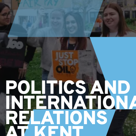
POLITICS AND
INTERNATION
RELATIONS
AT KENT