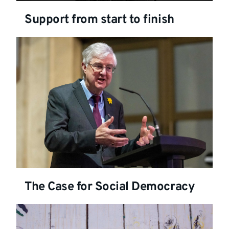
Support from start to finish
The Case for Social Democracy