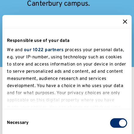
Canterbury campus.
Get in touch
Contact us if you have any
Responsible use of your data
questions.
We and
our 1022 partners
process your personal data,
e.g. your IP-number, using technology such as cookies
to store and access information on your device in order
to serve personalized ads and content, ad and content
measurement, audience research and services
Latest news
development. You have a choice in who uses your data
and for what purposes. Your privacy choices are only
applicable on this digital property where you have
Filter
made your choices. You can change or withdraw your
consent any time from the Cookie Declaration or by
Consent
clicking on the Privacy trigger icon.
Necessary
Selection