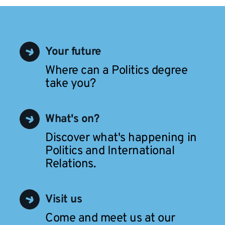
Your future
Where can a Politics degree
take you?
What's on?
Discover what's happening in
Politics and International
Relations.
Visit us
Come and meet us at our