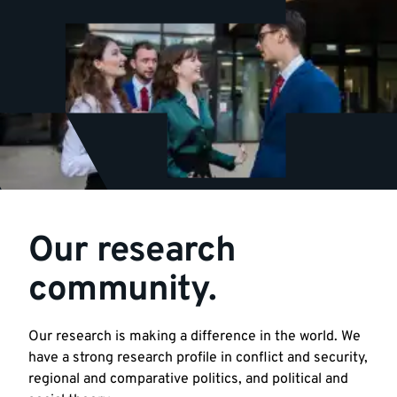
Our research
community.
Our research is making a difference in the world. We
have a strong research profile in conflict and security,
regional and comparative politics, and political and