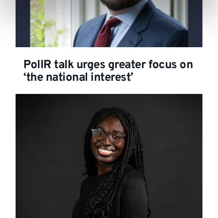
PolIR talk urges greater focus on
‘the national interest’