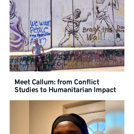
Meet Callum: from Conflict
Studies to Humanitarian Impact