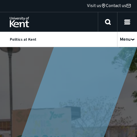
Jump
Visit us
Contact us
to
content
Menu
Politics at Kent
Politics
and
International
Relations