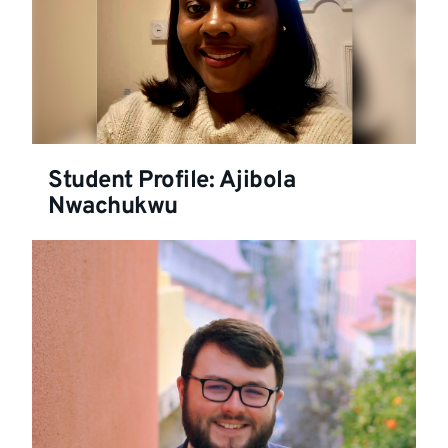
Student Profile: Ajibola
Nwachukwu