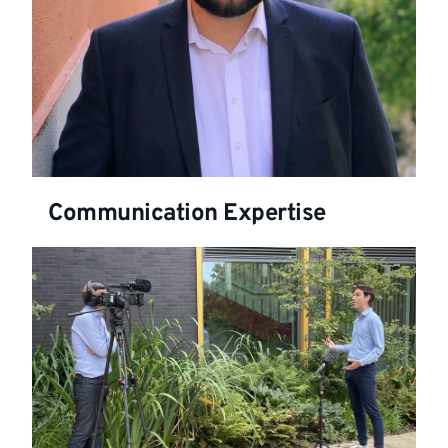
Communication Expertise