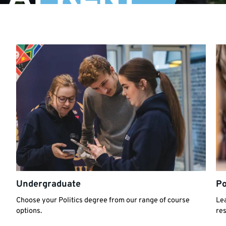
Undergraduate
Po
Choose your Politics degree from our range of course
Lea
options.
re