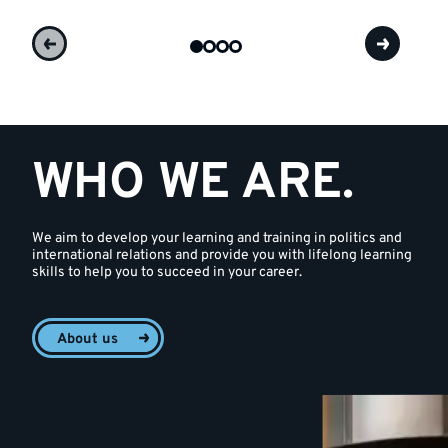
WHO WE ARE.
We aim to develop your learning and training in politics and
international relations and provide you with lifelong learning
skills to help you to succeed in your career.
About us