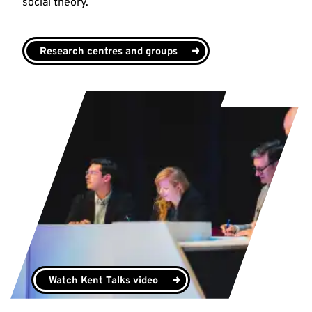
social theory.
Research centres and groups
Watch Kent Talks video