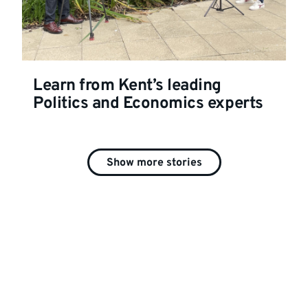
Learn from Kent’s leading
Politics and Economics experts
Show more stories