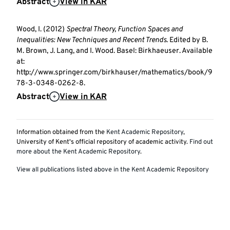
Abstract
View in KAR
Wood, I. (2012)
Spectral Theory, Function Spaces and
Inequalities: New Techniques and Recent Trends
. Edited by B.
M. Brown, J. Lang, and I. Wood. Basel: Birkhaeuser. Available
at:
http://www.springer.com/birkhauser/mathematics/book/9
78-3-0348-0262-8.
Abstract
View in KAR
Information obtained from the
Kent Academic Repository
,
University of Kent's official repository of academic activity.
Find out
more about the Kent Academic Repository
.
View all publications listed above in the Kent Academic Repository