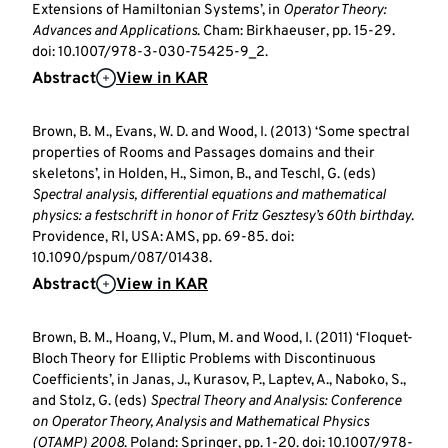
Extensions of Hamiltonian Systems’, in
Operator Theory:
Advances and Applications
. Cham: Birkhaeuser, pp. 15-29.
doi: 10.1007/978-3-030-75425-9_2.
Abstract
View in KAR
Brown, B. M., Evans, W. D. and Wood, I. (2013) ‘Some spectral
properties of Rooms and Passages domains and their
skeletons’, in Holden, H., Simon, B., and Teschl, G. (eds)
Spectral analysis, differential equations and mathematical
physics: a festschrift in honor of Fritz Gesztesy’s 60th birthday
.
Providence, RI, USA: AMS, pp. 69-85. doi:
10.1090/pspum/087/01438.
Abstract
View in KAR
Brown, B. M., Hoang, V., Plum, M. and Wood, I. (2011) ‘Floquet-
Bloch Theory for Elliptic Problems with Discontinuous
Coefficients’, in Janas, J., Kurasov, P., Laptev, A., Naboko, S.,
and Stolz, G. (eds)
Spectral Theory and Analysis: Conference
on Operator Theory, Analysis and Mathematical Physics
(OTAMP) 2008
. Poland: Springer, pp. 1-20. doi: 10.1007/978-