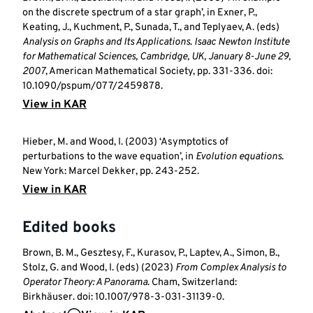
on the discrete spectrum of a star graph’, in Exner, P.,
Keating, J., Kuchment, P., Sunada, T., and Teplyaev, A. (eds)
Analysis on Graphs and Its Applications
.
Isaac Newton Institute
for Mathematical Sciences, Cambridge, UK, January 8-June 29,
2007
, American Mathematical Society, pp. 331-336. doi:
10.1090/pspum/077/2459878.
View in KAR
Hieber, M. and Wood, I. (2003) ‘Asymptotics of
perturbations to the wave equation’, in
Evolution equations
.
New York: Marcel Dekker, pp. 243-252.
View in KAR
Edited books
Brown, B. M., Gesztesy, F., Kurasov, P., Laptev, A., Simon, B.,
Stolz, G. and Wood, I. (eds) (2023)
From Complex Analysis to
Operator Theory: A Panorama
. Cham, Switzerland:
Birkhäuser. doi: 10.1007/978-3-031-31139-0.