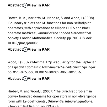
Abstract
View in KAR
Brown, B. M., Marletta, M., Naboko, S. and Wood, I. (2008)
‘Boundary triplets and M-functions for non-selfadjoint
operators, with applications to elliptic PDES and block
operator matrices’,
Journal of the London Mathematical
Society
. London Mathematical Society, pp. 700-718. doi:
10.1112/jlms/jdn006.
Abstract
View in KAR
Wood, I. (2007) ‘Maximal L^p -regularity for the Laplacian
on Lipschitz domains’,
Mathematische Zeitschrift
. Springer,
pp. 855-875. doi: 10.1007/s00209-006-0055-6.
Abstract
View in KAR
Hieber, M. and Wood, I. (2007) ‘The Dirichlet problem in
convex bounded domains for operators in non-divergence
form with L?-coefficients’,
Differential Integral Equations
.
Khayyam Publishing, pp. 721-734.