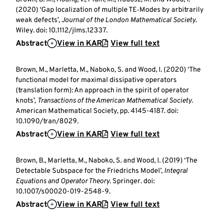
(2020) ‘Gap localization of multiple TE‐Modes by arbitrarily
weak defects’,
Journal of the London Mathematical Society
.
Wiley. doi: 10.1112/jlms.12337.
Abstract
View in KAR
View full text
Brown, M., Marletta, M., Naboko, S. and Wood, I. (2020) ‘The
functional model for maximal dissipative operators
(translation form): An approach in the spirit of operator
knots’,
Transactions of the American Mathematical Society
.
American Mathematical Society, pp. 4145-4187. doi:
10.1090/tran/8029.
Abstract
View in KAR
View full text
Brown, B., Marletta, M., Naboko, S. and Wood, I. (2019) ‘The
Detectable Subspace for the Friedrichs Model’,
Integral
Equations and Operator Theory
. Springer. doi:
10.1007/s00020-019-2548-9.
Abstract
View in KAR
View full text