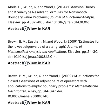
Abels, H., Grubb, G. and Wood, I. (2014) ‘Extension Theory
and Krein-type Resolvent Formulas for Nonsmooth
Boundary Value Problems’,
Journal of Functional Analysis
.
Elsevier, pp. 4037-4100. doi: 10.1016/j.jfa.2014.01.016.
Abstract
View in KAR
Brown, B. M., Eastham, M. and Wood, I. (2009) ‘Estimates for
the lowest eigenvalue of a star graph’,
Journal of
Mathematical Analysis and Applications
. Elsevier, pp. 24-30.
doi: 10.1016/j.jmaa.2008.12.014.
Abstract
View in KAR
Brown, B. M., Grubb, G. and Wood, I. (2009) ‘M -functions for
closed extensions of adjoint pairs of operators with
applications to elliptic boundary problems’,
Mathematische
Nachrichten
. Wiley, pp. 314-347. doi:
10.1002/mana.200810740.
Abstract
View in KAR