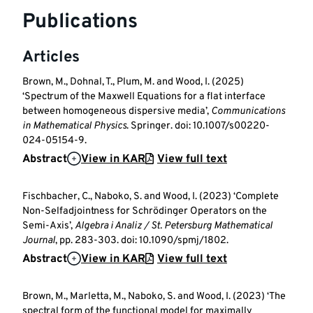
Publications
Articles
Brown, M., Dohnal, T., Plum, M. and Wood, I. (2025)
‘Spectrum of the Maxwell Equations for a flat interface
between homogeneous dispersive media’,
Communications
in Mathematical Physics
. Springer. doi: 10.1007/s00220-
024-05154-9.
Abstract
View in KAR
View full text
Fischbacher, C., Naboko, S. and Wood, I. (2023) ‘Complete
Non-Selfadjointness for Schrödinger Operators on the
Semi-Axis’,
Algebra i Analiz / St. Petersburg Mathematical
Journal
, pp. 283-303. doi: 10.1090/spmj/1802.
Abstract
View in KAR
View full text
Brown, M., Marletta, M., Naboko, S. and Wood, I. (2023) ‘The
spectral form of the functional model for maximally