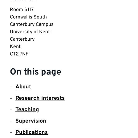
Room S117

Cornwallis South

Canterbury Campus

University of Kent

Canterbury

Kent

CT2 7NF
On this page
About
Research interests
Teaching
Supervision
Publications