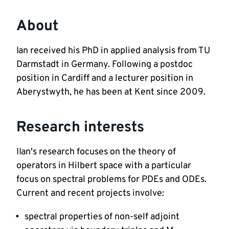
About
Ian received his PhD in applied analysis from TU 
Darmstadt in Germany. Following a postdoc 
position in Cardiff and a lecturer position in 
Aberystwyth, he has been at Kent since 2009. 
Research interests
IIan's research focuses on the theory of 
operators in Hilbert space with a particular 
focus on spectral problems for PDEs and ODEs. 
Current and recent projects involve:
spectral properties of non-self adjoint 