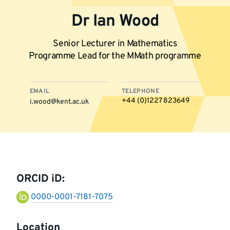
Dr Ian Wood
Senior Lecturer in Mathematics
Programme Lead for the MMath programme
EMAIL
TELEPHONE
+44 (0)1227 823649
i.wood@kent.ac.uk
More
information
ORCID iD:
0000-0001-7181-7075
Location