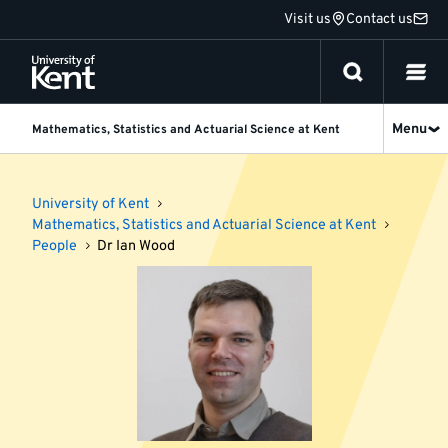
Jump
Visit us
Contact us
to
content
Menu
Mathematics, Statistics and Actuarial Science at Kent
University of Kent
Mathematics, Statistics and Actuarial Science at Kent
People
Dr Ian Wood