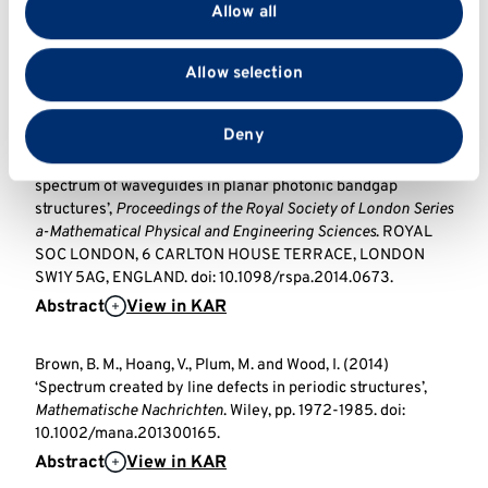
provide social media features and to analyse our traffic.
Brown, B. M., Marletta, M., Naboko, S. and Wood, I. (2016)
Allow all
We also share information about your use of our site
‘Detectable subspaces and inverse problems for Hain-
Luest-type operators’,
Mathematische Nachrichten
. Wiley.
with our social media, advertising and analytics
Allow selection
doi: 10.1002/mana.201500231.
partners who may combine it with other information
Abstract
View in KAR
View full text
that you’ve provided to them or that they’ve collected
from your use of their services.
Deny
Brown, B. M., Hoang, V., Plum, M. and Wood, I. (2015) ‘On the
spectrum of waveguides in planar photonic bandgap
structures’,
Proceedings of the Royal Society of London Series
a-Mathematical Physical and Engineering Sciences
. ROYAL
SOC LONDON, 6 CARLTON HOUSE TERRACE, LONDON
SW1Y 5AG, ENGLAND. doi: 10.1098/rspa.2014.0673.
Abstract
View in KAR
Brown, B. M., Hoang, V., Plum, M. and Wood, I. (2014)
‘Spectrum created by line defects in periodic structures’,
Mathematische Nachrichten
. Wiley, pp. 1972-1985. doi:
10.1002/mana.201300165.
Abstract
View in KAR