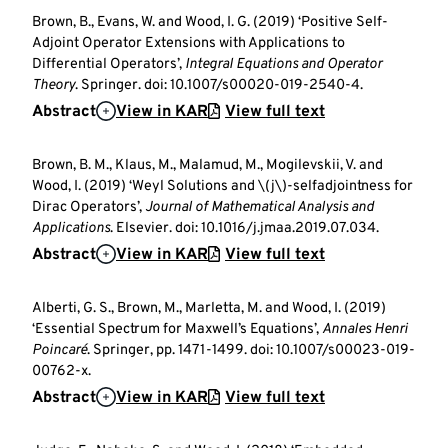
Brown, B., Evans, W. and Wood, I. G. (2019) ‘Positive Self-
Adjoint Operator Extensions with Applications to
Differential Operators’,
Integral Equations and Operator
Theory
. Springer. doi: 10.1007/s00020-019-2540-4.
Abstract
View in KAR
View full text
Brown, B. M., Klaus, M., Malamud, M., Mogilevskii, V. and
Wood, I. (2019) ‘Weyl Solutions and \(j\)-selfadjointness for
Dirac Operators’,
Journal of Mathematical Analysis and
Applications
. Elsevier. doi: 10.1016/j.jmaa.2019.07.034.
Abstract
View in KAR
View full text
Alberti, G. S., Brown, M., Marletta, M. and Wood, I. (2019)
‘Essential Spectrum for Maxwell’s Equations’,
Annales Henri
Poincaré
. Springer, pp. 1471-1499. doi: 10.1007/s00023-019-
00762-x.
Abstract
View in KAR
View full text