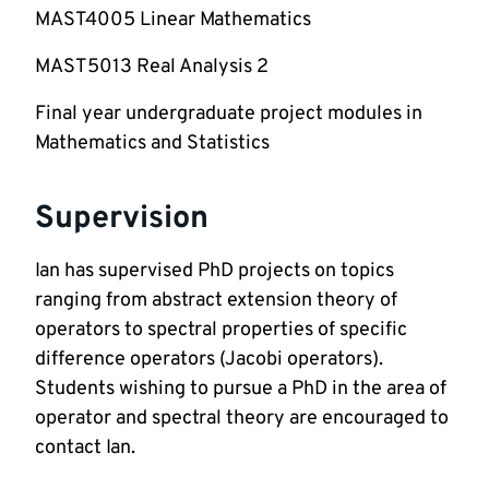
MAST4005 Linear Mathematics 
MAST5013 Real Analysis 2 
Final year undergraduate project modules in 
Mathematics and Statistics  
Supervision
Ian has supervised PhD projects on topics 
ranging from abstract extension theory of 
operators to spectral properties of specific 
difference operators (Jacobi operators). 
Students wishing to pursue a PhD in the area of 
operator and spectral theory are encouraged to 
contact Ian.