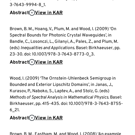
3-7643-9994-8_1.
Abstract
View in KAR
Brown, B. M., Hoang, V., Plum, M. and Wood, I. (2009) ‘On
Spectral Bounds for Photonic Crystal Waveguides’, in
Bandle, C., Losonczi, L., Gilanyi, A., Pales, Z., and Plum, M.
(eds)
Inequalities and Applications
. Basel: Birkhaeuser, pp.
23-30. doi: 10.1007/978-3-7643-8773-0_3.
Abstract
View in KAR
Wood, I. (2009) ‘The Ornstein-Uhlenbeck Semigroup in
Bounded and Exterior Lipschitz Domains’, in Janas, J.,
Kurasov, P., Naboko, S., Laptev, A., and Stolz, G. (eds)
Methods of Spectral Analysis in Mathematical Physics
. Basel:
Birkhaeuser, pp. 415-435. doi: 10.1007/978-3-7643-8755-
6_21.
Abstract
View in KAR
Brown, B. M., Eastham, M. and Wood, I. (2008) ‘An example