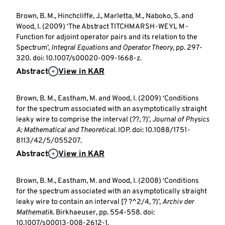
Brown, B. M., Hinchcliffe, J., Marletta, M., Naboko, S. and
Wood, I. (2009) ‘The Abstract TITCHMARSH-WEYL M-
Function for adjoint operator pairs and its relation to the
Spectrum’,
Integral Equations and Operator Theory
, pp. 297-
320. doi: 10.1007/s00020-009-1668-z.
Abstract
View in KAR
Brown, B. M., Eastham, M. and Wood, I. (2009) ‘Conditions
for the spectrum associated with an asymptotically straight
leaky wire to comprise the interval (??, ?)’,
Journal of Physics
A: Mathematical and Theoretical
. IOP. doi: 10.1088/1751-
8113/42/5/055207.
Abstract
View in KAR
Brown, B. M., Eastham, M. and Wood, I. (2008) ‘Conditions
for the spectrum associated with an asymptotically straight
leaky wire to contain an interval [? ?^2/4, ?)’,
Archiv der
Mathematik
. Birkhaeuser, pp. 554-558. doi:
10.1007/s00013-008-2612-1.