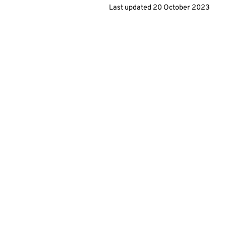
Last updated
20 October 2023