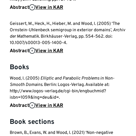
Abstract
View in KAR
Geissert, M., Heck, H., Hieber, M. and Wood, I. (2005) ‘The
Ornstein-Uhlenbeck semigroup in exterior domains’,
Archiv
der Mathematik
. Birkhäuser-Verlag, pp. 554-562. doi:
10.1007/s00013-005-1400-4.
Abstract
View in KAR
Books
Wood, I. (2005)
Elliptic and Parabolic Problems in Non-
Smooth Domains
. Berlin: Logos-Verlag. Available at:
http://www.logos-verlag.de/cgi-bin/engbuchmid?
isbn=1059&lng=deu&id=.
Abstract
View in KAR
Book sections
Brown, B., Evans, W. and Wood, I. (2021) ‘Non-negative