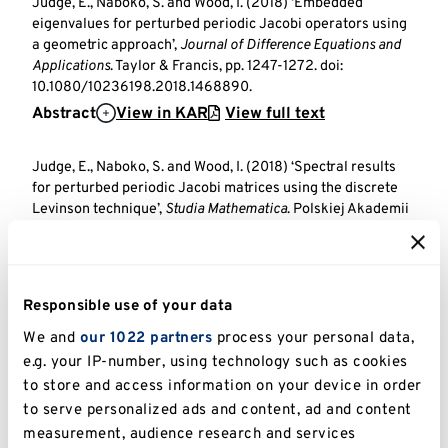
Judge, E., Naboko, S. and Wood, I. (2018) ‘Embedded
eigenvalues for perturbed periodic Jacobi operators using
a geometric approach’,
Journal of Difference Equations and
Applications
. Taylor & Francis, pp. 1247-1272. doi:
10.1080/10236198.2018.1468890.
Abstract
View in KAR
View full text
Judge, E., Naboko, S. and Wood, I. (2018) ‘Spectral results
for perturbed periodic Jacobi matrices using the discrete
Levinson technique’,
Studia Mathematica
. Polskiej Akademii
Nauk, Instytut Matematyczny (Polish Academy of Sciences,
Institute of Mathematics).
Abstract
View in KAR
Responsible use of your data
Brown, B., Hoang, V., Plum, M., Radosz, M. and Wood, I. (2017)
We and
our 1022 partners
process your personal data,
‘Gap Localization of TE-Modes by Arbitrarily Weak Defects’,
e.g. your IP-number, using technology such as cookies
Journal of the London Mathematical Society
. Wiley, pp. 942-
to store and access information on your device in order
962. doi: 10.1112/jlms.12046.
to serve personalized ads and content, ad and content
Abstract
View in KAR
View full text
measurement, audience research and services