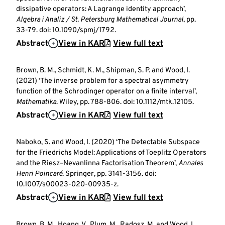
dissipative operators: A Lagrange identity approach’,
Algebra i Analiz / St. Petersburg Mathematical Journal
, pp.
33-79. doi: 10.1090/spmj/1792.
Abstract
View in KAR
View full text
Brown, B. M., Schmidt, K. M., Shipman, S. P. and Wood, I.
(2021) ‘The inverse problem for a spectral asymmetry
function of the Schrodinger operator on a finite interval’,
Mathematika
. Wiley, pp. 788-806. doi: 10.1112/mtk.12105.
Abstract
View in KAR
View full text
Naboko, S. and Wood, I. (2020) ‘The Detectable Subspace
for the Friedrichs Model: Applications of Toeplitz Operators
and the Riesz–Nevanlinna Factorisation Theorem’,
Annales
Henri Poincaré
. Springer, pp. 3141-3156. doi:
10.1007/s00023-020-00935-z.
Abstract
View in KAR
View full text
Brown, B. M., Hoang, V., Plum, M., Radosz, M. and Wood, I.