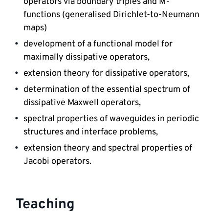
operators via boundary triples and M-
functions (generalised Dirichlet-to-Neumann 
maps) 
development of a functional model for 
maximally dissipative operators, 
extension theory for dissipative operators, 
determination of the essential spectrum of 
dissipative Maxwell operators, 
spectral properties of waveguides in periodic 
structures and interface problems, 
extension theory and spectral properties of 
Jacobi operators.
Teaching