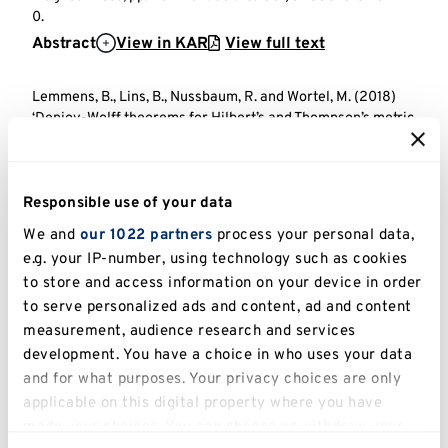
0.
Abstract
View in KAR
View full text
Lemmens, B., Lins, B., Nussbaum, R. and Wortel, M. (2018)
‘Denjoy-Wolff theorems for Hilbert’s and Thompson’s metric
spaces’,
Journal d’Analyse Mathematique
. The Hebrew
University Magnes Press, pp. 671-718. doi: 10.1007/s11854-
018-0022-2.
Responsible use of your data
Abstract
View in KAR
View full text
We and
our 1022 partners
process your personal data,
e.g. your IP-number, using technology such as cookies
Lemmens, B., Roelands, M. and Van Imhoff, H. (2017) ‘An
order theoretic characterization of spin factors’,
The
to store and access information on your device in order
Quarterly Journal of Mathematics
. OXFORD UNIV PRESS, pp.
to serve personalized ads and content, ad and content
1001-1017. doi: https://doi.org/10.1093/qmath/hax010.
measurement, audience research and services
Abstract
View in KAR
View full text
development. You have a choice in who uses your data
and for what purposes. Your privacy choices are only
applicable on this digital property where you have
Lemmens, B. and Roelands, M. (2016) ‘Midpoints for
Thompson’s metric on symmetric cones’,
Osaka Journal of
made your choices. You can change or withdraw your
Mathematics
. Osaka University and Osaka City University,