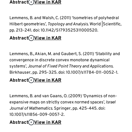
Abstract
View in KAR
Lemmens, B. and Walsh, C. (2011) ‘Isometries of polyhedral
Hilbert geometries’,
Topology and Analysis
. World |Scientific,
pp. 213-241. doi: 10.1142/S1793525311000520.
Abstract
View in KAR
Lemmens, B., Akian, M. and Gaubert, S. (2011) ‘Stability and
convergence in discrete convex monotone dynamical
systems’,
Journal of Fixed Point Theory and Applications
.
Birkhauser, pp. 295-325. doi: 10.1007/s11784-011-0052-1.
Abstract
View in KAR
Lemmens, B. and van Gaans, O. (2009) ‘Dynamics of non-
expansive maps on strictly convex normed spaces’,
Israel
Journal of Mathematics
. Springer, pp. 425-445. doi:
10.1007/s11856-009-0057-2.
Abstract
View in KAR