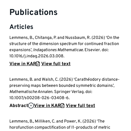
Publications
Articles
Lemmens, B., Chitanga, P. and Nussbaum, R. (2026) ‘On the
structure of the dimension spectrum for continued fraction
expansions’,
Indagationes Mathematicae
. Elsevier. doi:
10.1016/j.indag.2026.03.008.
View in KAR
View full text
Lemmens, B. and Walsh, C. (2026) ‘Carathéodory distance-
preserving maps between bounded symmetric domains’,
Mathematische Annalen
. Springer Verlag. doi:
10.1007/s00208-026-03408-6.
Abstract
View in KAR
View full text
Lemmens, B., Milliken, C. and Power, K. (2026) ‘The
horofunction compactification of l1-products of metric