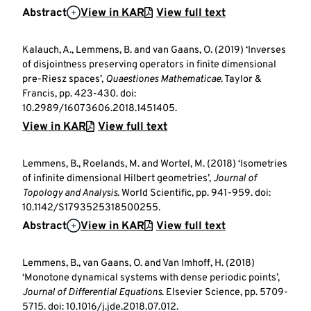
Abstract
View in KAR
View full text
Kalauch, A., Lemmens, B. and van Gaans, O. (2019) ‘Inverses
of disjointness preserving operators in finite dimensional
pre-Riesz spaces’,
Quaestiones Mathematicae
. Taylor &
Francis, pp. 423-430. doi:
10.2989/16073606.2018.1451405.
View in KAR
View full text
Lemmens, B., Roelands, M. and Wortel, M. (2018) ‘Isometries
of infinite dimensional Hilbert geometries’,
Journal of
Topology and Analysis
. World Scientific, pp. 941-959. doi:
10.1142/S1793525318500255.
Abstract
View in KAR
View full text
Lemmens, B., van Gaans, O. and Van Imhoff, H. (2018)
‘Monotone dynamical systems with dense periodic points’,
Journal of Differential Equations
. Elsevier Science, pp. 5709-
5715. doi: 10.1016/j.jde.2018.07.012.