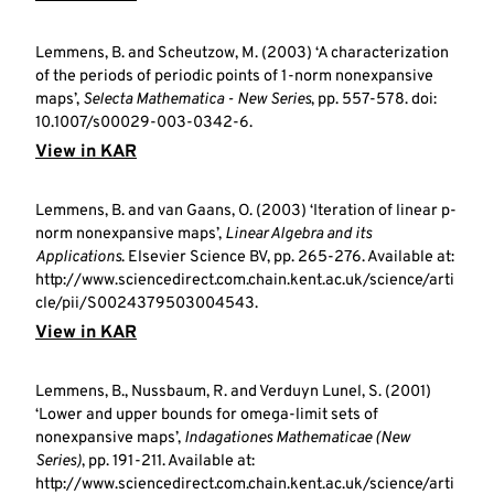
Lemmens, B. and Scheutzow, M. (2003) ‘A characterization
of the periods of periodic points of 1-norm nonexpansive
maps’,
Selecta Mathematica - New Series
, pp. 557-578. doi:
10.1007/s00029-003-0342-6.
View in KAR
Lemmens, B. and van Gaans, O. (2003) ‘Iteration of linear p-
norm nonexpansive maps’,
Linear Algebra and its
Applications
. Elsevier Science BV, pp. 265-276. Available at:
http://www.sciencedirect.com.chain.kent.ac.uk/science/arti
cle/pii/S0024379503004543.
View in KAR
Lemmens, B., Nussbaum, R. and Verduyn Lunel, S. (2001)
‘Lower and upper bounds for omega-limit sets of
nonexpansive maps’,
Indagationes Mathematicae (New
Series)
, pp. 191-211. Available at:
http://www.sciencedirect.com.chain.kent.ac.uk/science/arti