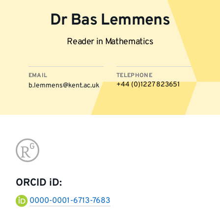
Dr Bas Lemmens
Reader in Mathematics
EMAIL
TELEPHONE
+44 (0)1227 823651
b.lemmens@kent.ac.uk
More
Go
information
to
ORCID iD:
research-
0000-0001-6713-7683
gate