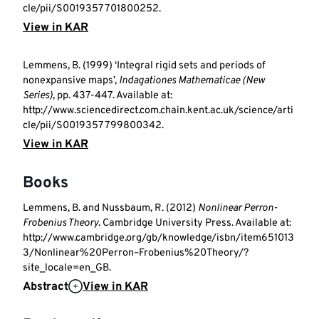
cle/pii/S0019357701800252.
View in KAR
Lemmens, B. (1999) ‘Integral rigid sets and periods of
nonexpansive maps’,
Indagationes Mathematicae (New
Series)
, pp. 437-447. Available at:
http://www.sciencedirect.com.chain.kent.ac.uk/science/arti
cle/pii/S0019357799800342.
View in KAR
Books
Lemmens, B. and Nussbaum, R. (2012)
Nonlinear Perron-
Frobenius Theory
. Cambridge University Press. Available at:
http://www.cambridge.org/gb/knowledge/isbn/item651013
3/Nonlinear%20Perron–Frobenius%20Theory/?
site_locale=en_GB.
Abstract
View in KAR