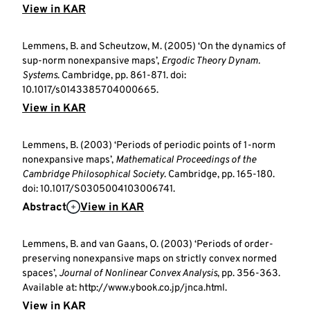
View in KAR
Lemmens, B. and Scheutzow, M. (2005) ‘On the dynamics of
sup-norm nonexpansive maps’,
Ergodic Theory Dynam.
Systems
. Cambridge, pp. 861-871. doi:
10.1017/s0143385704000665.
View in KAR
Lemmens, B. (2003) ‘Periods of periodic points of 1-norm
nonexpansive maps’,
Mathematical Proceedings of the
Cambridge Philosophical Society
. Cambridge, pp. 165-180.
doi: 10.1017/S0305004103006741.
Abstract
View in KAR
Lemmens, B. and van Gaans, O. (2003) ‘Periods of order-
preserving nonexpansive maps on strictly convex normed
spaces’,
Journal of Nonlinear Convex Analysis
, pp. 356-363.
Available at: http://www.ybook.co.jp/jnca.html.
View in KAR