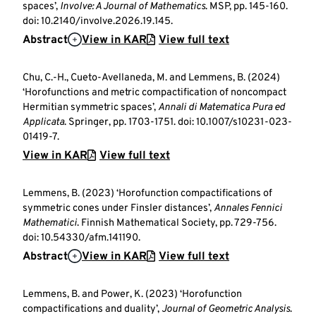
spaces’,
Involve: A Journal of Mathematics
. MSP, pp. 145-160.
doi: 10.2140/involve.2026.19.145.
Abstract
View in KAR
View full text
Chu, C.-H., Cueto-Avellaneda, M. and Lemmens, B. (2024)
‘Horofunctions and metric compactification of noncompact
Hermitian symmetric spaces’,
Annali di Matematica Pura ed
Applicata
. Springer, pp. 1703-1751. doi: 10.1007/s10231-023-
01419-7.
View in KAR
View full text
Lemmens, B. (2023) ‘Horofunction compactifications of
symmetric cones under Finsler distances’,
Annales Fennici
Mathematici
. Finnish Mathematical Society, pp. 729-756.
doi: 10.54330/afm.141190.
Abstract
View in KAR
View full text
Lemmens, B. and Power, K. (2023) ‘Horofunction
compactifications and duality’,
Journal of Geometric Analysis
.