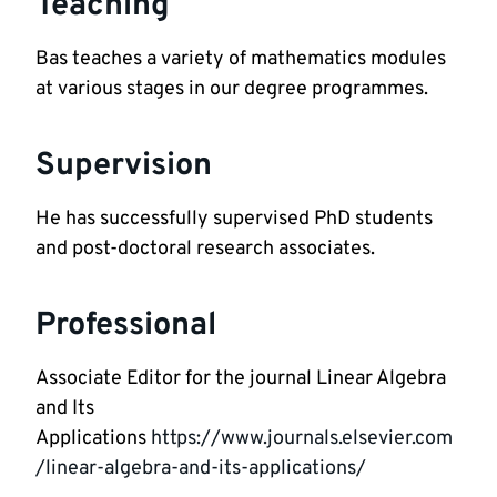
Teaching
Bas teaches a variety of mathematics modules 
at various stages in our degree programmes. 
Supervision
He has successfully supervised PhD students 
and post-doctoral research associates.  
Professional
Associate Editor for the journal Linear Algebra 
and Its 
Applications 
https://www.journals.elsevier.com
/linear-algebra-and-its-applications/