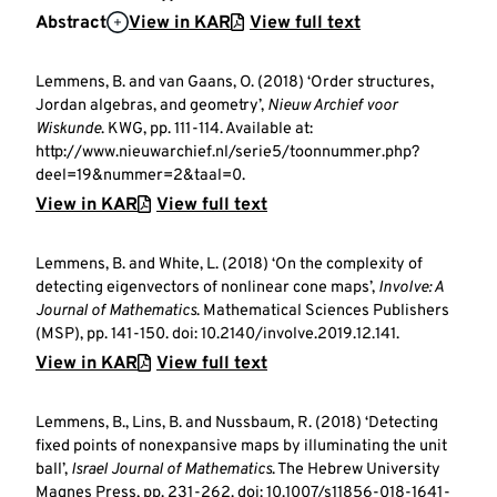
Abstract
View in KAR
View full text
Lemmens, B. and van Gaans, O. (2018) ‘Order structures,
Jordan algebras, and geometry’,
Nieuw Archief voor
Wiskunde
. KWG, pp. 111-114. Available at:
http://www.nieuwarchief.nl/serie5/toonnummer.php?
deel=19&nummer=2&taal=0.
View in KAR
View full text
Lemmens, B. and White, L. (2018) ‘On the complexity of
detecting eigenvectors of nonlinear cone maps’,
Involve: A
Journal of Mathematics
. Mathematical Sciences Publishers
(MSP), pp. 141-150. doi: 10.2140/involve.2019.12.141.
View in KAR
View full text
Lemmens, B., Lins, B. and Nussbaum, R. (2018) ‘Detecting
fixed points of nonexpansive maps by illuminating the unit
ball’,
Israel Journal of Mathematics
. The Hebrew University
Magnes Press, pp. 231-262. doi: 10.1007/s11856-018-1641-