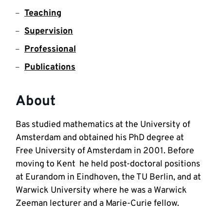
Teaching
Supervision
Professional
Publications
About
Bas studied mathematics at the University of 
Amsterdam and obtained his PhD degree at  
Free University of Amsterdam in 2001. Before 
moving to Kent  he held post-doctoral positions 
at Eurandom in Eindhoven, the TU Berlin, and at  
Warwick University where he was a Warwick 
Zeeman lecturer and a Marie-Curie fellow.  