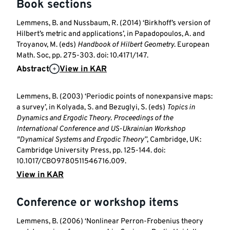
Book sections
Lemmens, B. and Nussbaum, R. (2014) ‘Birkhoff’s version of
Hilbert’s metric and applications’, in Papadopoulos, A. and
Troyanov, M. (eds)
Handbook of Hilbert Geometry
. European
Math. Soc, pp. 275-303. doi: 10.4171/147.
Abstract
View in KAR
Lemmens, B. (2003) ‘Periodic points of nonexpansive maps:
a survey’, in Kolyada, S. and Bezuglyi, S. (eds)
Topics in
Dynamics and Ergodic Theory
.
Proceedings of the
International Conference and US-Ukrainian Workshop
"Dynamical Systems and Ergodic Theory’’
, Cambridge, UK:
Cambridge University Press, pp. 125-144. doi:
10.1017/CBO9780511546716.009.
View in KAR
Conference or workshop items
Lemmens, B. (2006) ‘Nonlinear Perron-Frobenius theory