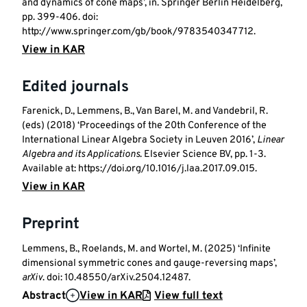
and dynamics of cone maps’, in. Springer Berlin Heidelberg,
pp. 399-406. doi:
http://www.springer.com/gb/book/9783540347712.
View in KAR
Edited journals
Farenick, D., Lemmens, B., Van Barel, M. and Vandebril, R.
(eds) (2018) ‘Proceedings of the 20th Conference of the
International Linear Algebra Society in Leuven 2016’,
Linear
Algebra and its Applications
. Elsevier Science BV, pp. 1-3.
Available at: https://doi.org/10.1016/j.laa.2017.09.015.
View in KAR
Preprint
Lemmens, B., Roelands, M. and Wortel, M. (2025) ‘Infinite
dimensional symmetric cones and gauge-reversing maps’,
arXiv
. doi: 10.48550/arXiv.2504.12487.
Abstract
View in KAR
View full text