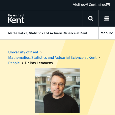
Jump
Visit us
Contact us
to
content
Menu
Mathematics, Statistics and Actuarial Science at Kent
University of Kent
Mathematics, Statistics and Actuarial Science at Kent
People
Dr Bas Lemmens