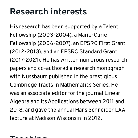
Research interests
His research has been supported by a Talent 
Fellowship (2003-2004), a Marie-Curie 
Fellowship (2006-2007), an EPSRC First Grant 
(2012-2013), and an EPSRC Standard Grant 
(2017-2021). He has written numerous research 
papers and co-authored a research monograph 
with Nussbaum published in the prestigious 
Cambridge Tracts in Mathematics Series. He 
was an associate editor for the journal Linear 
Algebra and Its Applications between 2011 and 
2018, and gave the annual Hans Schneider LAA 
lecture at Madison Wisconsin in 2012.