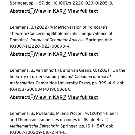
Springer, pp. 1-57. doi: 10.1007/s12220-023-01205-0.
Abstract
View in KAR
View full text
Lemmens, B. (2022) ‘A Metric Version of Poincaré’s
Theorem Concerning Biholomorphic Inequivalence of
Domains’,
Journal of Geometric Analysis
. Springer. doi:
10.1007/s12220-022-00893-4.
Abstract
View in KAR
View full text
Lemmens, B., Van Imhoff, H. and van Gaans, O. (2021) ‘On the
linearity of order-isomorphisms’,
Canadian journal of
mathematics
. Cambridge University Press, pp. 399-416. doi:
10.4153/S0008414X1900066X.
Abstract
View in KAR
View full text
Lemmens, B., Roelands, M. and Wortel, M. (2019) ‘Hilbert
and Thompson isometries on cones in JB-algebras’,
Mathematische Zeitschrift
. Springer, pp. 1511-1547. doi:
10.1007/s00209-018-2144-8.