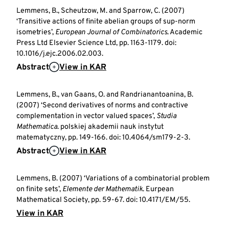
Lemmens, B., Scheutzow, M. and Sparrow, C. (2007)
‘Transitive actions of finite abelian groups of sup-norm
isometries’,
European Journal of Combinatorics
. Academic
Press Ltd Elsevier Science Ltd, pp. 1163-1179. doi:
10.1016/j.ejc.2006.02.003.
Abstract
View in KAR
Lemmens, B., van Gaans, O. and Randrianantoanina, B.
(2007) ‘Second derivatives of norms and contractive
complementation in vector valued spaces’,
Studia
Mathematica
. polskiej akademii nauk instytut
matematyczny, pp. 149-166. doi: 10.4064/sm179-2-3.
Abstract
View in KAR
Lemmens, B. (2007) ‘Variations of a combinatorial problem
on finite sets’,
Elemente der Mathematik
. Eurpean
Mathematical Society, pp. 59-67. doi: 10.4171/EM/55.
View in KAR