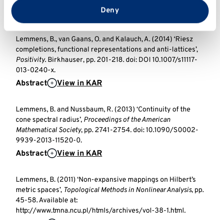
doi: 10.5802/aif.2932.
from your use of their services.
Deny
Abstract
View in KAR
Lemmens, B., van Gaans, O. and Kalauch, A. (2014) ‘Riesz
completions, functional representations and anti-lattices’,
Positivity
. Birkhauser, pp. 201-218. doi: DOI 10.1007/s11117-
013-0240-x.
Abstract
View in KAR
Lemmens, B. and Nussbaum, R. (2013) ‘Continuity of the
cone spectral radius’,
Proceedings of the American
Mathematical Society
, pp. 2741-2754. doi: 10.1090/S0002-
9939-2013-11520-0.
Abstract
View in KAR
Lemmens, B. (2011) ‘Non-expansive mappings on Hilbert’s
metric spaces’,
Topological Methods in Nonlinear Analysis
, pp.
45-58. Available at:
http://www.tmna.ncu.pl/htmls/archives/vol-38-1.html.