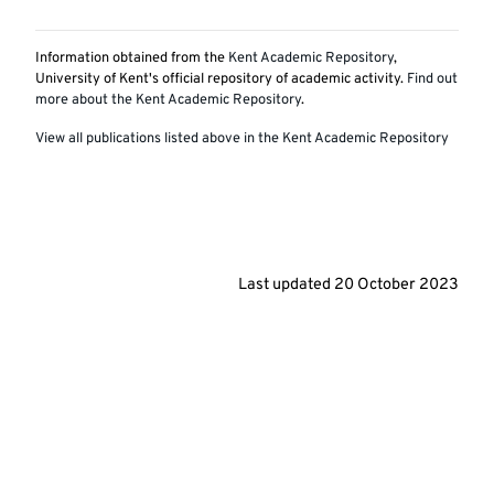
Information obtained from the
Kent Academic Repository
,
University of Kent's official repository of academic activity.
Find out
more about the Kent Academic Repository
.
View all publications listed above in the Kent Academic Repository
Last updated
20 October 2023