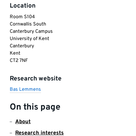
Location
Room S104

Cornwallis South

Canterbury Campus

University of Kent

Canterbury

Kent

CT2 7NF
Research website
Bas Lemmens
On this page
About
Research interests