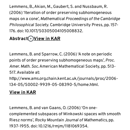
Lemmens, B., Akian, M., Gaubert, S. and Nussbaum, R.
(2006) ‘Iteration of order preserving subhomogeneous
maps on a cone’,
Mathematical Proceedings of the Cambridge
Philosophical Society
. Cambridge University Press, pp. 157-
176. doi: 10.1017/S0305004105008832.
Abstract
View in KAR
Lemmens, B. and Sparrow, C. (2006) ‘A note on periodic
points of order preserving subhomogeneous maps’,
Proc.
Amer. Math. Soc
. American Mathematical Society, pp. 513-
517. Available at:
http://www.ams.org.chain.kent.ac.uk/journals/proc/2006-
134-05/S0002-9939-05-08390-5/home.html.
View in KAR
Lemmens, B. and van Gaans, O. (2006) ‘On one-
complemented subspaces of Minkowski spaces with smooth
Riesz norms’,
Rocky Mountain Journal of Mathematics
, pp.
1937-1955. doi: 10.1216/rmjm/1181069354.