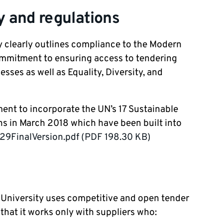
 and regulations
 clearly outlines compliance to the Modern
commitment to ensuring access to tendering
sses as well as Equality, Diversity, and
ent to incorporate the UN’s 17 Sustainable
ns in March 2018 which have been built into
FinalVersion.pdf (PDF 198.30 KB)
e University uses competitive and open tender
hat it works only with suppliers who: