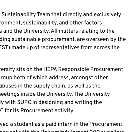
Sustainability Team that directly and exclusively
ronment, sustainability, and other factors
s and the University. All matters relating to the
luding sustainable procurement, are overseen by the
EST) made up of representatives from across the
versity sits on the HEPA Responsible Procurement
Group both of which address, amongst other
buses in the supply chain, as well as the
etings inside the University. The University
y with SUPC in designing and writing the
 for its Procurement activity.
oyed a student as a paid intern in the Procurement