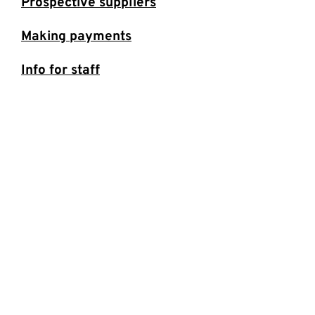
Prospective suppliers
Making payments
Info for staff