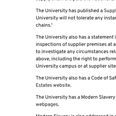
The University has published a
Suppl
University will not tolerate any inst
chains.'
The University also has a statement
inspections of supplier premises at a
to investigate any circumstances rel
above, including the right to perfor
University campus or at supplier site
The University also has a Code of Saf
Estates website
.
The University has a Modern Slavery
webpages
.