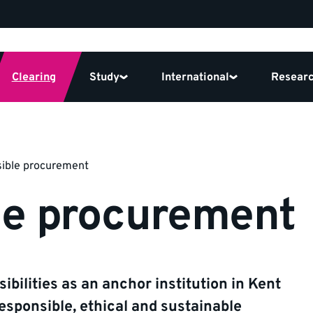
Clearing
Study
International
Resear
ible procurement
le procurement
ibilities as an anchor institution in Kent
esponsible, ethical and sustainable