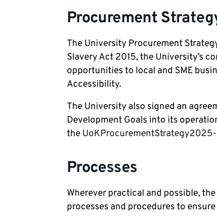
Procurement Strategy
The University Procurement Strategy
Slavery Act 2015, the University’s 
opportunities to local and SME busine
Accessibility.
The University also signed an agreem
Development Goals into its operatio
the
UoKProcurementStrategy2025-29
Processes
Wherever practical and possible, th
processes and procedures to ensure t