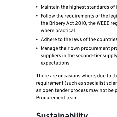
Maintain the highest standards of 
Follow the requirements of the leg
the Bribery Act 2010, the WEEE re
where practical
Adhere to the laws of the countrie
Manage their own procurement pro
suppliers in the second-tier suppl
expectations
There are occasions where, due to th
requirement (such as specialist scien
an open tender process may not be po
Procurement team.
Sustainability