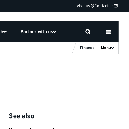
Visit us
Contact us
ch
Partner with us
Finance
Menu
See also