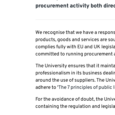
procurement activity both direc
We recognise that we have a responsib
products, goods and services are sou
complies fully with EU and UK legisl
committed to running procurement act
The University ensures that it mainta
professionalism in its business deali
around the use of suppliers. The Uni
adhere to '
The 7 principles of public l
For the avoidance of doubt, the Univ
containing the regulation and legisla