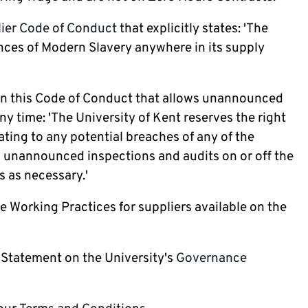
ier Code of Conduct
that explicitly states: 'The
ances of Modern Slavery anywhere in its supply
 in this Code of Conduct that allows unannounced
ny time: 'The University of Kent reserves the right
ating to any potential breaches of any of the
m unannounced inspections and audits on or off the
s as necessary.'
e Working Practices for suppliers available on the
 Statement on the University's
Governance