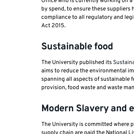
Office who is currently working on a 
by spend, to ensure these suppliers
compliance to all regulatory and leg
Act 2015.
Sustainable food
The University published its
Sustain
aims to reduce the environmental imp
spanning all aspects of sustainable 
provision, food waste and waste m
Modern Slavery and 
The University is committed where pr
supply chain are paid the National L