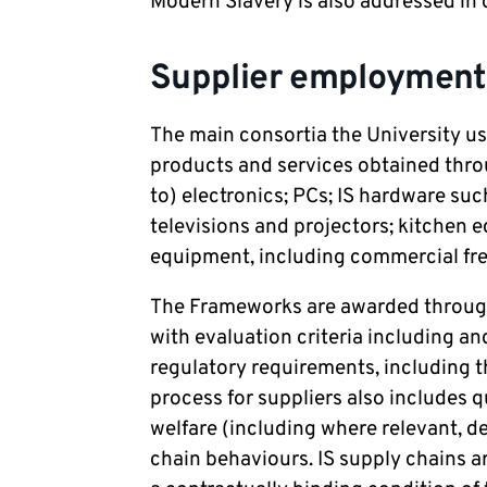
Modern Slavery is also addressed in
Supplier employment
The main consortia the University u
products and services obtained thro
to) electronics; PCs; IS hardware suc
televisions and projectors; kitchen 
equipment, including commercial free
The Frameworks are awarded throug
with evaluation criteria including an
regulatory requirements, including 
process for suppliers also includes q
welfare (including where relevant, de
chain behaviours. IS supply chains a