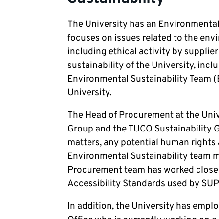
The University has an Environmental 
focuses on issues related to the envi
including ethical activity by supplier
sustainability of the University, inc
Environmental Sustainability Team (
University.
The Head of Procurement at the Uni
Group and the TUCO Sustainability 
matters, any potential human rights a
Environmental Sustainability team me
Procurement team has worked closel
Accessibility Standards used by SUPC
In addition, the University has empl