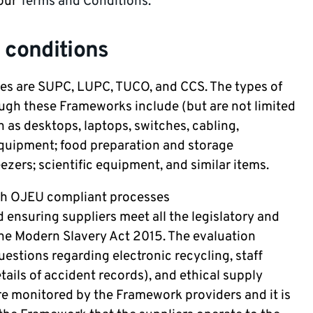
 our
Terms and Conditions.
 conditions
ses are SUPC, LUPC, TUCO, and CCS. The types of
ugh these Frameworks include (but are not limited
h as desktops, laptops, switches, cabling,
equipment; food preparation and storage
zers; scientific equipment, and similar items.
h OJEU compliant processes
d ensuring suppliers meet all the legislatory and
the Modern Slavery Act 2015. The evaluation
uestions regarding electronic recycling, staff
tails of accident records), and ethical supply
re monitored by the Framework providers and it is