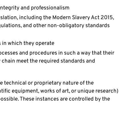
integrity and professionalism
islation, including the Modern Slavery Act 2015,
gulations, and other non-obligatory standards
s in which they operate
cesses and procedures in such a way that their
y chain meet the required standards and
e technical or proprietary nature of the
tific equipment, works of art, or unique research)
ssible. These instances are controlled by the