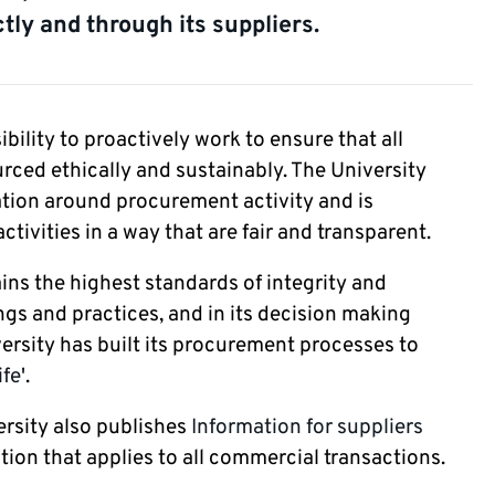
tly and through its suppliers.
ility to proactively work to ensure that all
rced ethically and sustainably. The University
ation around procurement activity and is
ivities in a way that are fair and transparent.
ins the highest standards of integrity and
ngs and practices, and in its decision making
versity has built its procurement processes to
ife'
.
ersity also publishes
Information for suppliers
tion that applies to all commercial transactions.