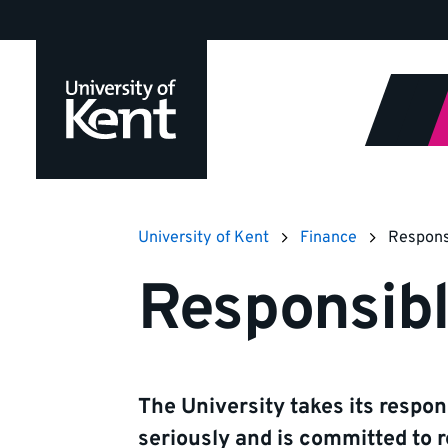
Jump
to
content
University of Kent
Finance
Respons
Responsib
The University takes its respons
seriously and is committed to r