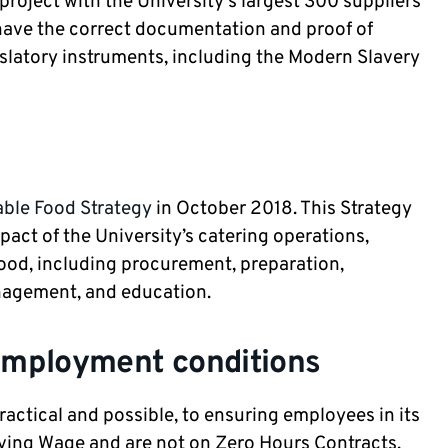
project with the University's largest 300 suppliers
 have the correct documentation and proof of
islatory instruments, including the Modern Slavery
able Food Strategy
in October 2018. This Strategy
act of the University’s catering operations,
food, including procurement, preparation,
anagement, and education.
employment conditions
actical and possible, to ensuring employees in its
iving Wage and are not on Zero Hours Contracts.