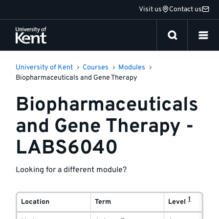
Jump
Visit us
Contact us
to
content
University of Kent
Courses
Modules
Biopharmaceuticals and Gene Therapy
Biopharmaceuticals
and Gene Therapy -
LABS6040
Looking for a different module?
Module
1
delivery
Location
Term
Level