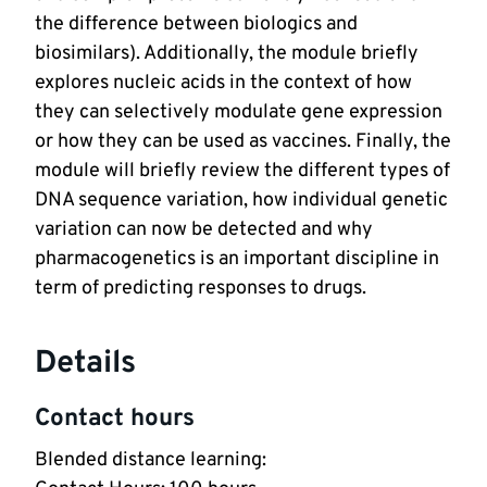
the difference between biologics and
biosimilars). Additionally, the module briefly
explores nucleic acids in the context of how
they can selectively modulate gene expression
or how they can be used as vaccines. Finally, the
module will briefly review the different types of
DNA sequence variation, how individual genetic
variation can now be detected and why
pharmacogenetics is an important discipline in
term of predicting responses to drugs.
Details
Contact hours
Blended distance learning: