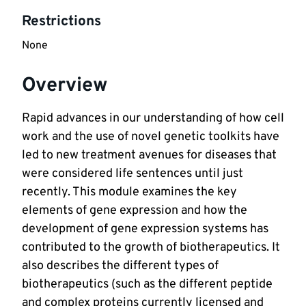
Restrictions
None
Overview
Rapid advances in our understanding of how cell
work and the use of novel genetic toolkits have
led to new treatment avenues for diseases that
were considered life sentences until just
recently. This module examines the key
elements of gene expression and how the
development of gene expression systems has
contributed to the growth of biotherapeutics. It
also describes the different types of
biotherapeutics (such as the different peptide
and complex proteins currently licensed and