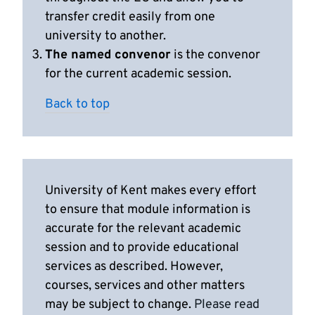
transfer credit easily from one
university to another.
The named convenor
is the convenor
for the current academic session.
Back to top
University of Kent makes every effort
to ensure that module information is
accurate for the relevant academic
session and to provide educational
services as described. However,
courses, services and other matters
may be subject to change.
Please read