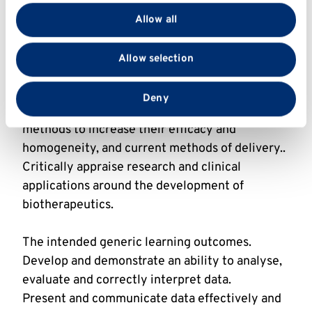
provide social media features and to analyse our traffic.
the key steps and players in control of gene
Allow all
We also share information about your use of our site
expression can be manipulated in different host
with our social media, advertising and analytics
systems or in-vitro, including considerations
Allow selection
partners who may combine it with other information
around productivity, scalability and purity.
that you’ve provided to them or that they’ve collected
Understand the differences between the
from your use of their services.
Deny
different types of biotherapeutics and current
methods to increase their efficacy and
homogeneity, and current methods of delivery..
Critically appraise research and clinical
applications around the development of
biotherapeutics.
The intended generic learning outcomes.
Develop and demonstrate an ability to analyse,
evaluate and correctly interpret data.
Present and communicate data effectively and