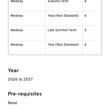
information
Medway
Autumn Term
6
Medway
Year (Non Standard)
6
Medway
Late Summer Term
6
Medway
Year (Non Standard)
6
Key
Year
information
2026 to 2027
Pre-requisites
None