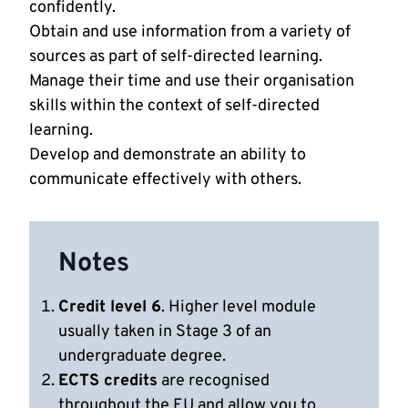
confidently.
Obtain and use information from a variety of
sources as part of self-directed learning.
Manage their time and use their organisation
skills within the context of self-directed
learning.
Develop and demonstrate an ability to
communicate effectively with others.
Notes
Credit level 6
. Higher level module
usually taken in Stage 3 of an
undergraduate degree.
ECTS credits
are recognised
throughout the EU and allow you to