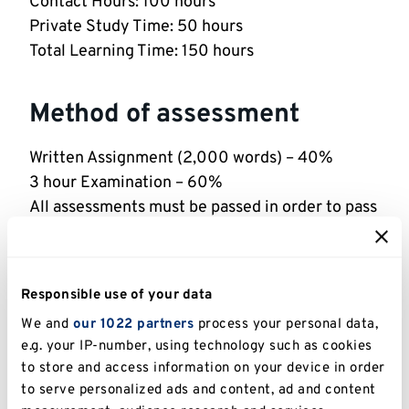
Contact Hours: 100 hours
Private Study Time: 50 hours
Total Learning Time: 150 hours
Method of assessment
Written Assignment (2,000 words) – 40%
3 hour Examination – 60%
All assessments must be passed in order to pass
the module.
Indicative reading
Responsible use of your data
We and
our 1022 partners
process your personal data,
See the library reading list for this module
e.g. your IP-number, using technology such as cookies
(Medway)
to store and access information on your device in order
to serve personalized ads and content, ad and content