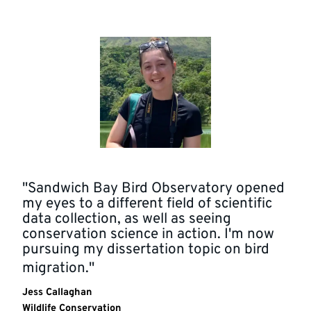
"Sandwich Bay Bird Observatory opened
my eyes to a different field of scientific
data collection, as well as seeing
conservation science in action. I'm now
pursuing my dissertation topic on bird
migration."
Jess Callaghan
Wildlife Conservation