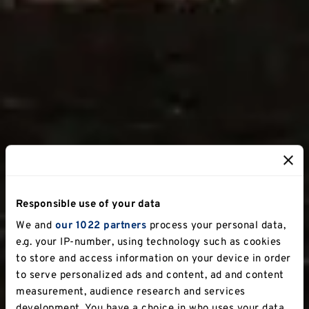
Responsible use of your data
We and
our 1022 partners
process your personal data,
e.g. your IP-number, using technology such as cookies
to store and access information on your device in order
to serve personalized ads and content, ad and content
measurement, audience research and services
development. You have a choice in who uses your data