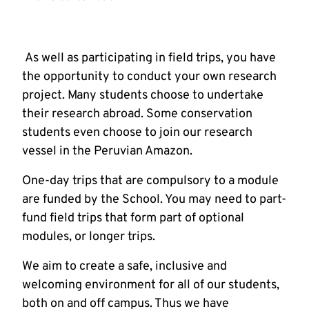
As well as participating in field trips, you have
the opportunity to conduct your own research
project. Many students choose to undertake
their research abroad. Some conservation
students even choose to join our research
vessel in the Peruvian Amazon.
One-day trips that are compulsory to a module
are funded by the School. You may need to part-
fund field trips that form part of optional
modules, or longer trips.
We aim to create a safe, inclusive and
welcoming environment for all of our students,
both on and off campus. Thus we have