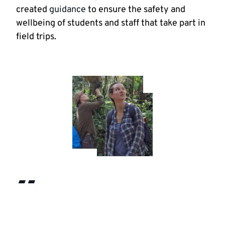
created
guidance
to ensure the safety and
wellbeing of students and staff that take part in
field trips.
“Being immersed in a breath-taking
tropical rainforest environment was