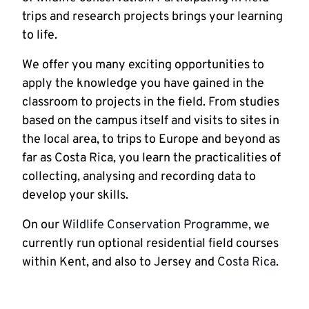
trips and research projects brings your learning
to life.
We offer you many exciting opportunities to
apply the knowledge you have gained in the
classroom to projects in the field. From studies
based on the campus itself and visits to sites in
the local area, to trips to Europe and beyond as
far as Costa Rica, you learn the practicalities of
collecting, analysing and recording data to
develop your skills.
On our
Wildlife Conservation Programme
, we
currently run optional residential field courses
within Kent, and also to Jersey and
Costa Rica
.