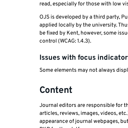
read, especially for those with low v
OJS is developed by a third party, 
applied locally by the university. Th
be fixed by Kent, however, some issu
control (WCAG: 1.4.3).
Issues with focus indicato
Some elements may not always displa
Content
Journal editors are responsible for 
articles, reviews, images, videos, et
appearance of journal webpages, but 