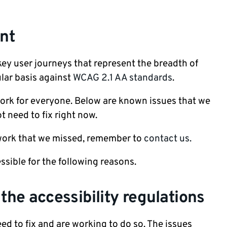
nt
 key user journeys that represent the breadth of
lar basis against
WCAG 2.1 AA standards
.
ork for everyone. Below are known issues that we
ot need to fix right now.
 work that we missed, remember to
contact us.
ssible for the following reasons.
he accessibility regulations
ed to fix and are working to do so. The issues