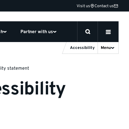
Visit us
Contact us
ch
Partner with us
Accessibility
Menu
lity statement
sibility