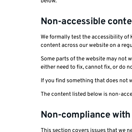
below.
Non-accessible conte
We formally test the accessibility of
content across our website on a regu
Some parts of the website may not w
either need to fix, cannot fix, or do n
If you find something that does not
The content listed below is non-acce
Non-compliance with t
This section covers issues that we ne