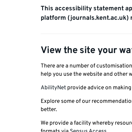
This accessibility statement a
platform (journals.kent.ac.uk) 
View the site your wa
There are a number of customisation
help you use the website and other w
AbilityNet
provide advice on making y
Explore some of our recommendations
better.
We provide a facility whereby resour
formats via
Sensus Access.