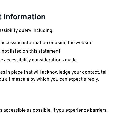
 information
ssibility query including:
h accessing information or using the website
m not listed on this statement
he accessibility considerations made.
s in place that will acknowledge your contact, tell
ou a timescale by which you can expect a reply.
 accessible as possible. If you experience barriers,