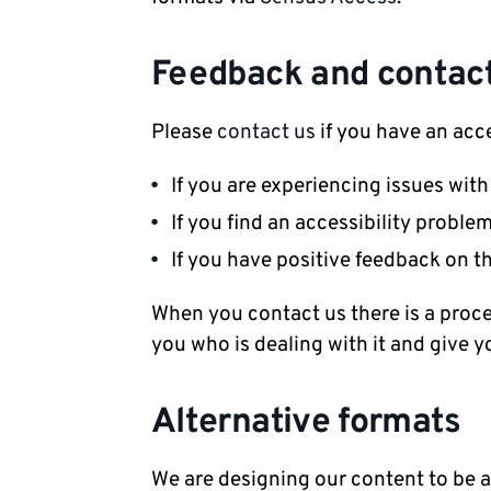
Feedback and contact
Please
contact us
if you have an acce
If you are experiencing issues wit
If you find an accessibility proble
If you have positive feedback on t
When you contact us there is a proces
you who is dealing with it and give y
Alternative formats
We are designing our content to be as