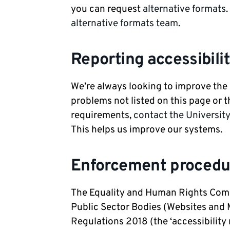
you can request
alternative formats
alternative formats team
.
Reporting accessibili
We’re always looking to improve the a
problems not listed on this page or t
requirements,
contact the Universit
This helps us improve our systems.
Enforcement procedu
The Equality and Human Rights Comm
Public Sector Bodies (Websites and M
Regulations 2018 (the ‘accessibility 