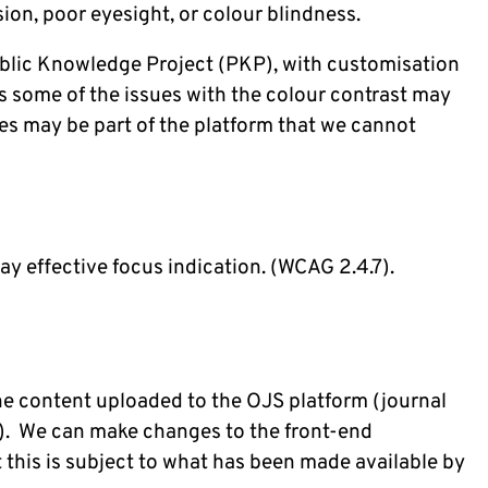
ision, poor eyesight, or colour blindness.
Public Knowledge Project (PKP), with customisation
us some of the issues with the colour contrast may
es may be part of the platform that we cannot
r
y effective focus indication. (WCAG 2.4.7).
the content uploaded to the OJS platform (journal
c.). We can make changes to the front-end
this is subject to what has been made available by