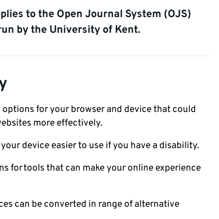
pplies to the Open Journal System (OJS)
run by the University of Kent.
y
 options for your browser and device that could
ebsites more effectively.
our device easier to use if you have a disability.
 for tools that can make your online experience
ces can be converted in range of alternative