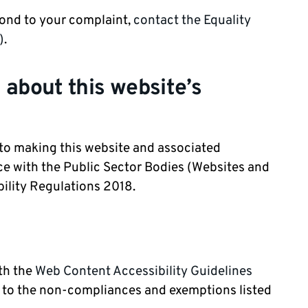
pond to your complaint,
contact the Equality
)
.
 about this website’s
 to making this website and associated
e with the Public Sector Bodies (Websites and
bility Regulations 2018.
ith the
Web Content Accessibility Guidelines
 to the non-compliances and exemptions listed