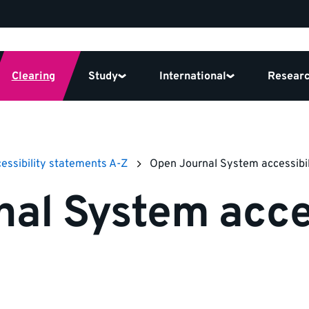
Clearing
Study
International
Resear
essibility statements A-Z
Open Journal System accessibi
al System acces