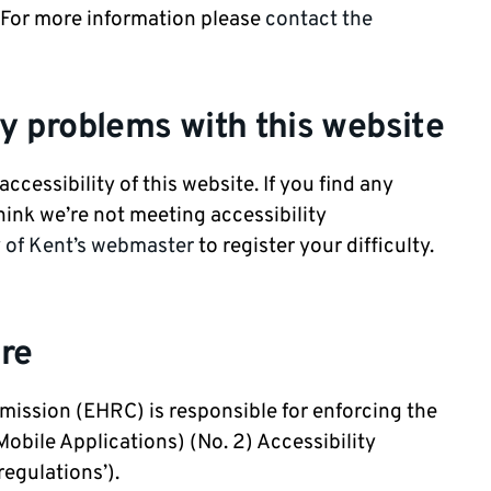
. For more information please
contact the
ty problems with this website
ccessibility of this website. If you find any
hink we’re not meeting accessibility
y of Kent’s webmaster
to register your difficulty.
re
ission (EHRC) is responsible for enforcing the
obile Applications) (No. 2) Accessibility
regulations’).