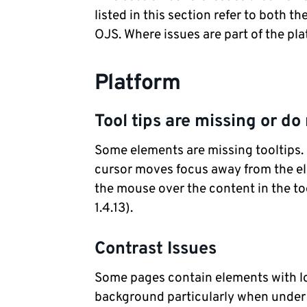
listed in this section refer to both 
OJS. Where issues are part of the pla
Platform
Tool tips are missing or do 
Some elements are missing tooltips. 
cursor moves focus away from the el
the mouse over the content in the to
1.4.13).
Contrast Issues
Some pages contain elements with l
background particularly when under fo