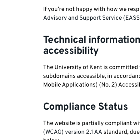
If you’re not happy with how we res
Advisory and Support Service (EASS
Technical information
accessibility
The University of Kent is committed
subdomains accessible, in accordanc
Mobile Applications) (No. 2) Accessi
Compliance Status
The website is partially compliant w
(WCAG) version 2.1 AA
standard, due