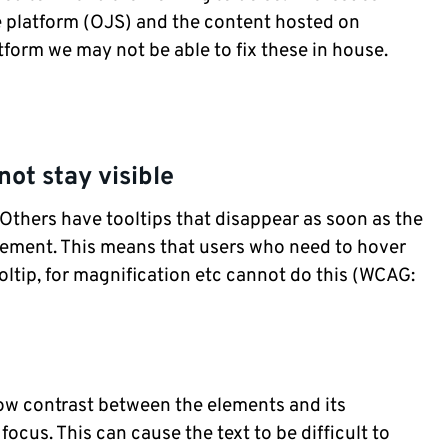
the platform (OJS) and the content hosted on
tform we may not be able to fix these in house.
not stay visible
Others have tooltips that disappear as soon as the
ement. This means that users who need to hover
oltip, for magnification etc cannot do this (WCAG:
ow contrast between the elements and its
cus. This can cause the text to be difficult to